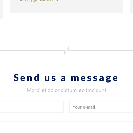
Send us a message
Morbi et dolor dictum leo tincidunt