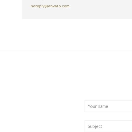
noreply@envato.com