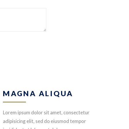
MAGNA ALIQUA
Lorem ipsum dolor sit amet, consectetur
adipisicing elit, sed do eiusmod tempor