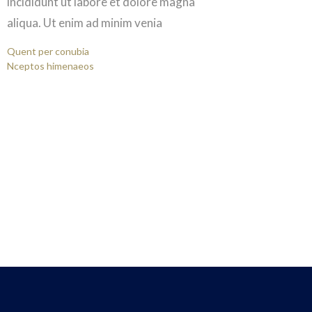
incididunt ut labore et dolore magna
aliqua. Ut enim ad minim venia
Quent per conubia
Nceptos himenaeos