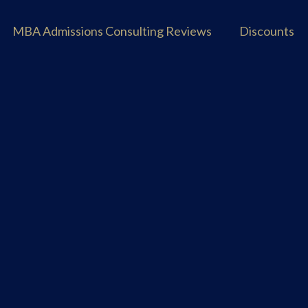
MBA Admissions Consulting Reviews
Discounts