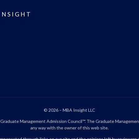
INSIGHT
© 2026 – MBA Insight LLC
aduate Management Admission Council™. The Graduate Management Admi
any way with the owner of this web site.
pensated through links on our site and the opinions left by reviewers 