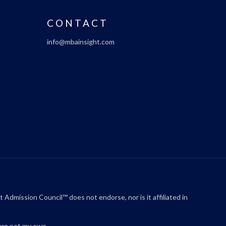
CONTACT
info@mbainsight.com
ssion Council™ does not endorse, nor is it affiliated in
are not my own.