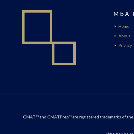
MBA 
Home
About
Privacy
GMAT™ and GMATPrep™ are registered trademarks of the Gr
*We may be com