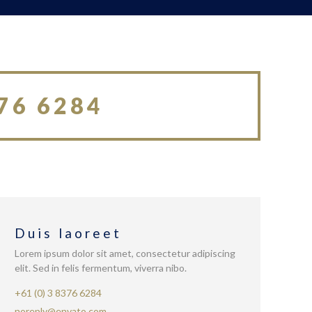
76 6284
Duis laoreet
Lorem ipsum dolor sit amet, consectetur adipiscing
elit. Sed in felis fermentum, viverra nibo.
+61 (0) 3 8376 6284
noreply@envato.com