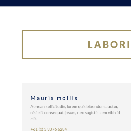
LABORI
Mauris mollis
Aenean sollicitudin, lorem quis bibendum auctor,
nisi elit consequat ipsum, nec sagittis sem nibh id
elit.
+61 (0) 3 8376 6284