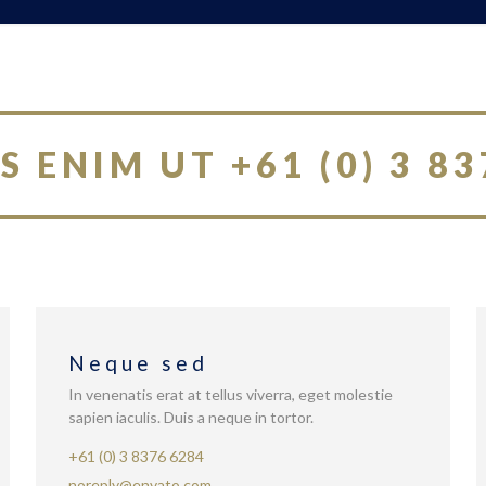
S ENIM UT +61 (0) 3 83
Neque sed
In venenatis erat at tellus viverra, eget molestie
sapien iaculis. Duis a neque in tortor.
+61 (0) 3 8376 6284
noreply@envato.com