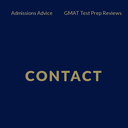
Admissions Advice
GMAT Test Prep Reviews
CONTACT