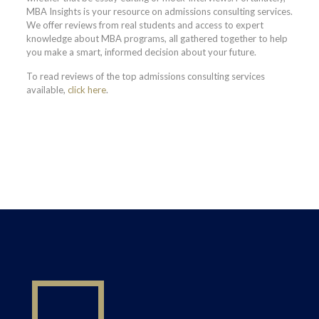
MBA Insights is your resource on admissions consulting services.
We offer reviews from real students and access to expert
knowledge about MBA programs, all gathered together to help
you make a smart, informed decision about your future.
To read reviews of the top admissions consulting services
available,
click here
.