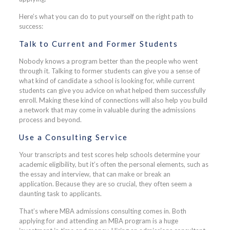
Here’s what you can do to put yourself on the right path to
success:
Talk to Current and Former Students
Nobody knows a program better than the people who went
through it. Talking to former students can give you a sense of
what kind of candidate a school is looking for, while current
students can give you advice on what helped them successfully
enroll. Making these kind of connections will also help you build
a network that may come in valuable during the admissions
process and beyond.
Use a Consulting Service
Your transcripts and test scores help schools determine your
academic eligibility, but it’s often the personal elements, such as
the essay and interview, that can make or break an
application. Because they are so crucial, they often seem a
daunting task to applicants.
That’s where MBA admissions consulting comes in. Both
applying for and attending an MBA program is a huge