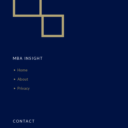
MBA INSIGHT
Home
About
Privacy
CONTACT