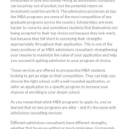
investment in time and money. Hiring an admissions consultant
can be pricey out of pocket, but the potential return on
investment could be worth it. The admissions processes at top-
tier MBA programs are some of the most competitive of any
graduate programs across the country. Scholarships are even
harder to come by and sometimes students find themselves not
being accepted to their top choice not because they lack merit,
but because they fall short in conveying their strengths
appropriately throughout their application. This is one of the
many positives of an MBA admissions consultant: strengthening
your resume to maximize the value of your application and help
you succeed in gaining admission to your program of choice.
These services are offered to prospective MBA students
looking to get an edge on their competition. They can help you
choose the right school, craft a well-rounded application, or
tailor an application to a specific program to increase your
chances of enrolling in your dream school.
As you researched which MBA programs to apply to, you’ve
learned that no two programs are alike – and it’s the same with
admissions consulting services.
Different admissions consultants have different strengths,
whether that be essay editing or mock-interviews. Fortunately,