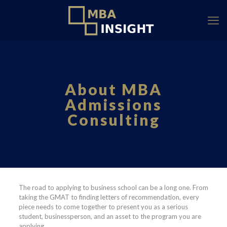
About MBA
Admissions
Consulting
The road to applying to business school can be a long one. From
taking the GMAT to finding letters of recommendation, every
piece needs to come together to present you as a serious
student, businessperson, and an asset to the program you are
applying.