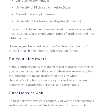
Duke University (Fuqua)
University of Michigan, Ann Arbor (Ross)
Cornell University (Johnson)
University of California, Los Angeles (Anderson)
These schools have been chosen based on peer assessment,
mean starting salary, employment rates of graduates, and mean
GMAT scores.
However, just because Harvard or Stanford is at the “top,”
doesn’t mean it might be the right program for you.
Do Your Homework
Serious students know that doing research doesn’t start after
you’ve been accepted – it’s starts before you’ve even applied.
It’s important to make an informed decision when
choosing MBA schools, to ensure you enroll in a program
matches your academic, personal, and career goals.
Questions to Ask
To help narrow down your choices, you want to ask questions
such as: what percent of students in your chosen schools