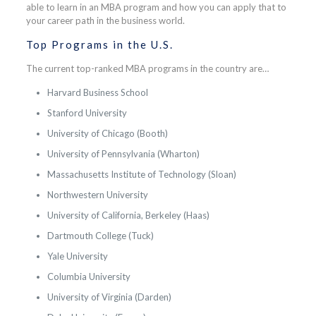
able to learn in an MBA program and how you can apply that to
your career path in the business world.
Top Programs in the U.S.
The current top-ranked MBA programs in the country are…
Harvard Business School
Stanford University
University of Chicago (Booth)
University of Pennsylvania (Wharton)
Massachusetts Institute of Technology (Sloan)
Northwestern University
University of California, Berkeley (Haas)
Dartmouth College (Tuck)
Yale University
Columbia University
University of Virginia (Darden)