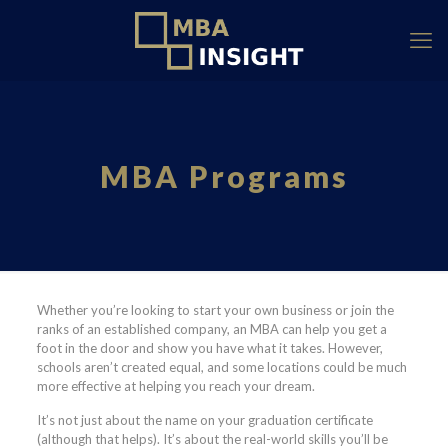
MBA Programs
Whether you’re looking to start your own business or join the
ranks of an established company, an MBA can help you get a
foot in the door and show you have what it takes. However,
schools aren’t created equal, and some locations could be much
more effective at helping you reach your dream.
It’s not just about the name on your graduation certificate
(although that helps). It’s about the real-world skills you’ll be