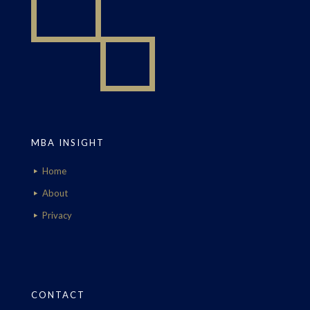
MBA INSIGHT
Home
About
Privacy
CONTACT