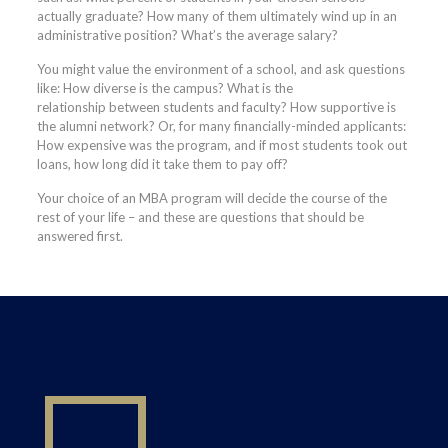
actually graduate? How many of them ultimately wind up in an
administrative position? What’s the average salary?
You might value the environment of a school, and ask questions
like: How diverse is the campus? What is the
relationship between students and faculty? How supportive is
the alumni network? Or, for many financially-minded applicants:
How expensive was the program, and if most students took out
loans, how long did it take them to pay off?
Your choice of an MBA program will decide the course of the
rest of your life – and these are questions that should be
answered first.