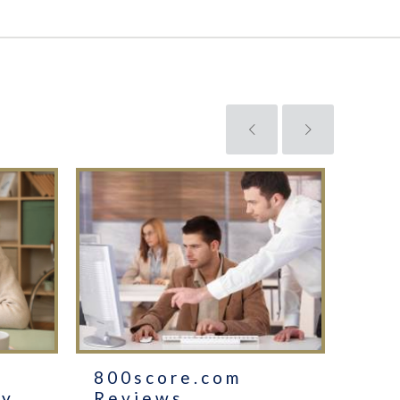
800score.com
The
cy
Reviews
GM