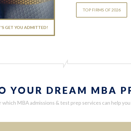
TOP FIRMS OF 2026
T'S GET YOU ADMITTED!
TO YOUR DREAM MBA 
 which MBA admissions & test prep services can help yo