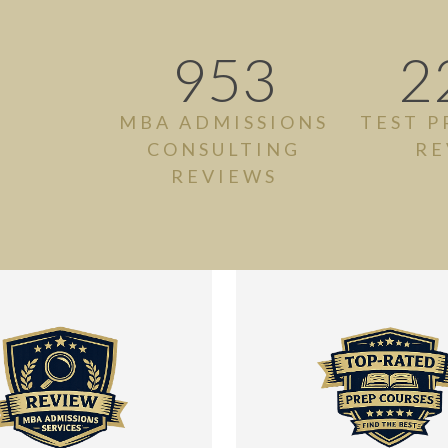
953
2
MBA ADMISSIONS
TEST P
CONSULTING
RE
REVIEWS