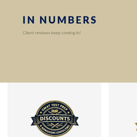
IN NUMBERS
Client reviews keep coming in!