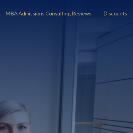
MBA Admissions Consulting Reviews
Discounts