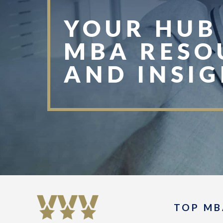
YOUR HUB
MBA RESO
AND INSI
TOP MB