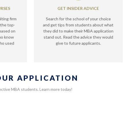
URSES
GET INSIDER ADVICE
lting firm
Search for the school of your choice
 the top-
and get tips from students about what
 based on
they did to make their MBA application
who know
stand out. Read the advice they would
who used
give to future applicants.
YOUR APPLICATION
spective MBA students. Learn more today!