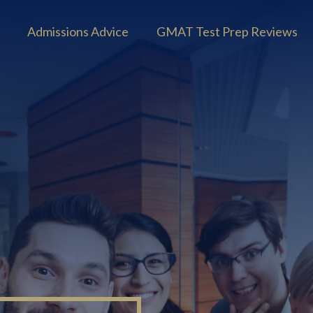
Admissions Advice
GMAT Test Prep Reviews