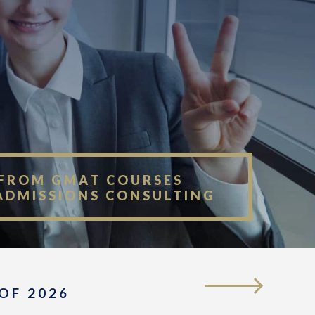
FROM GMAT COURSES
ADMISSIONS CONSULTING
OF 2026