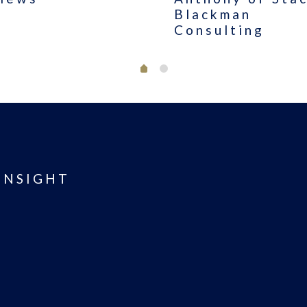
Blackman
Consulting
INSIGHT