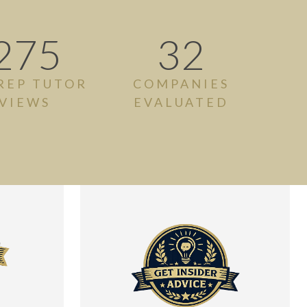
275
32
REP TUTOR
COMPANIES
VIEWS
EVALUATED