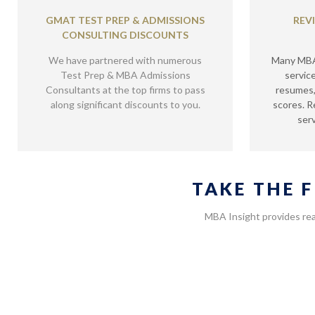
GMAT TEST PREP & ADMISSIONS
REV
CONSULTING DISCOUNTS
We have partnered with numerous
Many MBA 
Test Prep & MBA Admissions
servic
Consultants at the top firms to pass
resumes,
along significant discounts to you.
scores. R
serv
TAKE THE 
MBA Insight provides rea