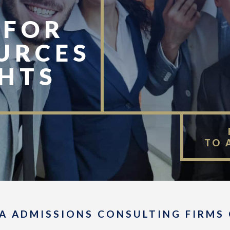
 FOR
URCES
GHTS
TO 
A ADMISSIONS CONSULTING FIRMS 