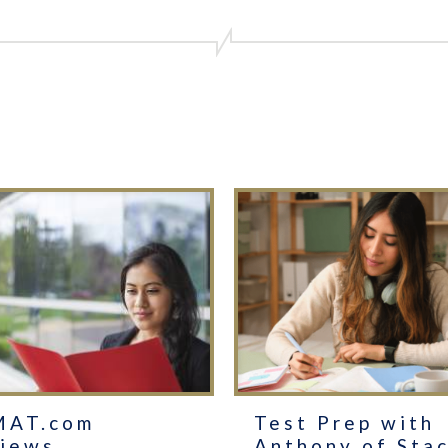
MAT.com
Test Prep with
iews
Anthony of Sta