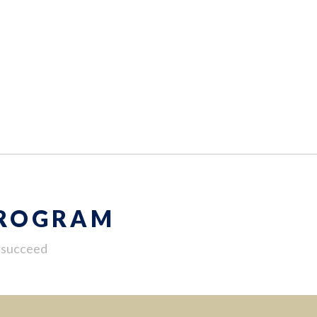
PROGRAM
u succeed