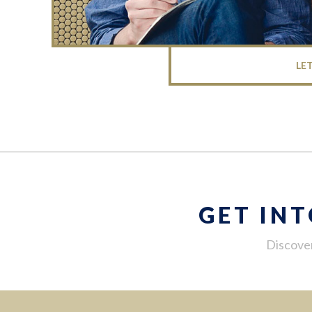
LE
GET IN
Discover