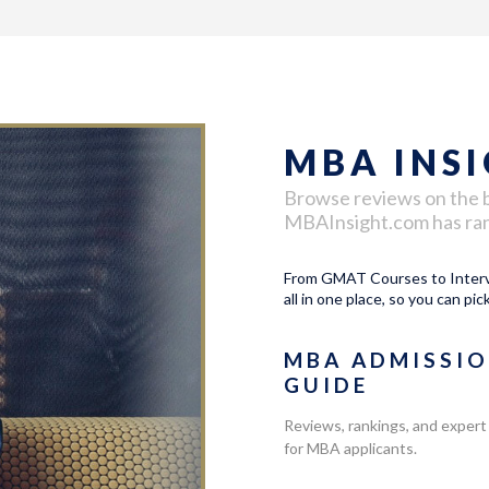
MBA INS
Browse reviews on the 
MBAInsight.com has ranke
From GMAT Courses to Intervi
all in one place, so you can pic
MBA ADMISSI
GUIDE
Reviews, rankings, and expert
for MBA applicants.