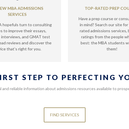
IEW MBA ADMISSIONS
TOP-RATED PREP CO
SERVICES
Have a prep course or consu
hopefuls turn to consulting
in mind? Search our site for
es to improve their essays,
rated admissions services,
 interviews, and GMAT test
ratings from the people 
ead reviews and discover the
best: the MBA students 
ice that’s right for you.
them!
FIRST STEP TO PERFECTING 
l and reliable information about admissions resources available to pro
FIND SERVICES