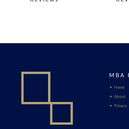
MBA 
Home
About
Privacy