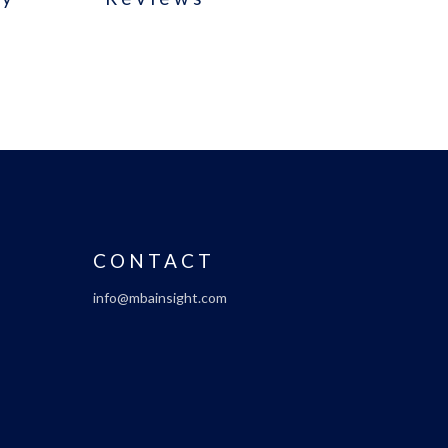
CONTACT
info@mbainsight.com