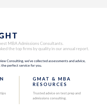
IGHT
best
MBA Admissions Consultants
.
d the top firms by quality in our annual report.
ew Consulting, we've collected assessments and advice,
k the perfect service for you.
ON
GMAT & MBA
RESOURCES
 tips
Trusted advice on test prep and
admissions consulting.