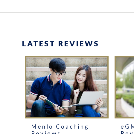
LATEST REVIEWS
Menlo Coaching
eG
Reviews
Rev