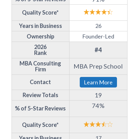
Quality Score*
Years in Business
26
Ownership
Founder-Led
2026
#4
Rank
MBA Consulting
MBA Prep School
Firm
Contact
Learn More
19
Review Totals
74%
% of 5-Star Reviews
Quality Score*
Years in Business
17