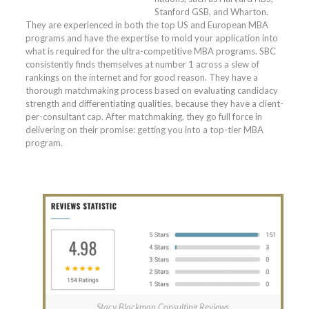
Stanford GSB, and Wharton.
They are experienced in both the top US and European MBA
programs and have the expertise to mold your application into
what is required for the ultra-competitive MBA programs. SBC
consistently finds themselves at number 1 across a slew of
rankings on the internet and for good reason. They have a
thorough matchmaking process based on evaluating candidacy
strength and differentiating qualities, because they have a client-
per-consultant cap. After matchmaking, they go full force in
delivering on their promise: getting you into a top-tier MBA
program.
Stacy Blackman Consulting Reviews