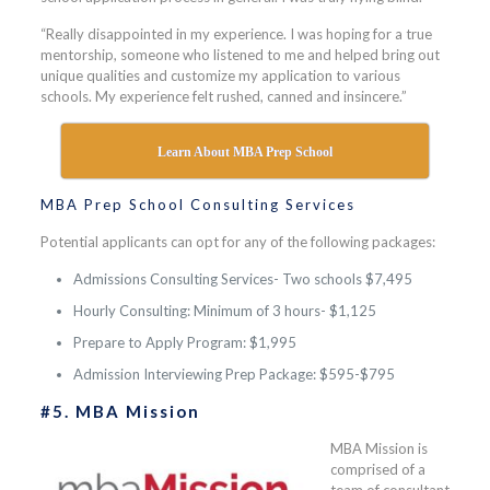
“Really disappointed in my experience. I was hoping for a true
mentorship, someone who listened to me and helped bring out
unique qualities and customize my application to various
schools. My experience felt rushed, canned and insincere.”
Learn About MBA Prep School
MBA Prep School Consulting Services
Potential applicants can opt for any of the following packages:
Admissions Consulting Services- Two schools $7,495
Hourly Consulting: Minimum of 3 hours- $1,125
Prepare to Apply Program: $1,995
Admission Interviewing Prep Package: $595-$795
#5. MBA Mission
MBA Mission is
comprised of a