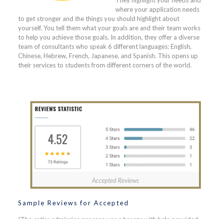
where your application needs
to get stronger and the things you should highlight about
yourself. You tell them what your goals are and their team works
to help you achieve those goals. In addition, they offer a diverse
team of consultants who speak 6 different languages: English,
Chinese, Hebrew, French, Japanese, and Spanish. This opens up
their services to students from different corners of the world.
Accepted Reviews
Sample Reviews for Accepted