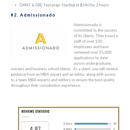
GMAT & GRE Test prep: Starting at $540 for 2 hours
#2. Admissionado
Admissionado is
committed to the success
of its clients. They boast a
staff of over 100
employees and have
reviewed over 35,000
applications to date
across undergraduate,
masters and business school clients. As a client, you will receive
guidance from an MBA expert and an editor, along with access
to a team MBA experts and editors to ensure the best quality
throughout their consultation experience.