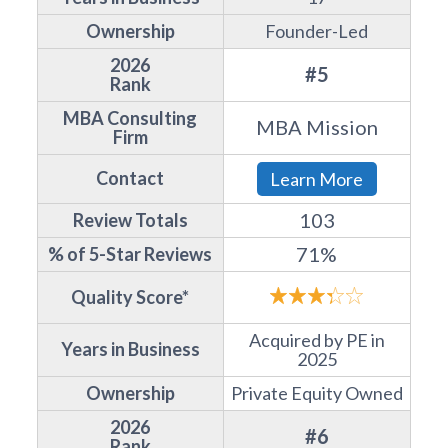
Ownership
Founder-Led
2026
#5
Rank
MBA Consulting
MBA Mission
Firm
Contact
Learn More
103
Review Totals
71%
% of 5-Star Reviews
Quality Score*
Acquired by PE in
Years in Business
2025
Ownership
Private Equity Owned
2026
#6
Rank