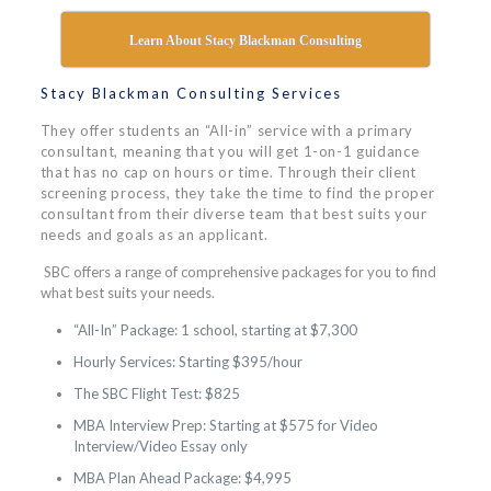
Learn About Stacy Blackman Consulting
Stacy Blackman Consulting Services
They offer students an “All-in” service with a primary
consultant, meaning that you will get 1-on-1 guidance
that has no cap on hours or time. Through their client
screening process, they take the time to find the proper
consultant from their diverse team that best suits your
needs and goals as an applicant.
SBC offers a range of comprehensive packages for you to find
what best suits your needs.
“All-In” Package: 1 school, starting at $7,300
Hourly Services: Starting $395/hour
The SBC Flight Test: $825
MBA Interview Prep: Starting at $575 for Video
Interview/Video Essay only
MBA Plan Ahead Package: $4,995