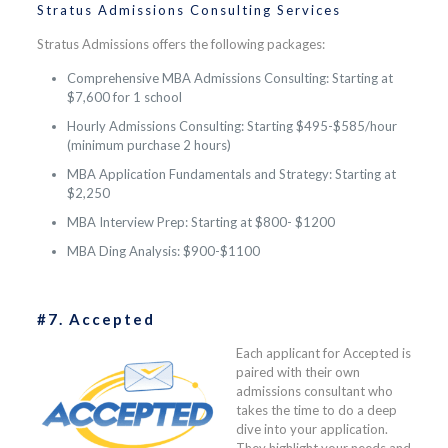
Stratus Admissions Consulting Services
Stratus Admissions offers the following packages:
Comprehensive MBA Admissions Consulting: Starting at
$7,600 for 1 school
Hourly Admissions Consulting: Starting $495-$585/hour
(minimum purchase 2 hours)
MBA Application Fundamentals and Strategy: Starting at
$2,250
MBA Interview Prep: Starting at $800- $1200
MBA Ding Analysis: $900-$1100
#7. Accepted
Each applicant for Accepted is
paired with their own
admissions consultant who
takes the time to do a deep
dive into your application.
They highlight your needs and