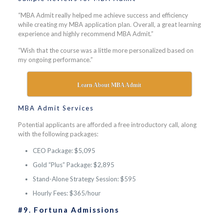
“MBA Admit really helped me achieve success and efficiency
while creating my MBA application plan. Overall, a great learning
experience and highly recommend MBA Admit.”
“Wish that the course was a little more personalized based on
my ongoing performance.”
Learn About MBA Admit
MBA Admit Services
Potential applicants are afforded a free introductory call, along
with the following packages:
CEO Package: $5,095
Gold “Plus” Package: $2,895
Stand-Alone Strategy Session: $595
Hourly Fees: $365/hour
#9. Fortuna Admissions