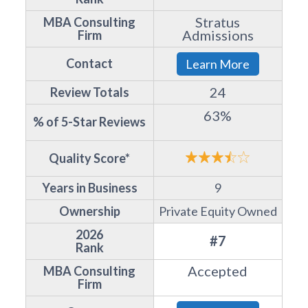
Stratus
MBA Consulting
Admissions
Firm
Contact
Learn More
24
Review Totals
63%
% of 5-Star Reviews
Quality Score*
Years in Business
9
Ownership
Private Equity Owned
2026
#7
Rank
Accepted
MBA Consulting
Firm