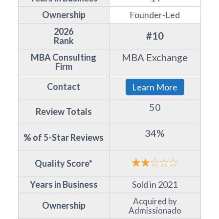
Ownership
Founder-Led
2026
#10
Rank
MBA Exchange
MBA Consulting
Firm
Contact
Learn More
50
Review Totals
34%
% of 5-Star Reviews
Quality Score*
Years in Business
Sold in 2021
Acquired by
Ownership
Admissionado