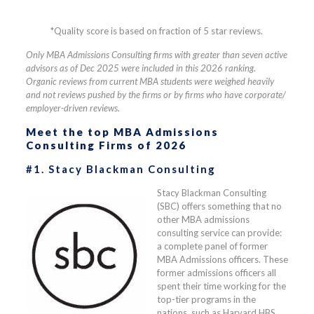
*Quality score is based on fraction of 5 star reviews.
Only MBA Admissions Consulting firms with greater than seven active
advisors as of Dec 2025 were included in this 2026 ranking.
Organic reviews from current MBA students were weighed heavily
and not reviews pushed by the firms or by firms who have corporate/
employer-driven reviews.
Meet the top MBA Admissions
Consulting Firms of 2026
#1. Stacy Blackman Consulting
Stacy Blackman Consulting
(SBC) offers something that no
other MBA admissions
consulting service can provide:
a complete panel of former
MBA Admissions officers. These
former admissions officers all
spent their time working for the
top-tier programs in the
nations, such as Harvard HBS,