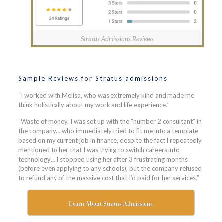
Stratus Admissions Reviews
Sample Reviews for Stratus admissions
“I worked with Melisa, who was extremely kind and made me
think holistically about my work and life experience.”
“Waste of money. I was set up with the “number 2 consultant” in
the company… who immediately tried to fit me into a template
based on my current job in finance, despite the fact I repeatedly
mentioned to her that I was trying to switch careers into
technology… I stopped using her after 3 frustrating months
(before even applying to any schools), but the company refused
to refund any of the massive cost that I’d paid for her services.”
Learn About Stratus Admissions