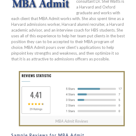
consultant Dr. Shel Watts is
a Harvard and Oxford
graduate and works with
each client that MBA Admit works with. She also spent time as a
Harvard admissions worker, Harvard alumni recruiter, a Harvard
academic advisor, and an interview coach for HBS students. She
uses all of this experience to help her team put clients in the best
position they can to be accepted to their MBA program of
choice. MBA Admit pours over client’s applications to help
pinpoint key strengths and weakness, and then optimize it so
that it is as attractive to admissions officers as possible.
MBA Admit Reviews
Sample Reviews for MBA Admit