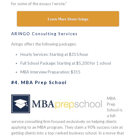
for some of the essays I wrote.”
Learn More About Aringo
ARINGO Consulting Services
Aringo offers the following packages:
Hourly Services: Starting at $315/hour
Full School Package: Starting at $5,200 for 1 school
MBA Interview Preparation: $315
#4. MBA Prep School
MBA
Prep
School is
a full-
service consulting firm focused exclusively on helping clients
applying to an MBA program. They claim a 90% success rate at
getting clients into a top-ranked business school. In a move that