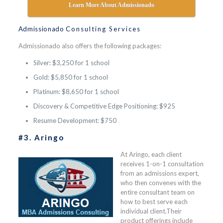
Learn More About Admissionado
Admissionado
Consulting Services
Admissionado also offers the following packages:
Silver: $3,250 for 1 school
Gold: $5,850 for 1 school
Platinum: $8,650 for 1 school
Discovery & Competitive Edge Positioning: $925
Resume Development: $750
#3. Aringo
At Aringo, each client
receives 1-on-1 consultation
from an admissions expert,
who then convenes with the
entire consultant team on
how to best serve each
individual client.Their
product offerings include