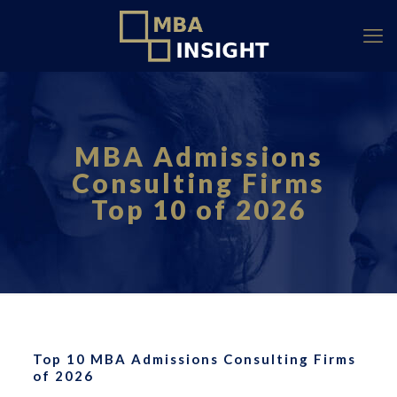
MBA Admissions
Consulting Firms
Top 10 of 2026
Top 10 MBA Admissions Consulting Firms
of 2026