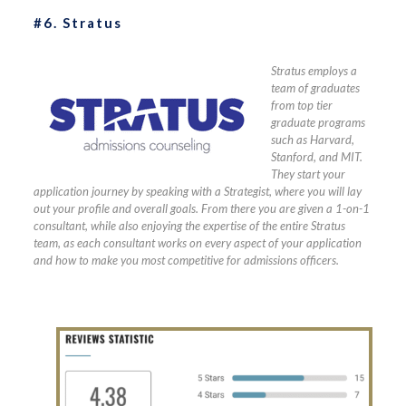
#6. Stratus
Stratus employs a
team of graduates
from top tier
graduate programs
such as Harvard,
Stanford, and MIT.
They start your
application journey by speaking with a Strategist, where you will lay
out your profile and overall goals. From there you are given a 1-on-1
consultant, while also enjoying the expertise of the entire Stratus
team, as each consultant works on every aspect of your application
and how to make you most competitive for admissions officers.