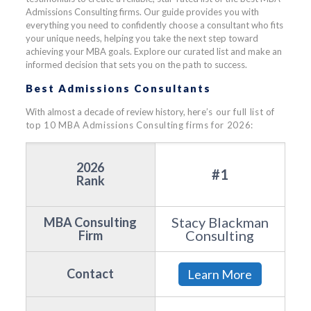
Admissions Consulting firms. Our guide provides you with
everything you need to confidently choose a consultant who fits
your unique needs, helping you take the next step toward
achieving your MBA goals. Explore our curated list and make an
informed decision that sets you on the path to success.
Best Admissions Consultants
With almost a decade of review history, h
ere’s our full list of
top 10 MBA Admissions Consulting firms for 2026:
2026
#1
Rank
Stacy Blackman
MBA Consulting
Consulting
Firm
Contact
Learn More