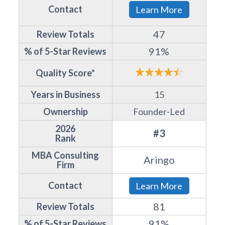
Contact
Learn More
47
Review Totals
91%
% of 5-Star Reviews
Quality Score*
Years in Business
15
Ownership
Founder-Led
2026
#3
Rank
MBA Consulting
Aringo
Firm
Contact
Learn More
81
Review Totals
91%
% of 5-Star Reviews