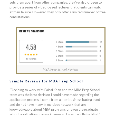
sets them apart from other companies, they’ve also chosen to
provide a series of video-based lectures that clients can watch
at their leisure. However, they only offer a limited number of free
consultations.
MBA Prep School Reviews
Sample Reviews for MBA Prep School
“Deciding to work with Faisal Khan and the MBA Prep School
team was the best decision I could have made regarding the
application process. I come from a non-business background
and do not have many in my close network that are
knowledgeable about MBA programs or even the graduate
school application process in general. I was truly flying blind.”