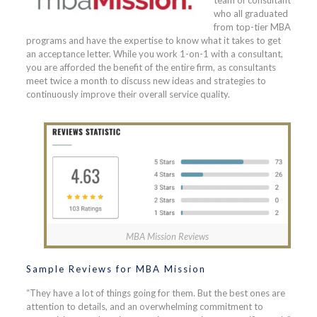
team of consultant
who all graduated
from top-tier MBA
programs and have the expertise to know what it takes to get
an acceptance letter. While you work 1-on-1 with a consultant,
you are afforded the benefit of the entire firm, as consultants
meet twice a month to discuss new ideas and strategies to
continuously improve their overall service quality.
MBA Mission Reviews
Sample Reviews for MBA Mission
“They have a lot of things going for them. But the best ones are
attention to details, and an overwhelming commitment to