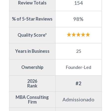
154
Review Totals
98%
% of 5-Star Reviews
Quality Score*
Years in Business
25
Ownership
Founder-Led
2026
#2
Rank
MBA Consulting
Admissionado
Firm