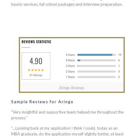
hourly services, full school packages and interview preparation.
Aringo Reviews
Sample Reviews for Aringo
“Very insightful and supportive team; helped me throughout the
process.”
“…Looking back at my application I think I could, today as an
MBA graduate, do the application myself slightly better, at least