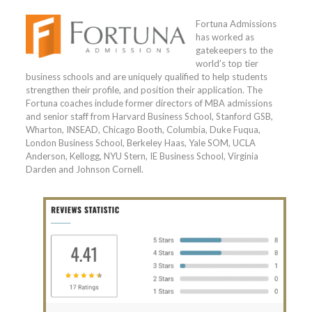
Fortuna Admissions
has worked as
gatekeepers to the
world’s top tier
business schools and are uniquely qualified to help students
strengthen their profile, and position their application. The
Fortuna coaches include former directors of MBA admissions
and senior staff from Harvard Business School, Stanford GSB,
Wharton, INSEAD, Chicago Booth, Columbia, Duke Fuqua,
London Business School, Berkeley Haas, Yale SOM, UCLA
Anderson, Kellogg, NYU Stern, IE Business School, Virginia
Darden and Johnson Cornell.