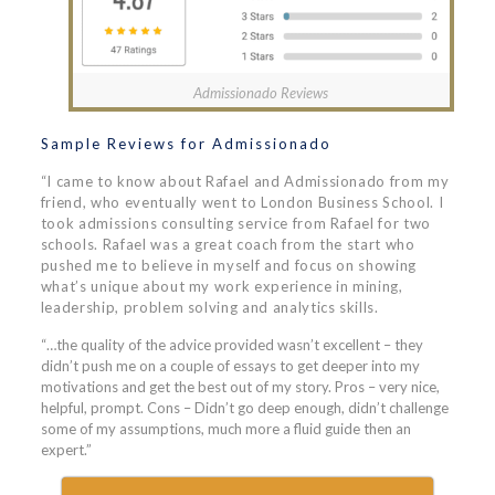
Admissionado Reviews
Sample Reviews for Admissionado
“I came to know about Rafael and Admissionado from my
friend, who eventually went to London Business School. I
took admissions consulting service from Rafael for two
schools. Rafael was a great coach from the start who
pushed me to believe in myself and focus on showing
what’s unique about my work experience in mining,
leadership, problem solving and analytics skills.
“…the quality of the advice provided wasn’t excellent – they
didn’t push me on a couple of essays to get deeper into my
motivations and get the best out of my story. Pros – very nice,
helpful, prompt. Cons – Didn’t go deep enough, didn’t challenge
some of my assumptions, much more a fluid guide then an
expert.”