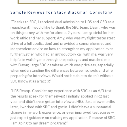
Sample Reviews for Stacy Blackman Consulting
“Thanks to SBC, I received dual admission to HBS and GSB as a
reapplicant! I would like to thank the SBC team: Dawn, who was
on this journey with me for almost 2 years. I am grateful for her
work ethic and her support; Amy, who was my flight tester (test
drive of a full application) and provided a comprehensive and
independent advice on how to strengthen my application even
further; Esther, who had an introductory call with me, was very
helpful in walking me through the packages and matched me
with Dawn; Large SBC database which was priceless, especially
when understanding the differences between schools and when
preparing for interviews. Would not be able to do this without
SBC (know it as a fact :)!”
“HBS Reapp. Consider my experience with SBC as an A/B test —
the results speak for themselves! I initially applied in R2 last
year and didn’t even get an interview at HBS. Just a few months
later, I worked with SBC and got in. I didn’t have a substantial
change in my work experience, or even improved test scores —
just expert guidance on crafting my application. Because of SBC,
I am going to my dream program!”