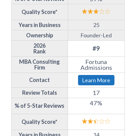
Quality Score*
Years in Business
25
Ownership
Founder-Led
2026
#9
Rank
Fortuna
MBA Consulting
Admissions
Firm
Contact
Learn More
17
Review Totals
47%
% of 5-Star Reviews
Quality Score*
Years in Business
14