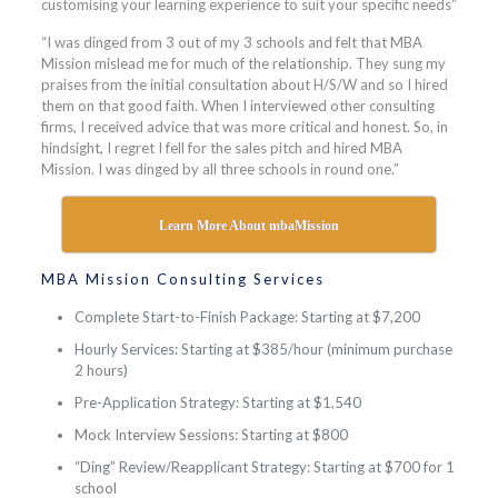
customising your learning experience to suit your specific needs”
“I was dinged from 3 out of my 3 schools and felt that MBA
Mission mislead me for much of the relationship. They sung my
praises from the initial consultation about H/S/W and so I hired
them on that good faith. When I interviewed other consulting
firms, I received advice that was more critical and honest. So, in
hindsight, I regret I fell for the sales pitch and hired MBA
Mission. I was dinged by all three schools in round one.”
Learn More About mbaMission
MBA Mission Consulting Services
Complete Start-to-Finish Package: Starting at $7,200
Hourly Services: Starting at $385/hour (minimum purchase
2 hours)
Pre-Application Strategy: Starting at $1,540
Mock Interview Sessions: Starting at $800
“Ding” Review/Reapplicant Strategy: Starting at $700 for 1
school