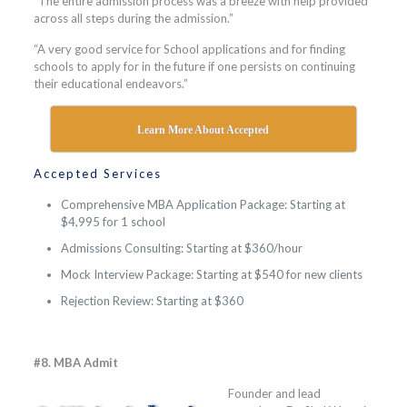
“The entire admission process was a breeze with help provided
across all steps during the admission.”
“A very good service for School applications and for finding
schools to apply for in the future if one persists on continuing
their educational endeavors.”
Learn More About Accepted
Accepted Services
Comprehensive MBA Application Package: Starting at
$4,995 for 1 school
Admissions Consulting: Starting at $360/hour
Mock Interview Package: Starting at $540 for new clients
Rejection Review: Starting at $360
#8. MBA Admit
Founder and lead