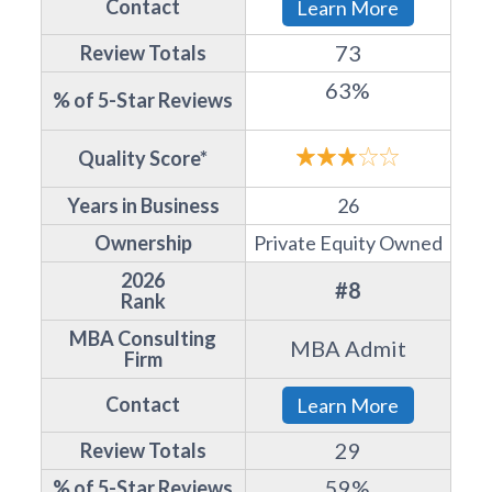
Contact
Learn More
73
Review Totals
63%
% of 5-Star Reviews
Quality Score*
Years in Business
26
Ownership
Private Equity Owned
2026
#8
Rank
MBA Consulting
MBA Admit
Firm
Contact
Learn More
29
Review Totals
59%
% of 5-Star Reviews