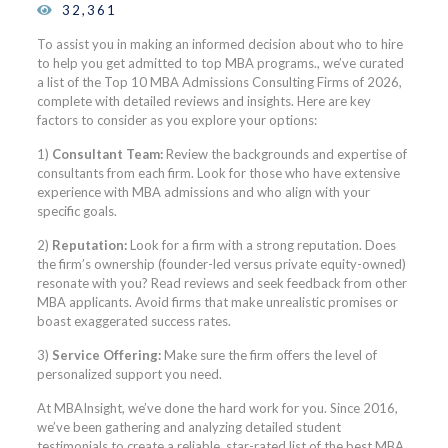
32,361
To assist you in making an informed decision about who to hire
to help you get admitted to top MBA programs., we’ve curated
a list of the Top 10 MBA Admissions Consulting Firms of 2026,
complete with detailed reviews and insights. Here are key
factors to consider as you explore your options:
1)
Consultant Team:
Review the backgrounds and expertise of
consultants from each firm. Look for those who have extensive
experience with MBA admissions and who align with your
specific goals.
2)
Reputation:
Look for a firm with a strong reputation. Does
the firm’s ownership (founder-led versus private equity-owned)
resonate with you? Read reviews and seek feedback from other
MBA applicants. Avoid firms that make unrealistic promises or
boast exaggerated success rates.
3)
Service Offering:
Make sure the firm offers the level of
personalized support you need.
At MBAInsight, we’ve done the hard work for you. Since 2016,
we’ve been gathering and analyzing detailed student
testimonials to create a reliable, star-rated list of the best MBA