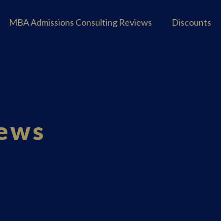
MBA Admissions Consulting Reviews
Discounts
iews