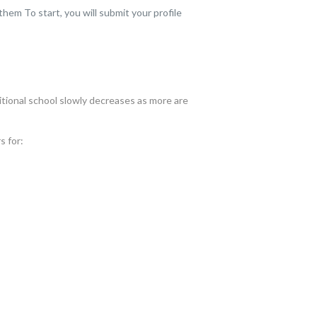
em To start, you will submit your profile
itional school slowly decreases as more are
s for: