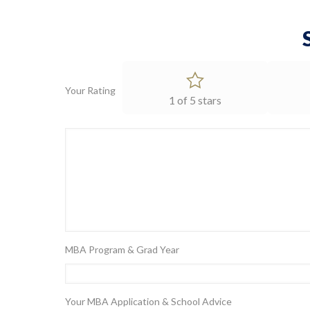
Your Rating
1 of 5 stars
MBA Program & Grad Year
Your MBA Application & School Advice