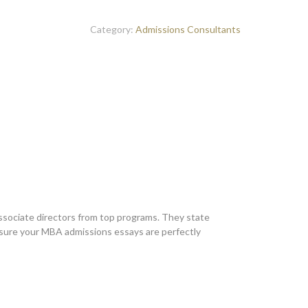
Category:
Admissions Consultants
sociate directors from top programs. They state
nsure your MBA admissions essays are perfectly