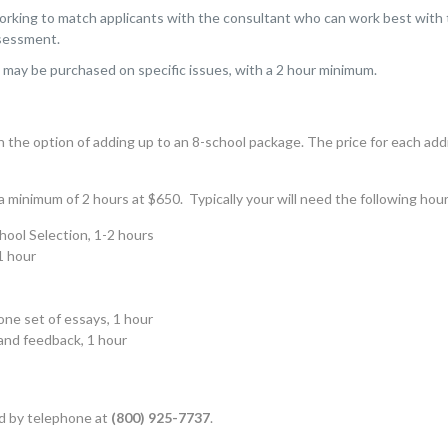
orking to match applicants with the consultant who can work best with th
sessment.
e
may be purchased on specific issues, with a 2 hour minimum.
h the option of adding up to an 8-school package. The price for each add
 minimum of 2 hours at $650. Typically your will need the following hour
ool Selection, 1-2 hours
1 hour
ne set of essays, 1 hour
and feedback, 1 hour
d
by telephone at
(800) 925-7737
.