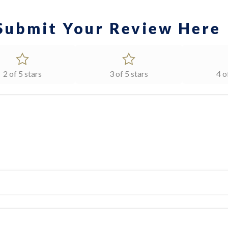
Submit Your Review Here
2 of 5 stars
3 of 5 stars
4 o