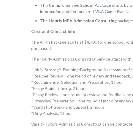
The
Comprehensive School
Package
starts by w
information and Personalized MBA Game Plan™as
The
Hourly MBA Admission Consulting
packag
Cost and Contact Info
The All-In Package starts at $4,700 for one school, wit
purchased.
The Hourly Admissions Consulting Service starts with a
*Initial Strategic Planning/Background Assessment/Sch
*Resume Review – one round of review and feedback, 
*Recommender Selection and Preparation, 1 hour
*Essay Brainstorming, 2 hours
*Essay Review – one round of review and feedback on o
*Interview Preparation – one round of mock interview 
*Waitlist Strategy and Support, 2 hours
*Ding Analysis, 1 hour
Varsity Tutors Admissions Consulting can be contacte