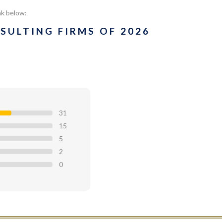
nk below:
SULTING FIRMS OF 2026
31
15
5
2
0