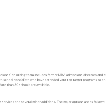
sions Consulting team includes former MBA admissions directors and as
with school specialists who have attended your top target programs to e
More than 30 schools are available.
 services and several minor additions. The major options are as follows: