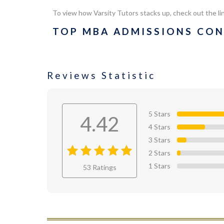
To view how
Varsity Tutors
stacks up, check out the li
TOP MBA ADMISSIONS CON
Reviews Statistic
5 Stars
4.42
4 Stars
3 Stars
2 Stars
4.42
out
1 Stars
53 Ratings
of 4.42