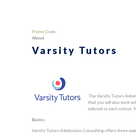
Rated
53
4.42
out
of 5
based
on
Promo Code
customer
About
ratings
Varsity Tutors
The Varsity Tutors Admis
that you will also work 
tailored to each school. 
Basics
Varsity Tutors Admissions Consulting offers three main