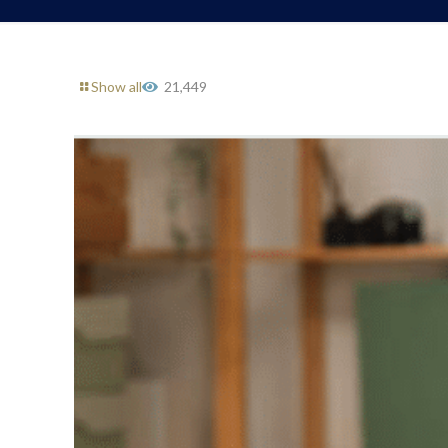
Show all
21,449