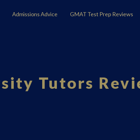
Admissions Advice
GMAT Test Prep Reviews
sity Tutors Rev