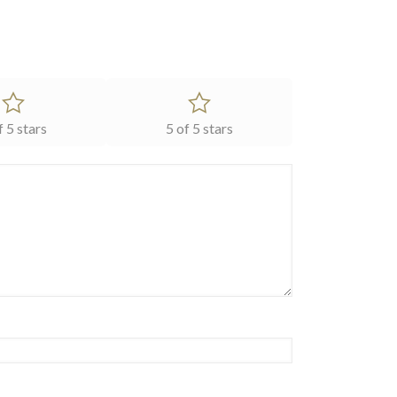
f 5 stars
5 of 5 stars