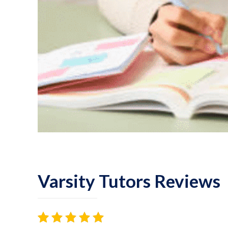
Varsity Tutors Reviews