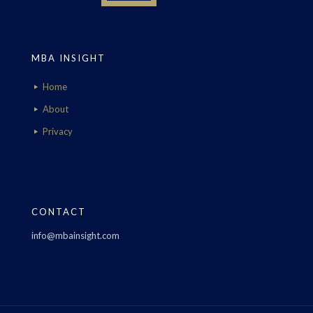
MBA INSIGHT
Home
About
Privacy
CONTACT
info@mbainsight.com