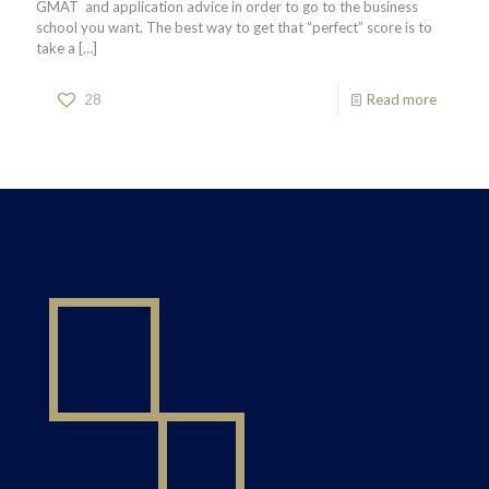
GMAT and application advice in order to go to the business
school you want. The best way to get that “perfect” score is to
take a
[…]
28
Read more