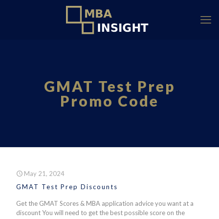
GMAT Test Prep
Promo Code
May 21, 2024
GMAT Test Prep Discounts
Get the GMAT Scores & MBA application advice you want at a
discount You will need to get the best possible score on the