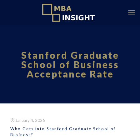
Stanford Graduate
School of Business
Acceptance Rate
January 4, 2026
Who Gets into Stanford Graduate School of
Business?