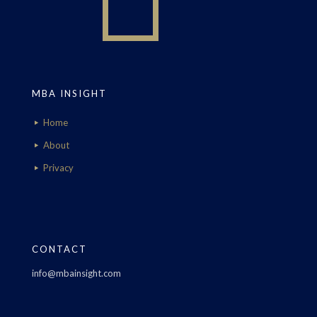
MBA INSIGHT
Home
About
Privacy
CONTACT
info@mbainsight.com