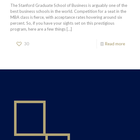
The Stanford Graduate School of Business is arguably one of the
best business schools in the world. Competition for a seat in the
MBA class is fierce, with acceptance rates hovering around six
percent. So, if you have your sights set on this prestigious
program, here are a few things
[…]
30
Read more