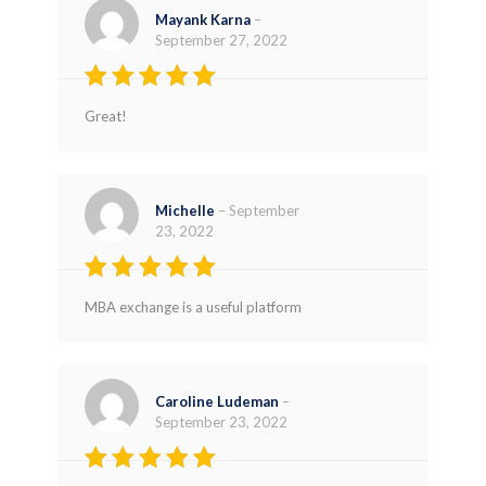
Mayank Karna
–
September 27, 2022
Rated
5
Great!
out of 5
Michelle
–
September
23, 2022
Rated
5
MBA exchange is a useful platform
out of 5
Caroline Ludeman
–
September 23, 2022