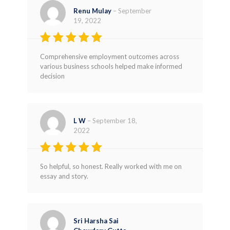
Renu Mulay
–
September
19, 2022
Rated
4
Comprehensive employment outcomes across
out of 5
various business schools helped make informed
decision
L W
–
September 18,
2022
Rated
5
So helpful, so honest. Really worked with me on
out of 5
essay and story.
Sri Harsha Sai