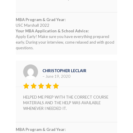
MBA Program & Grad Year:
USC Marshall 2022
Your MBA Application & School Advice:
Apply Early! Make sure you have everything prepared
early. During your interview, come relaxed and with good
questions.
CHRISTOPHER LECLAIR
–
June 19, 2020
Rated
4
HELPED ME PREP WITH THE CORRECT COURSE
out of 5
MATERIALS AND THE HELP WAS AVAILABLE
WHENEVER I NEEDED IT.
MBA Program & Grad Year: