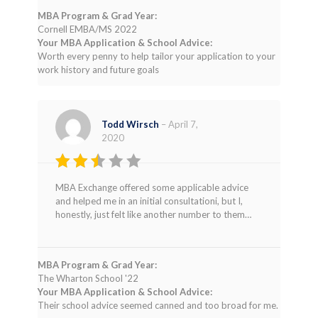
MBA Program & Grad Year:
Cornell EMBA/MS 2022
Your MBA Application & School Advice:
Worth every penny to help tailor your application to your
work history and future goals
Todd Wirsch
–
April 7,
2020
Rated
MBA Exchange offered some applicable advice
2
and helped me in an initial consultationi, but I,
out
honestly, just felt like another number to them…
of 5
MBA Program & Grad Year:
The Wharton School '22
Your MBA Application & School Advice:
Their school advice seemed canned and too broad for me.