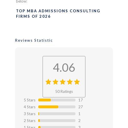
below:
TOP MBA ADMISSIONS CONSULTING
FIRMS OF 2026
Reviews Statistic
4.06
4.06
out
50 Ratings
of 4.06
5 Stars
17
4 Stars
27
3 Stars
1
2 Stars
2
1 Stars
3