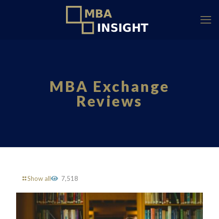
MBA Exchange
Reviews
Show all
7,518