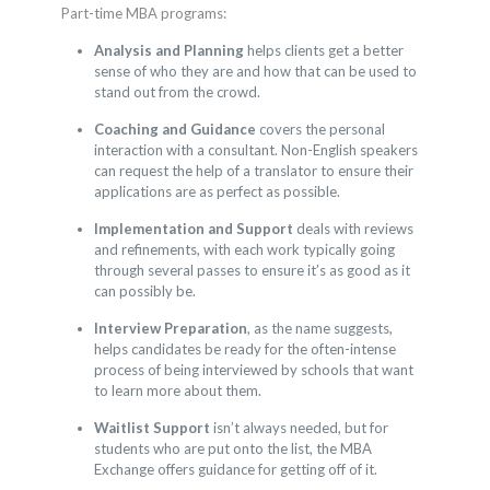
Part-time MBA programs:
Analysis and Planning
helps clients get a better
sense of who they are and how that can be used to
stand out from the crowd.
Coaching and Guidance
covers the personal
interaction with a consultant. Non-English speakers
can request the help of a translator to ensure their
applications are as perfect as possible.
Implementation and Support
deals with reviews
and refinements, with each work typically going
through several passes to ensure it’s as good as it
can possibly be.
Interview Preparation
, as the name suggests,
helps candidates be ready for the often-intense
process of being interviewed by schools that want
to learn more about them.
Waitlist Support
isn’t always needed, but for
students who are put onto the list, the MBA
Exchange offers guidance for getting off of it.