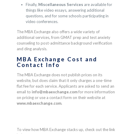
Finally,
Miscellaneous Services
are available for
things like video essays, answering additional
questions, and for some schools participating in
video conferences.
The MBA Exchange also offers a wide variety of
additional services, from GMAT prep and test anxiety
counseling to post-admittance background verification
and ding analysis.
MBA Exchange
Cost and
Contact Info
The MBA Exchange does not publish prices on its
website, but does claim that it only charges a one-time
flat fee for each service. Applicants are asked to send an
email to
info@mbaexchange.com
for more information
on pricing
or use a contact form on their website at
www.mbaexchange.com
.
To view how
MBA Exchange
stacks up, check out the link