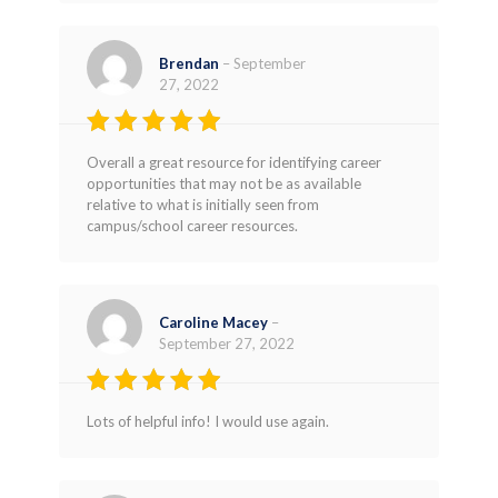
Brendan
–
September
27, 2022
Rated
4
Overall a great resource for identifying career
out of 5
opportunities that may not be as available
relative to what is initially seen from
campus/school career resources.
Caroline Macey
–
September 27, 2022
Rated
4
Lots of helpful info! I would use again.
out of 5