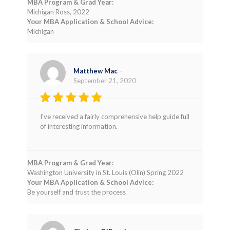
MBA Program & Grad Year:
Michigan Ross, 2022
Your MBA Application & School Advice:
Michigan
Matthew Mac
–
September 21, 2020
Rated
4
I’ve received a fairly comprehensive help guide full
out of 5
of interesting information.
MBA Program & Grad Year:
Washington University in St. Louis (Olin) Spring 2022
Your MBA Application & School Advice:
Be yourself and trust the process