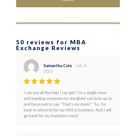
50 reviews for MBA
Exchange Reviews
Samantha Cole
–
July 4,
2025
Rated
5
I can use all the help I can get! I’m a single mom
out of 5
and wanting someone my daughter can look up to
and be proud to say “That’s my mom! “ So, I’m
back in school in for my AAS in business. And I will
go back for my bachelors next!