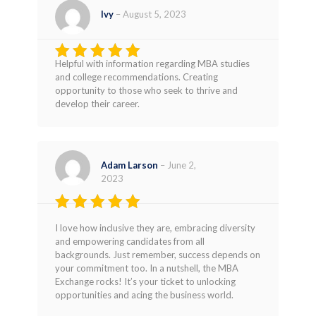
Ivy
–
August 5, 2023
Helpful with information regarding MBA studies
Rated
5
and college recommendations. Creating
out of 5
opportunity to those who seek to thrive and
develop their career.
Adam Larson
–
June 2,
2023
Rated
4
I love how inclusive they are, embracing diversity
out of 5
and empowering candidates from all
backgrounds. Just remember, success depends on
your commitment too. In a nutshell, the MBA
Exchange rocks! It’s your ticket to unlocking
opportunities and acing the business world.