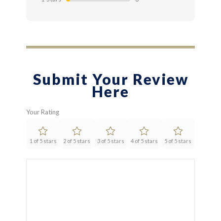
Submit Your Review
Here
Your Rating
1 of 5 stars
2 of 5 stars
3 of 5 stars
4 of 5 stars
5 of 5 stars