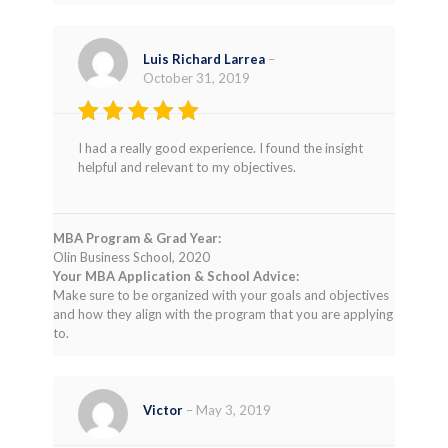
Luis Richard Larrea
–
October 31, 2019
Rated
5
I had a really good experience. I found the insight
out of 5
helpful and relevant to my objectives.
MBA Program & Grad Year:
Olin Business School, 2020
Your MBA Application & School Advice:
Make sure to be organized with your goals and objectives
and how they align with the program that you are applying
to.
Victor
–
May 3, 2019