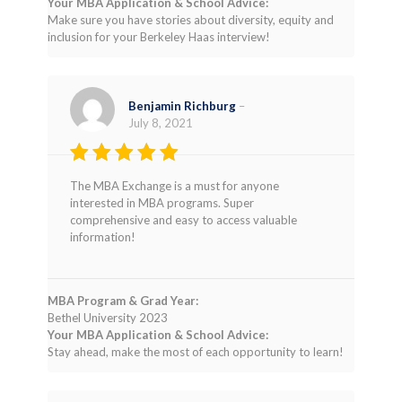
Your MBA Application & School Advice:
Make sure you have stories about diversity, equity and
inclusion for your Berkeley Haas interview!
Benjamin Richburg
–
July 8, 2021
Rated
5
The MBA Exchange is a must for anyone
out of 5
interested in MBA programs. Super
comprehensive and easy to access valuable
information!
MBA Program & Grad Year:
Bethel University 2023
Your MBA Application & School Advice:
Stay ahead, make the most of each opportunity to learn!