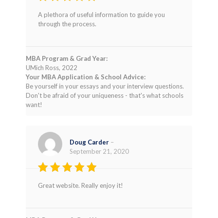
Rated
4
A plethora of useful information to guide you
out of 5
through the process.
MBA Program & Grad Year:
UMich Ross, 2022
Your MBA Application & School Advice:
Be yourself in your essays and your interview questions.
Don't be afraid of your uniqueness - that's what schools
want!
Doug Carder
–
September 21, 2020
Rated
4
Great website. Really enjoy it!
out of 5