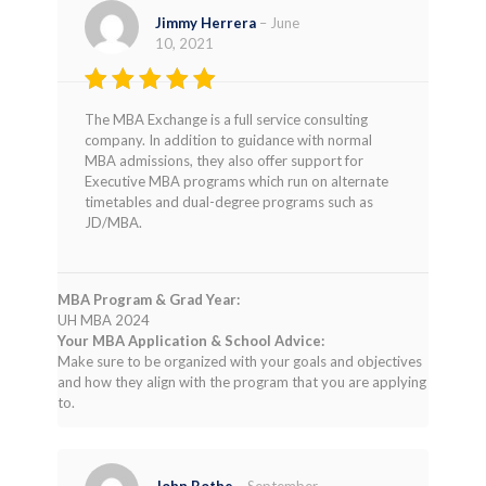
Jimmy Herrera
–
June
10, 2021
Rated
5
The MBA Exchange is a full service consulting
out of 5
company. In addition to guidance with normal
MBA admissions, they also offer support for
Executive MBA programs which run on alternate
timetables and dual-degree programs such as
JD/MBA.
MBA Program & Grad Year:
UH MBA 2024
Your MBA Application & School Advice:
Make sure to be organized with your goals and objectives
and how they align with the program that you are applying
to.
John Bothe
–
September