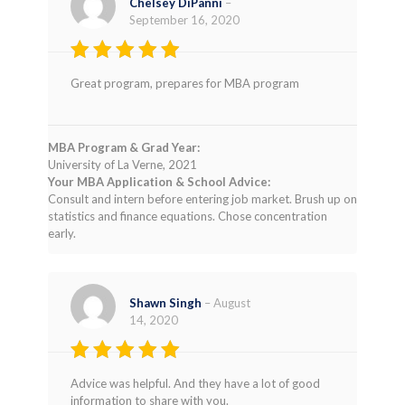
Chelsey DiPanni
–
September 16, 2020
Rated
4
Great program, prepares for MBA program
out of 5
MBA Program & Grad Year:
University of La Verne, 2021
Your MBA Application & School Advice:
Consult and intern before entering job market. Brush up on
statistics and finance equations. Chose concentration
early.
Shawn Singh
–
August
14, 2020
Rated
5
Advice was helpful. And they have a lot of good
out of 5
information to share with you.