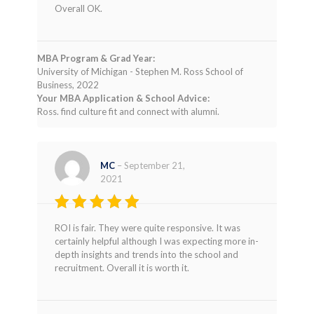
Rated
4
Overall OK.
out of 5
MBA Program & Grad Year:
University of Michigan - Stephen M. Ross School of
Business, 2022
Your MBA Application & School Advice:
Ross. find culture fit and connect with alumni.
MC
–
September 21,
2021
Rated
4
ROI is fair. They were quite responsive. It was
out of 5
certainly helpful although I was expecting more in-
depth insights and trends into the school and
recruitment. Overall it is worth it.