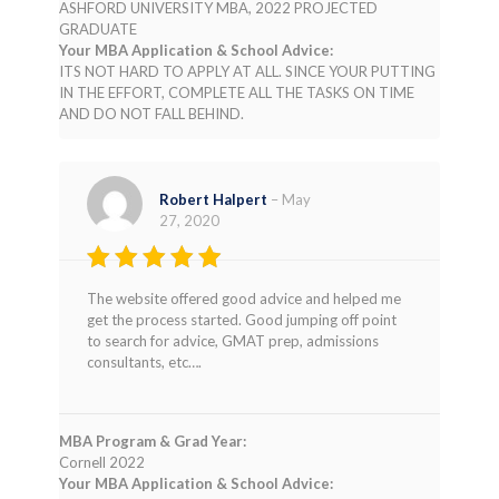
ASHFORD UNIVERSITY MBA, 2022 PROJECTED
GRADUATE
Your MBA Application & School Advice:
ITS NOT HARD TO APPLY AT ALL. SINCE YOUR PUTTING
IN THE EFFORT, COMPLETE ALL THE TASKS ON TIME
AND DO NOT FALL BEHIND.
Robert Halpert
–
May
27, 2020
Rated
4
The website offered good advice and helped me
out of 5
get the process started. Good jumping off point
to search for advice, GMAT prep, admissions
consultants, etc….
MBA Program & Grad Year:
Cornell 2022
Your MBA Application & School Advice: