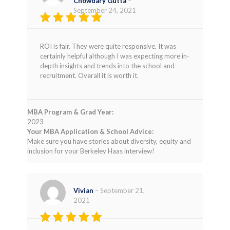
Chowdary Gutta
–
September 24, 2021
Rated
5
out of 5
ROI is fair. They were quite responsive. It was
certainly helpful although I was expecting more in-
depth insights and trends into the school and
recruitment. Overall it is worth it.
MBA Program & Grad Year:
2023
Your MBA Application & School Advice:
Make sure you have stories about diversity, equity and
inclusion for your Berkeley Haas interview!
Vivian
–
September 21,
2021