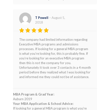
T Powell
–
August 5,
2018
Rated
4
The company had limited information regarding
out of 5
Executive MBA programs and admissions
processes. If looking for a general MBA program
is what you’re looking for, this is probably fine. If
you’re looking for an executive MBA program
then this is not the company for you.
Unfortunately it took over 3 contacts in a 4 month
period before they realized what I was looking for
and informed me they could not be of assistance.
MBA Program & Grad Year:
Auburn 2019
Your MBA Application & School Advice:
If looking for a general MBA program is what you're