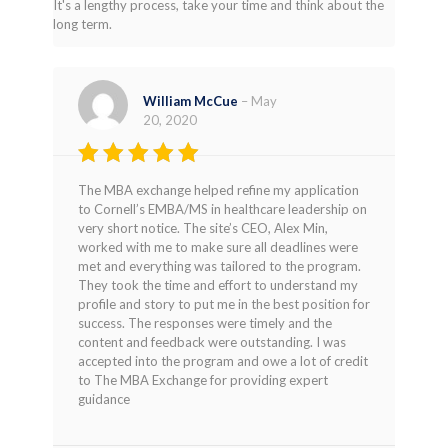
It's a lengthy process, take your time and think about the
long term.
William McCue
–
May
20, 2020
Rated
5
The MBA exchange helped refine my application
out of 5
to Cornell’s EMBA/MS in healthcare leadership on
very short notice. The site’s CEO, Alex Min,
worked with me to make sure all deadlines were
met and everything was tailored to the program.
They took the time and effort to understand my
profile and story to put me in the best position for
success. The responses were timely and the
content and feedback were outstanding. I was
accepted into the program and owe a lot of credit
to The MBA Exchange for providing expert
guidance