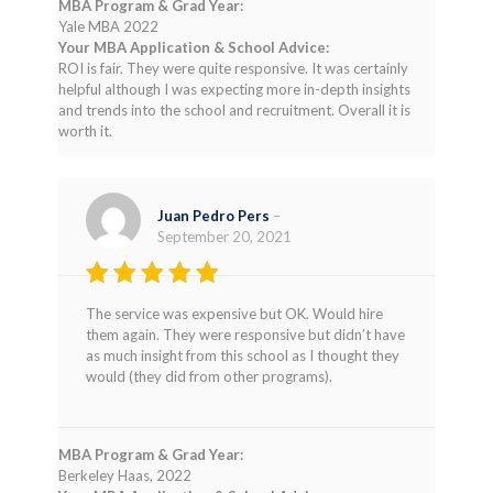
MBA Program & Grad Year:
Yale MBA 2022
Your MBA Application & School Advice:
ROI is fair. They were quite responsive. It was certainly
helpful although I was expecting more in-depth insights
and trends into the school and recruitment. Overall it is
worth it.
Juan Pedro Pers
–
September 20, 2021
Rated
4
The service was expensive but OK. Would hire
out of 5
them again. They were responsive but didn’t have
as much insight from this school as I thought they
would (they did from other programs).
MBA Program & Grad Year:
Berkeley Haas, 2022