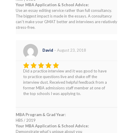
Your MBA Application & School Advice:
Use an essay editing service rather than full consultancy.
The biggest impact is made in the essays. A consultancy
can't make your GMAT better and interviews are relatively
stress-free.
David
–
August 23, 2018
Did a practice interview and it was good to have
Rated
4
to practice questions live and shake off the
out of 5
interview dust. Received helpful feedback from a
former MBA admissions staff member at one of
the top schools I was applying to.
MBA Program & Grad Year:
HBS / 2019
Your MBA Application & School Advice:
Demonstrate what's unique about you