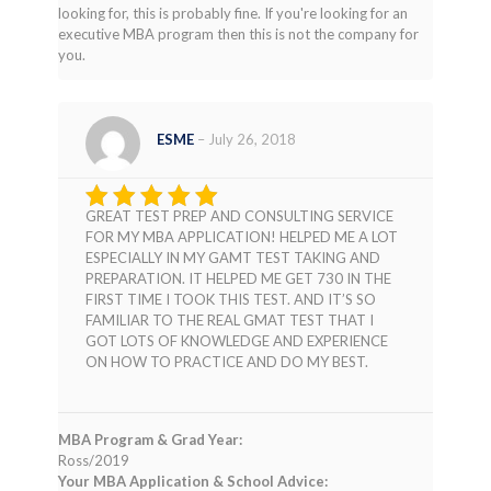
looking for, this is probably fine. If you're looking for an
executive MBA program then this is not the company for
you.
ESME
–
July 26, 2018
GREAT TEST PREP AND CONSULTING SERVICE
Rated
5
FOR MY MBA APPLICATION! HELPED ME A LOT
out of 5
ESPECIALLY IN MY GAMT TEST TAKING AND
PREPARATION. IT HELPED ME GET 730 IN THE
FIRST TIME I TOOK THIS TEST. AND IT’S SO
FAMILIAR TO THE REAL GMAT TEST THAT I
GOT LOTS OF KNOWLEDGE AND EXPERIENCE
ON HOW TO PRACTICE AND DO MY BEST.
MBA Program & Grad Year:
Ross/2019
Your MBA Application & School Advice: