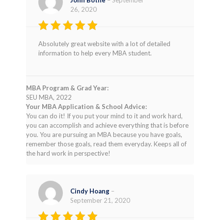
26, 2020
Rated
4
Absolutely great website with a lot of detailed
out of 5
information to help every MBA student.
MBA Program & Grad Year:
SEU MBA, 2022
Your MBA Application & School Advice:
You can do it! If you put your mind to it and work hard,
you can accomplish and achieve everything that is before
you. You are pursuing an MBA because you have goals,
remember those goals, read them everyday. Keeps all of
the hard work in perspective!
Cindy Hoang
–
September 21, 2020