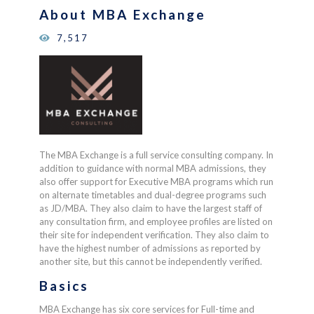
on
About MBA Exchange
customer
ratings
7,517
The MBA Exchange is a full service consulting company. In
addition to guidance with normal MBA admissions, they
also offer support for Executive MBA programs which run
on alternate timetables and dual-degree programs such
as JD/MBA. They also claim to have the largest staff of
any consultation firm, and employee profiles are listed on
their site for independent verification. They also claim to
have the highest number of admissions as reported by
another site, but this cannot be independently verified.
Basics
MBA Exchange has six core services for Full-time and