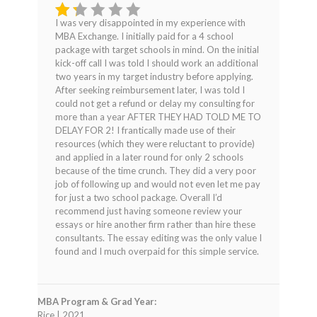
I was very disappointed in my experience with
Rated
MBA Exchange. I initially paid for a 4 school
1
package with target schools in mind. On the initial
out
kick-off call I was told I should work an additional
of
two years in my target industry before applying.
5
After seeking reimbursement later, I was told I
could not get a refund or delay my consulting for
more than a year AFTER THEY HAD TOLD ME TO
DELAY FOR 2! I frantically made use of their
resources (which they were reluctant to provide)
and applied in a later round for only 2 schools
because of the time crunch. They did a very poor
job of following up and would not even let me pay
for just a two school package. Overall I’d
recommend just having someone review your
essays or hire another firm rather than hire these
consultants. The essay editing was the only value I
found and I much overpaid for this simple service.
MBA Program & Grad Year:
Rice | 2021