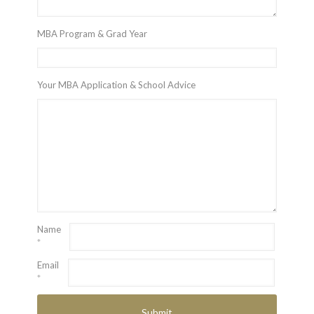
MBA Program & Grad Year
Your MBA Application & School Advice
Name
*
Email
*