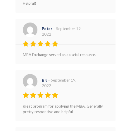
Rated
4
Helpful!
out of 5
Peter
–
September 19,
2022
Rated
4
MBA Exchange served as a useful resource.
out of 5
BK
–
September 19,
2022
Rated
4
great program for applying the MBA. Generally
out of 5
pretty responsive and helpful