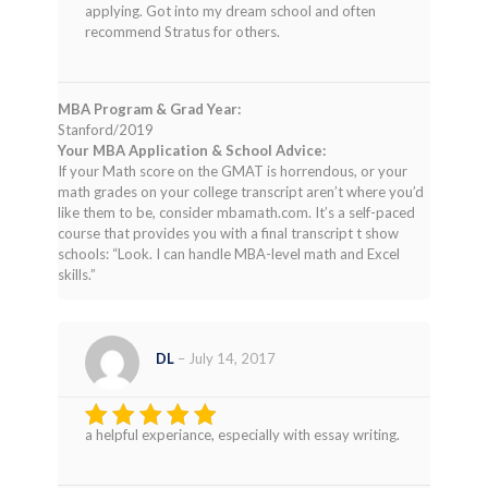
applying. Got into my dream school and often
recommend Stratus for others.
MBA Program & Grad Year:
Stanford/2019
Your MBA Application & School Advice:
If your Math score on the GMAT is horrendous, or your
math grades on your college transcript aren’t where you’d
like them to be, consider mbamath.com. It’s a self-paced
course that provides you with a final transcript t show
schools: “Look. I can handle MBA-level math and Excel
skills.”
DL
–
July 14, 2017
a helpful experiance, especially with essay writing.
Rated
4
out of 5