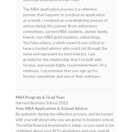
The MBA application process is a reflective
journey that happens to produce an application
as a result. I received an overwhelming amount of
advice during this journey (from admissions
committees, current MBA students, alumni, family,
friends, non-MBA grad students, online blogs,
YouTube videos…) which meant it was critical to
have a trusted advisor who could cut through the
noise and represent my best interest. I am
grateful for the relationship that I’ve built with
Stratus, and would highly recommend them! At a
minimum, I recommend that you sign-up for
Stratus’ newsletter and one of their webinars.
MBA Program & Grad Year:
Harvard Business School 2022
Your MBA Application & School Advice:
Be authentic during the reflection process, and be honest
with yourself about why you are going to business school.
The initial financial investment is steep, so you need to be
confident about your ROI calculations and your overall