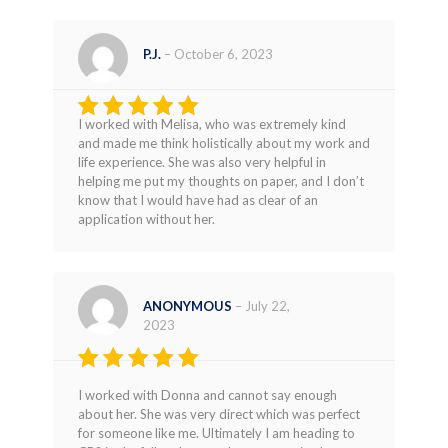
P.J.
–
October 6, 2023
I worked with Melisa, who was extremely kind
Rated
5
and made me think holistically about my work and
out of 5
life experience. She was also very helpful in
helping me put my thoughts on paper, and I don’t
know that I would have had as clear of an
application without her.
ANONYMOUS
–
July 22,
2023
Rated
5
I worked with Donna and cannot say enough
out of 5
about her. She was very direct which was perfect
for someone like me. Ultimately I am heading to