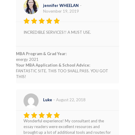
jennifer WHEELAN
–
November 19, 2019
Rated
5
INCREDIBLE SERVICES!! A MUST USE.
out of 5
MBA Program & Grad Year:
energy 2021
Your MBA Application & School Advice:
FANTASTIC SITE. THIS TOO SHALL PASS. YOU GOT
THIS!
Luke
–
August 22, 2018
Wonderful experience! My consultant and the
Rated
5
essay readers were excellent resources and
out of 5
brought up a lot of additional tools and routes for