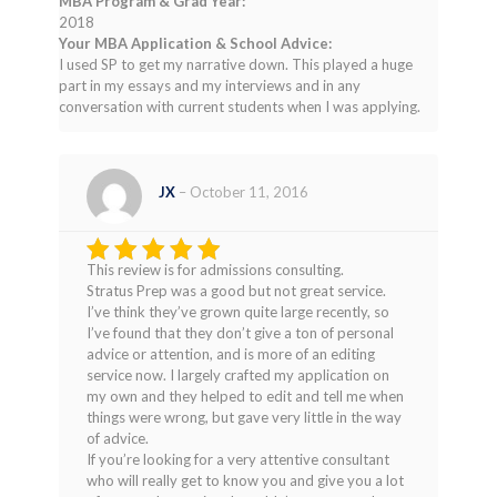
MBA Program & Grad Year:
2018
Your MBA Application & School Advice:
I used SP to get my narrative down. This played a huge
part in my essays and my interviews and in any
conversation with current students when I was applying.
JX
–
October 11, 2016
This review is for admissions consulting.
Rated
4
Stratus Prep was a good but not great service.
out of 5
I’ve think they’ve grown quite large recently, so
I’ve found that they don’t give a ton of personal
advice or attention, and is more of an editing
service now. I largely crafted my application on
my own and they helped to edit and tell me when
things were wrong, but gave very little in the way
of advice.
If you’re looking for a very attentive consultant
who will really get to know you and give you a lot