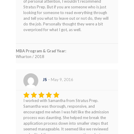
of personal attention, I wouldn’t recommend
Stratus Prep. But if you are someone who is just
looking for someone to read everything through
and tell you what to leave out or not do, they will
do the job. Personally thought they were a bit
overpriced for what I got, as well.
MBA Program & Grad Year:
Wharton / 2018
JS
–
May 9, 2016
I worked with Samantha from Stratus Prep.
Rated
5
Samantha was thorough, responsive, and
out of 5
encouraged me when I was felt like the admission
process was daunting. She helped me break the
application process down into smaller steps that
seemed manageable. It seemed like we reviewed