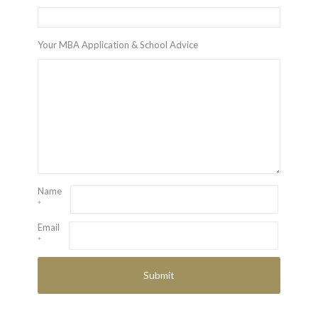
Your MBA Application & School Advice
Name
*
Email
*