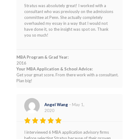
Rated
5
Stratus was absolutely great! I worked with a
out of 5
consultant who was previously on the admissions
committee at Penn. She actually completely
overhauled my essay in a way that I would not
have done it, so the insight was spot on. Thank
you so much!
MBA Program & Grad Year:
2016
Your MBA Application & School Advice:
Get your gmat score. From there work with a consultant.
Plan big!
Angel Wang
–
May 1,
2020
Rated
5
I interviewed 6 MBA application advisory firms
out of 5
before selecting Stratus because of their proven