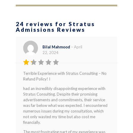
24 reviews for Stratus
Admissions Reviews
Bilal Mahmood
–
April
22, 2024
Rated
Terrible Experience with Stratus Consulting – No
1
Refund Policy! I
out
of
had an incredibly disappointing experience with
5
Stratus Consulting. Despite their promising
advertisements and commitments, their service
was far below what was expected. I encountered
numerous issues during my consultation, which
not only wasted my time but also cost me
financially.
The most frustrating part of my experience was