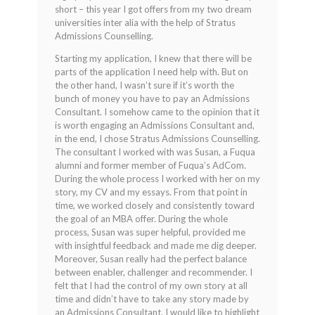
short – this year I got offers from my two dream
universities inter alia with the help of Stratus
Admissions Counselling.
Starting my application, I knew that there will be
parts of the application I need help with. But on
the other hand, I wasn’t sure if it’s worth the
bunch of money you have to pay an Admissions
Consultant. I somehow came to the opinion that it
is worth engaging an Admissions Consultant and,
in the end, I chose Stratus Admissions Counselling.
The consultant I worked with was Susan, a Fuqua
alumni and former member of Fuqua’s AdCom.
During the whole process I worked with her on my
story, my CV and my essays. From that point in
time, we worked closely and consistently toward
the goal of an MBA offer. During the whole
process, Susan was super helpful, provided me
with insightful feedback and made me dig deeper.
Moreover, Susan really had the perfect balance
between enabler, challenger and recommender. I
felt that I had the control of my own story at all
time and didn’t have to take any story made by
an Admissions Consultant. I would like to highlight