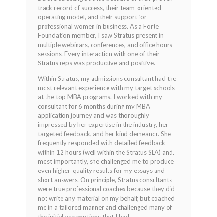
track record of success, their team-oriented
operating model, and their support for
professional women in business. As a Forte
Foundation member, I saw Stratus present in
multiple webinars, conferences, and office hours
sessions. Every interaction with one of their
Stratus reps was productive and positive.
Within Stratus, my admissions consultant had the
most relevant experience with my target schools
at the top MBA programs. I worked with my
consultant for 6 months during my MBA
application journey and was thoroughly
impressed by her expertise in the industry, her
targeted feedback, and her kind demeanor. She
frequently responded with detailed feedback
within 12 hours (well within the Stratus SLA) and,
most importantly, she challenged me to produce
even higher-quality results for my essays and
short answers. On principle, Stratus consultants
were true professional coaches because they did
not write any material on my behalf, but coached
me in a tailored manner and challenged many of
the initial assumptions that I had.