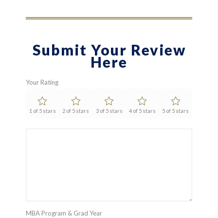
Submit Your Review
Here
Your Rating
1 of 5 stars
2 of 5 stars
3 of 5 stars
4 of 5 stars
5 of 5 stars
MBA Program & Grad Year