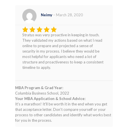
Neimy
–
March 28, 2020
Stratus was very proactive in keeping in touch.
Rated
4
They validated my actions based on what I read
out of 5
online to prepare and projected a sense of
security in my process. I believe they would be
most helpful for applicants who need a lot of
structure and proactiveness to keep a consistent
timeline to apply.
MBA Program & Grad Year:
Columbia Business School, 2022
Your MBA Application & School Advice:
It's a marathon! It'll be worth it in the end when you get
that acceptance letter. Don't compare yourself or your
process to other candidates and identify what works best
for you in the process.