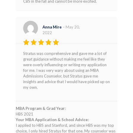
CBS in the fall and cannot be more excited.
Anna Mire
–
May 20,
2022
Rated
5
Stratus was comprehensive and gave me a lot of
out of 5
great guidance without making me feel like they
were overly influencing or writing my application
for me. I was very wary about using an MBA
Admissions Counselor, but Stratus gave me
insights and advice that I would have picked up on
my own.
MBA Program & Grad Year:
HBS 2021
Your MBA Application & School Advice:
I applied to HBS and Stanford, and since HBS was my top
choice, I only hired Stratus for that one. My counselor was