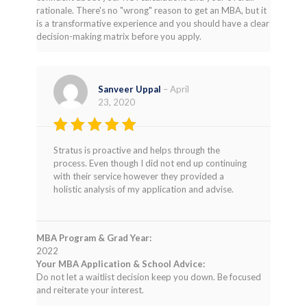
rationale. There's no "wrong" reason to get an MBA, but it
is a transformative experience and you should have a clear
decision-making matrix before you apply.
Sanveer Uppal
–
April
23, 2020
Rated
4
Stratus is proactive and helps through the
out of 5
process. Even though I did not end up continuing
with their service however they provided a
holistic analysis of my application and advise.
MBA Program & Grad Year:
2022
Your MBA Application & School Advice:
Do not let a waitlist decision keep you down. Be focused
and reiterate your interest.