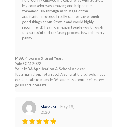
I thoroughly enjoyed my experience with Stratus.
out of 5
My counselor was amazing and helped me
tremendously through each stage of the
application process. I really cannot say enough
good things about Stratus and would highly
recommend! Having an expert guide you through
this stressful and confusing process is worth every
penny!
MBA Program & Grad Year:
Yale SOM 2022
Your MBA Application & School Advice:
It's a marathon, not a race! Also, visit the schools if you
can and talk to many MBA students about their career
goals and interests.
Mark koz
–
May 18,
2020