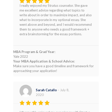
I really enjoyed my Stratus counselor. She gave
Rated
5
me excellent advice regarding what topics to
out of 5
write about in order to maximize impact, and also
what to incorporate in my optional essay. She
went above and beyond, and I would recommend
them to anyone who needs a good framework +
extra brainstorming for the essay portions.
MBA Program & Grad Year:
Yale 2022
Your MBA Application & School Advice:
Make sure you have a good timeline and framework for
approaching your application!
Sarah Catallo
–
July 8,
2020
Rated
5