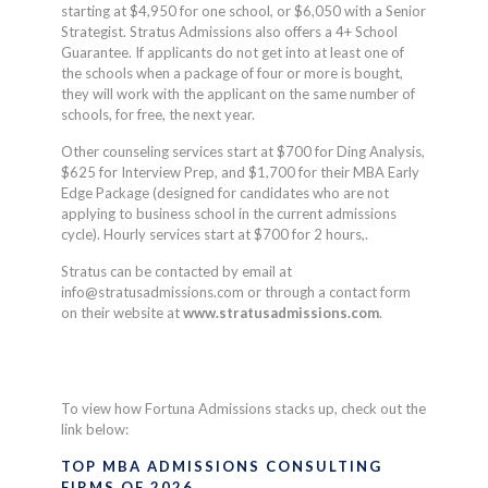
starting at $4,950 for one school, or $6,050 with a Senior
Strategist. Stratus Admissions also offers a 4+ School
Guarantee. If applicants do not get into at least one of
the schools when a package of four or more is bought,
they will work with the applicant on the same number of
schools, for free, the next year.
Other counseling services start at $700 for Ding Analysis,
$625 for Interview Prep, and $1,700 for their MBA Early
Edge Package (designed for candidates who are not
applying to business school in the current admissions
cycle). Hourly services start at $700 for 2 hours,.
Stratus can be contacted by email at
info@stratusadmissions.com
or through a contact form
on their website at
www.stratusadmissions.com
.
To view how
Fortuna Admissions
stacks up, check out the
link below:
TOP MBA ADMISSIONS CONSULTING
FIRMS OF 2026