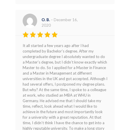
O. B.
–
December 16,
2020
Rated
5
It all started a few years ago after I had
out of 5
completed by Bachelor’s degree. After my
undergraduate degree I absolutely wanted to do
a Master’s degree, but I didn’t know exactly which
Master to do. So I applied for a Master in Finance
and a Master in Management at different
universities in the UK and got accepted. Although I
had several offers, I postponed my degree plans.
But why? At the same time, I spoke to a colleague
at work, who studied an MBA at WHU in
Germany. He advised me that I should take my
time, reflect, look ahead what I would like to
achieve in the future and most importantly look
for a university with a great reputation. At that
time, I didn’t think I have the chance to get into a
highly reputable university. To make a long story