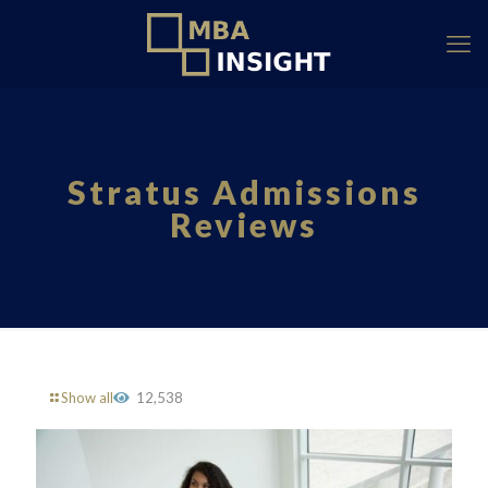
Stratus Admissions
Reviews
Show all
12,538