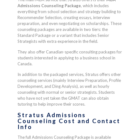
Admissions Counseling Package
, which includes
everything from school selection and strategy building to
Recommender Selection, creating essays, interview
preparation, and even negotiating on scholarships. These
counseling packages are available in two tiers: the
Standard Package or a variant that includes Senior
Strategists with extra experience in the field.
They also offer Canadian-specific consulting packages for
students interested in applying to a business school in
Canada.
In addition to the packaged services, Stratus offers other
counseling services (mainly Interview Preparation, Profile
Development, and Ding Analysis), as well as hourly
counseling with normal or senior strategists. Students
who have not yet taken the GMAT can also obtain
tutoring to help improve their scores.
Stratus Admissions
Counseling Cost and Contact
Info
The full Admissions Counseling Package is available