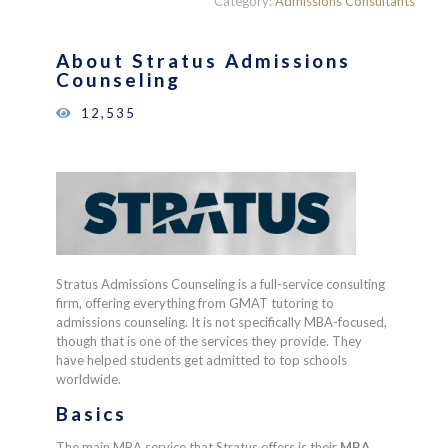
Category:
Admissions Consultants
of 5
based on
customer
About
Stratus Admissions
ratings
Counseling
12,535
Stratus Admissions Counseling is a full-service consulting
firm, offering everything from GMAT tutoring to
admissions counseling. It is not specifically MBA-focused,
though that is one of the services they provide. They
have helped students get admitted to top schools
worldwide.
Basics
The main MBA service that Stratus offers is their
MBA