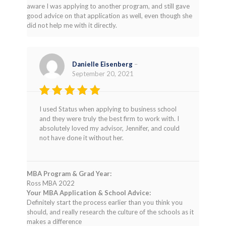
aware I was applying to another program, and still gave
good advice on that application as well, even though she
did not help me with it directly.
Danielle Eisenberg
–
September 20, 2021
Rated
5
I used Status when applying to business school
out of 5
and they were truly the best firm to work with. I
absolutely loved my advisor, Jennifer, and could
not have done it without her.
MBA Program & Grad Year:
Ross MBA 2022
Your MBA Application & School Advice:
Definitely start the process earlier than you think you
should, and really research the culture of the schools as it
makes a difference