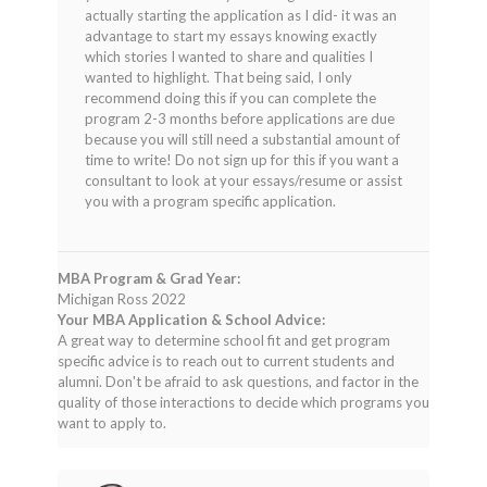
actually starting the application as I did- it was an
advantage to start my essays knowing exactly
which stories I wanted to share and qualities I
wanted to highlight. That being said, I only
recommend doing this if you can complete the
program 2-3 months before applications are due
because you will still need a substantial amount of
time to write! Do not sign up for this if you want a
consultant to look at your essays/resume or assist
you with a program specific application.
MBA Program & Grad Year:
Michigan Ross 2022
Your MBA Application & School Advice:
A great way to determine school fit and get program
specific advice is to reach out to current students and
alumni. Don't be afraid to ask questions, and factor in the
quality of those interactions to decide which programs you
want to apply to.