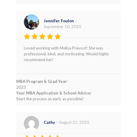
Jennifer Foulon
–
September 10, 2020
Rated
5
Loved working with Melisa Prevost! She was
out of 5
professional, kind, and motivating. Would highly
recommend her!
MBA Program & Grad Year:
2023
Your MBA Application & School Advice:
Start the process as early as possible!
Cathy
–
August 21, 2020