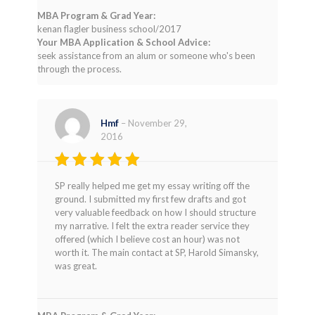
MBA Program & Grad Year:
kenan flagler business school/2017
Your MBA Application & School Advice:
seek assistance from an alum or someone who's been
through the process.
Hmf
–
November 29,
2016
Rated
4
SP really helped me get my essay writing off the
out of 5
ground. I submitted my first few drafts and got
very valuable feedback on how I should structure
my narrative. I felt the extra reader service they
offered (which I believe cost an hour) was not
worth it. The main contact at SP, Harold Simansky,
was great.