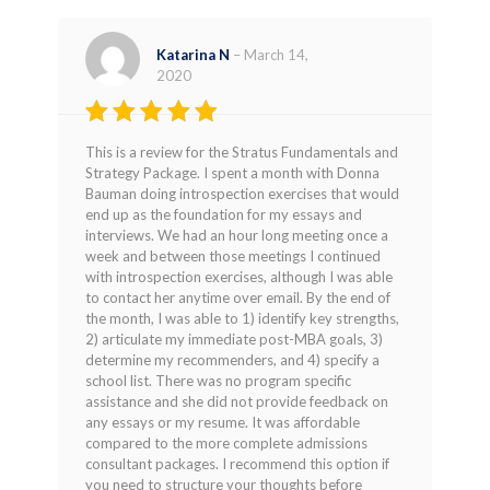
Katarina N
–
March 14,
2020
Rated
4
This is a review for the Stratus Fundamentals and
out of 5
Strategy Package. I spent a month with Donna
Bauman doing introspection exercises that would
end up as the foundation for my essays and
interviews. We had an hour long meeting once a
week and between those meetings I continued
with introspection exercises, although I was able
to contact her anytime over email. By the end of
the month, I was able to 1) identify key strengths,
2) articulate my immediate post-MBA goals, 3)
determine my recommenders, and 4) specify a
school list. There was no program specific
assistance and she did not provide feedback on
any essays or my resume. It was affordable
compared to the more complete admissions
consultant packages. I recommend this option if
you need to structure your thoughts before