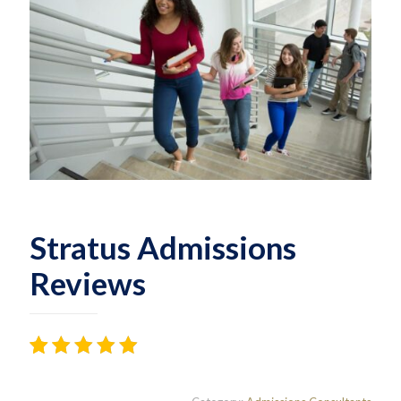
Stratus Admissions
Reviews
Rated
24
4.38
out