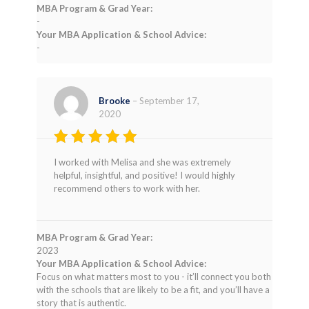
MBA Program & Grad Year:
-
Your MBA Application & School Advice:
-
Brooke
–
September 17,
2020
Rated
5
I worked with Melisa and she was extremely
out of 5
helpful, insightful, and positive! I would highly
recommend others to work with her.
MBA Program & Grad Year:
2023
Your MBA Application & School Advice:
Focus on what matters most to you - it’ll connect you both
with the schools that are likely to be a fit, and you’ll have a
story that is authentic.