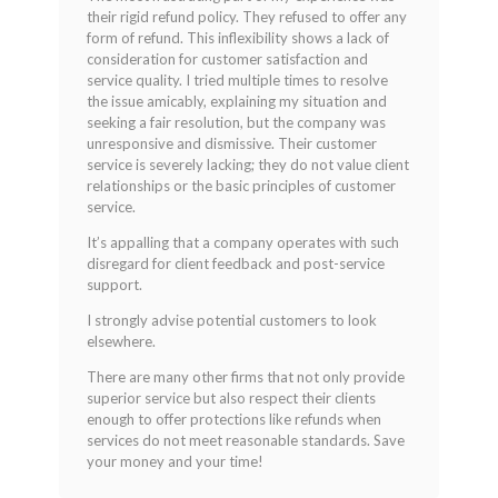
their rigid refund policy. They refused to offer any
form of refund. This inflexibility shows a lack of
consideration for customer satisfaction and
service quality. I tried multiple times to resolve
the issue amicably, explaining my situation and
seeking a fair resolution, but the company was
unresponsive and dismissive. Their customer
service is severely lacking; they do not value client
relationships or the basic principles of customer
service.
It’s appalling that a company operates with such
disregard for client feedback and post-service
support.
I strongly advise potential customers to look
elsewhere.
There are many other firms that not only provide
superior service but also respect their clients
enough to offer protections like refunds when
services do not meet reasonable standards. Save
your money and your time!