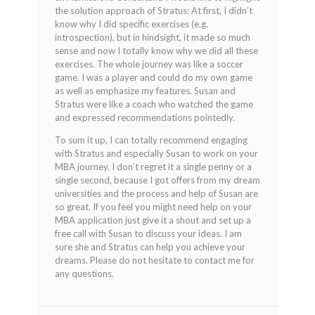
the solution approach of Stratus: At first, I didn’t
know why I did specific exercises (e.g.
introspection), but in hindsight, it made so much
sense and now I totally know why we did all these
exercises. The whole journey was like a soccer
game. I was a player and could do my own game
as well as emphasize my features. Susan and
Stratus were like a coach who watched the game
and expressed recommendations pointedly.
To sum it up, I can totally recommend engaging
with Stratus and especially Susan to work on your
MBA journey. I don’t regret it a single penny or a
single second, because I got offers from my dream
universities and the process and help of Susan are
so great. If you feel you might need help on your
MBA application just give it a shout and set up a
free call with Susan to discuss your ideas. I am
sure she and Stratus can help you achieve your
dreams. Please do not hesitate to contact me for
any questions.