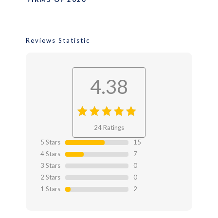
Reviews Statistic
4.38
4.38
out
24 Ratings
of 4.38
5 Stars
15
4 Stars
7
3 Stars
0
2 Stars
0
1 Stars
2