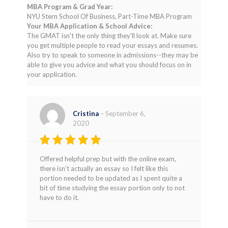
MBA Program & Grad Year:
NYU Stern School Of Business, Part-Time MBA Program
Your MBA Application & School Advice:
The GMAT isn't the only thing they'll look at. Make sure
you get multiple people to read your essays and resumes.
Also try to speak to someone in admissions--they may be
able to give you advice and what you should focus on in
your application.
Cristina
–
September 6,
2020
Rated
4
Offered helpful prep but with the online exam,
out of 5
there isn’t actually an essay so I felt like this
portion needed to be updated as I spent quite a
bit of time studying the essay portion only to not
have to do it.