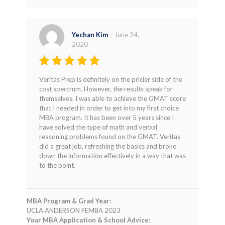
Yechan Kim
–
June 24,
2020
Rated
5
Veritas Prep is definitely on the pricier side of the
out of 5
cost spectrum. However, the results speak for
themselves. I was able to achieve the GMAT score
that I needed in order to get into my first choice
MBA program. It has been over 5 years since I
have solved the type of math and verbal
reasoning problems found on the GMAT. Veritas
did a great job, refreshing the basics and broke
down the information effectively in a way that was
to the point.
MBA Program & Grad Year:
UCLA ANDERSON FEMBA 2023
Your MBA Application & School Advice: