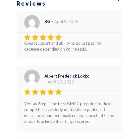
Reviews
BG
–
April 9, 2025
Great support and ability to adjust pacing /
Rated
4
cadence depending on your needs.
out of 5
Albert Frederick Lokko
–
April 20, 2023
Rated
5
Veritas Prep is the best GMAT prep due to their
out of 5
comprehensive study materials, experienced
instructors, and personalized approach that helps
students achieve their target scores.