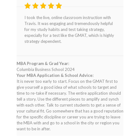
Rated
4
I took the live, online classroom instruction with
out of 5
Travis. It was engaging and tremendously helpful
for my study habits and test taking strategy,
especially for a test like the GMAT, which is highly
strategy dependent.
MBA Program & Grad Year:
Columbia Business School 2024
Your MBA Application & School Advice:
It is never too early to start. Focus on the GMAT first to
give yourself a good idea of what schools to target and
time to re-take if necessary. The entire application should
tell a story. Use the different pieces to amplify and synch
with each other. Talk to current students to get a sense of
your cultural fit. Go somewhere that has a good reputation
for the specific discipline or career you are trying to leave
the MBA with and go to a school in the city or region you
want to be in after.