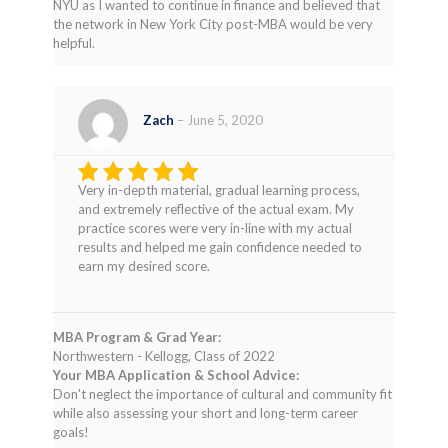
NYU as I wanted to continue in finance and believed that
the network in New York City post-MBA would be very
helpful.
Zach
–
June 5, 2020
Very in-depth material, gradual learning process,
Rated
5
and extremely reflective of the actual exam. My
out of 5
practice scores were very in-line with my actual
results and helped me gain confidence needed to
earn my desired score.
MBA Program & Grad Year:
Northwestern - Kellogg, Class of 2022
Your MBA Application & School Advice:
Don't neglect the importance of cultural and community fit
while also assessing your short and long-term career
goals!