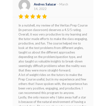
Andres Salazar
–
March
14, 2022
Rated
5
In a nutshell, my review of the Veritas Prep Course
out of 5
(in person classroom) deserves a 4.5/5 rating.
Overall, it was very productive to my learning and
the tutor made efforts to make the class engaging,
productive, and fun. The course helped me to
look at the test problems from different angles,
taught us about the different approaches
depending on the problem/question type, and
also taught us valuable insights to break-down
seemingly difficult problems when the reality was
that they were more straight-forward.
A lot of weight rides on the tutors to make the
Prep Course useful, but in my experience and few
others that I have spoken with, the experience has
been very positive, engaging, and productive. I
can recommend this program to anyone.
Lastly, the only reason why I take away half a star
is because of the natural environment of having a