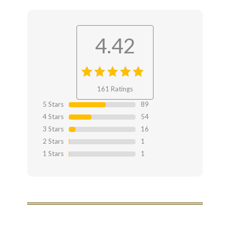
4.42
4.42
out
161 Ratings
of 4.42
5 Stars
89
4 Stars
54
3 Stars
16
2 Stars
1
1 Stars
1