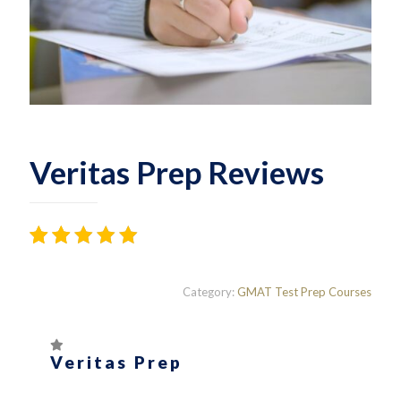
Veritas Prep Reviews
Rated
161
4.42
out
Category:
GMAT Test Prep Courses
of 5
based on
customer
ratings
Veritas Prep