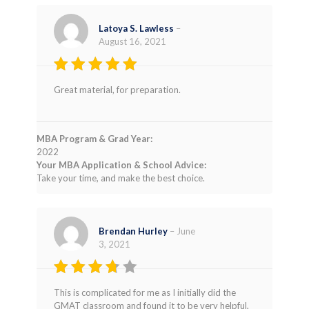
Latoya S. Lawless
–
August 16, 2021
Rated
5
Great material, for preparation.
out of 5
MBA Program & Grad Year:
2022
Your MBA Application & School Advice:
Take your time, and make the best choice.
Brendan Hurley
–
June
3, 2021
Rated
This is complicated for me as I initially did the
3
out
GMAT classroom and found it to be very helpful,