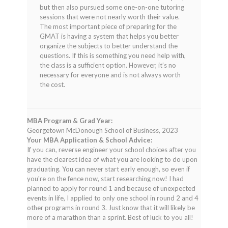
of 5
but then also pursued some one-on-one tutoring
sessions that were not nearly worth their value.
The most important piece of preparing for the
GMAT is having a system that helps you better
organize the subjects to better understand the
questions. If this is something you need help with,
the class is a sufficient option. However, it’s no
necessary for everyone and is not always worth
the cost.
MBA Program & Grad Year:
Georgetown McDonough School of Business, 2023
Your MBA Application & School Advice:
If you can, reverse engineer your school choices after you
have the clearest idea of what you are looking to do upon
graduating. You can never start early enough, so even if
you're on the fence now, start researching now! I had
planned to apply for round 1 and because of unexpected
events in life, I applied to only one school in round 2 and 4
other programs in round 3. Just know that it will likely be
more of a marathon than a sprint. Best of luck to you all!