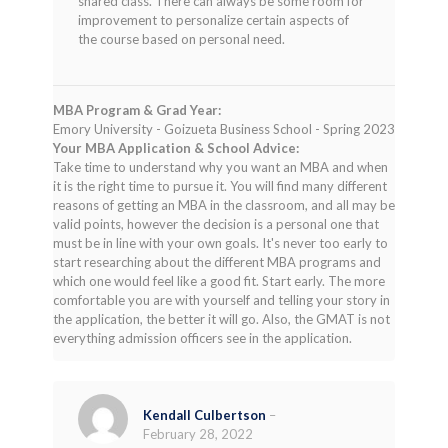
shared class. There can always be some room for
improvement to personalize certain aspects of
the course based on personal need.
MBA Program & Grad Year:
Emory University - Goizueta Business School - Spring 2023
Your MBA Application & School Advice:
Take time to understand why you want an MBA and when
it is the right time to pursue it. You will find many different
reasons of getting an MBA in the classroom, and all may be
valid points, however the decision is a personal one that
must be in line with your own goals. It's never too early to
start researching about the different MBA programs and
which one would feel like a good fit. Start early. The more
comfortable you are with yourself and telling your story in
the application, the better it will go. Also, the GMAT is not
everything admission officers see in the application.
Kendall Culbertson
–
February 28, 2022