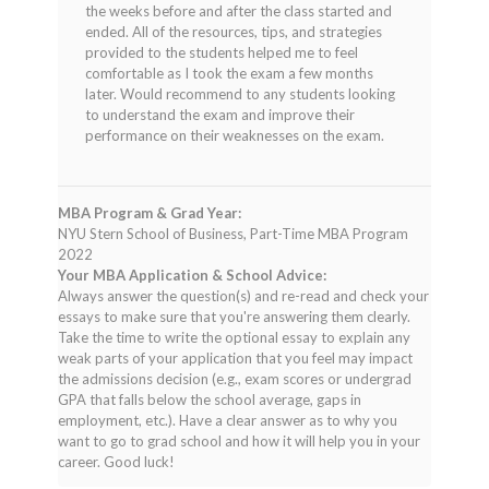
the weeks before and after the class started and
ended. All of the resources, tips, and strategies
provided to the students helped me to feel
comfortable as I took the exam a few months
later. Would recommend to any students looking
to understand the exam and improve their
performance on their weaknesses on the exam.
MBA Program & Grad Year:
NYU Stern School of Business, Part-Time MBA Program
2022
Your MBA Application & School Advice:
Always answer the question(s) and re-read and check your
essays to make sure that you're answering them clearly.
Take the time to write the optional essay to explain any
weak parts of your application that you feel may impact
the admissions decision (e.g., exam scores or undergrad
GPA that falls below the school average, gaps in
employment, etc.). Have a clear answer as to why you
want to go to grad school and how it will help you in your
career. Good luck!