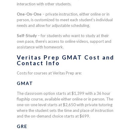
interaction with other students.
One-On-One
– p
rivate instruction, either online or in
person, is customized to meet each student’s individual
needs and allow for adjustable scheduling.
Self-Study
– f
or
students who want to study at their
own pace, there’s access to online videos, support and
assistance with homework.
Veritas Prep GMAT Cost and
Contact Info
Costs for courses at Veritas Prep are:
GMAT
The classroom option starts at $1,399 with a 36 hour
flagship course, available either online or in person. The
one-on-one level starts at $2,650 with private tutoring
where the student sets the time and place of instruction
and the on-demand choice starts at $699.
GRE