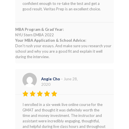
confident enough to re-take the test and get a
good result. Veritas Prep is an excellent choice.
MBA Program & Grad Year:
NYU Stern EMBA 2022
Your MBA Application & School Advice:
Don't rush your essays. And make sure you research your
school and why you are a good fit and explain it well
during the interview.
Angie Cho
–
June 28,
2020
Rated
5
I enrolled in a six-week live online course for the
out of 5
GMAT and thought it was definitely worth the
time and money investment. The instructor and
assistant were incredibly engaging, thoughtful,
and helpful during live class hours and throughout