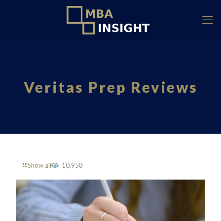
Veritas Prep Reviews
Show all
10,958