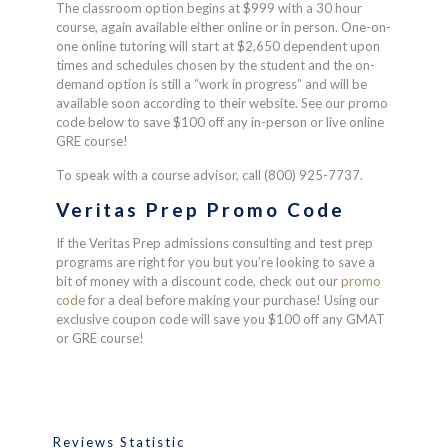
The classroom option begins at $999 with a 30 hour
course, again available either online or in person. One-on-
one online tutoring will start at $2,650 dependent upon
times and schedules chosen by the student and the on-
demand option is still a “work in progress” and will be
available soon according to their website. See our promo
code below to save $100 off any in-person or live online
GRE course!
To speak with a course advisor, call (800) 925-7737.
Veritas Prep Promo Code
If the Veritas Prep admissions consulting and test prep
programs are right for you but you’re looking to save a
bit of money with a discount code, check out our
promo
code
for a deal before making your purchase! Using our
exclusive coupon code will save you $100 off any GMAT
or GRE course!
Reviews Statistic