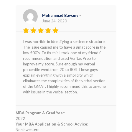
Mohammad Bawany
–
June 24, 2020
Rated
5
I was horrible in identifying a sentence structure.
out of 5
The issue caused me to have a gmat score in the
low 500’s. To fix this I took one of my friends’
recommendation and used Veritas Prep to
improve my score. Sure enough my verbal
percentile went from 20 to 80!! These guys
explain everything with a simplicity which
eliminates the complexities of the verbal section
of the GMAT. I highly recommend this to anyone
with issues in the verbal section.
MBA Program & Grad Year:
2022
Your MBA Application & School Advice:
Northwestern