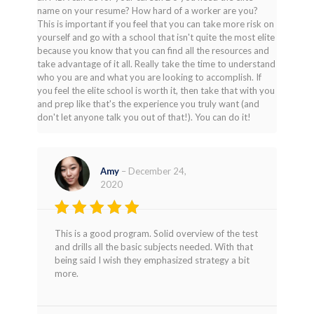
name on your resume? How hard of a worker are you?
This is important if you feel that you can take more risk on
yourself and go with a school that isn't quite the most elite
because you know that you can find all the resources and
take advantage of it all. Really take the time to understand
who you are and what you are looking to accomplish. If
you feel the elite school is worth it, then take that with you
and prep like that's the experience you truly want (and
don't let anyone talk you out of that!). You can do it!
Amy
–
December 24,
2020
Rated
4
This is a good program. Solid overview of the test
out of 5
and drills all the basic subjects needed. With that
being said I wish they emphasized strategy a bit
more.