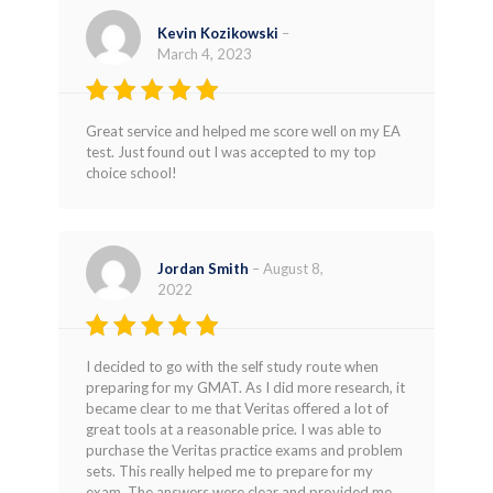
Kevin Kozikowski
–
March 4, 2023
Rated
5
Great service and helped me score well on my EA
out of 5
test. Just found out I was accepted to my top
choice school!
Jordan Smith
–
August 8,
2022
Rated
5
I decided to go with the self study route when
out of 5
preparing for my GMAT. As I did more research, it
became clear to me that Veritas offered a lot of
great tools at a reasonable price. I was able to
purchase the Veritas practice exams and problem
sets. This really helped me to prepare for my
exam. The answers were clear and provided me