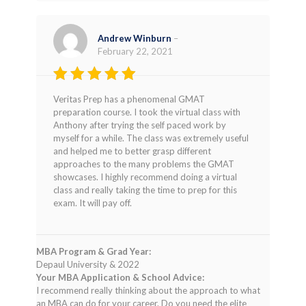
Andrew Winburn
–
February 22, 2021
Rated
5
Veritas Prep has a phenomenal GMAT
out of 5
preparation course. I took the virtual class with
Anthony after trying the self paced work by
myself for a while. The class was extremely useful
and helped me to better grasp different
approaches to the many problems the GMAT
showcases. I highly recommend doing a virtual
class and really taking the time to prep for this
exam. It will pay off.
MBA Program & Grad Year:
Depaul University & 2022
Your MBA Application & School Advice:
I recommend really thinking about the approach to what
an MBA can do for your career. Do you need the elite