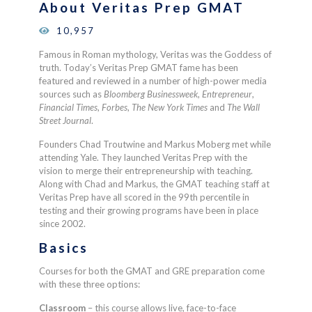
About Veritas Prep GMAT
10,957
Famous in Roman mythology, Veritas was the Goddess of
truth. Today’s Veritas Prep GMAT fame has been
featured and reviewed in a number of high-power media
sources such as
Bloomberg Businessweek
,
Entrepreneur
,
Financial Times
,
Forbes
,
The New York Times
and
The Wall
Street Journal
.
Founders Chad Troutwine and Markus Moberg met while
attending Yale. They launched Veritas Prep with the
vision to merge their entrepreneurship with teaching.
Along with Chad and Markus, the GMAT teaching staff at
Veritas Prep have all scored in the 99th percentile in
testing and their growing programs have been in place
since 2002.
Basics
Courses for both the GMAT and GRE preparation come
with these three options:
Classroom
– t
his course allows live, face-to-face