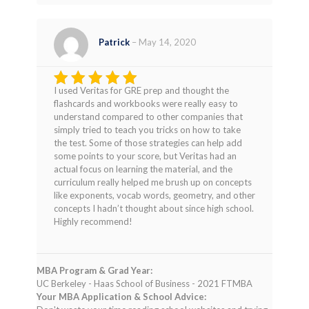
Patrick
–
May 14, 2020
I used Veritas for GRE prep and thought the
Rated
5
flashcards and workbooks were really easy to
out of 5
understand compared to other companies that
simply tried to teach you tricks on how to take
the test. Some of those strategies can help add
some points to your score, but Veritas had an
actual focus on learning the material, and the
curriculum really helped me brush up on concepts
like exponents, vocab words, geometry, and other
concepts I hadn’t thought about since high school.
Highly recommend!
MBA Program & Grad Year:
UC Berkeley - Haas School of Business - 2021 FTMBA
Your MBA Application & School Advice: