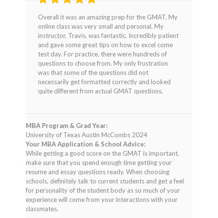
Rated
4
Overall it was an amazing prep for the GMAT. My
out of 5
online class was very small and personal. My
instructor, Travis, was fantastic. Incredibly patient
and gave some great tips on how to excel come
test day. For practice, there were hundreds of
questions to choose from. My only frustration
was that some of the questions did not
necessarily get formatted correctly and looked
quite different from actual GMAT questions.
MBA Program & Grad Year:
University of Texas Austin McCombs 2024
Your MBA Application & School Advice:
While getting a good score on the GMAT is important,
make sure that you spend enough time getting your
resume and essay questions ready. When choosing
schools, definitely talk to current students and get a feel
for personality of the student body as so much of your
experience will come from your interactions with your
classmates.