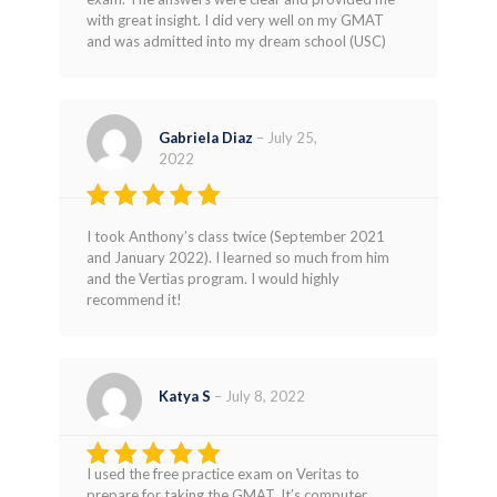
with great insight. I did very well on my GMAT
and was admitted into my dream school (USC)
Gabriela Diaz
–
July 25,
2022
Rated
5
I took Anthony’s class twice (September 2021
out of 5
and January 2022). I learned so much from him
and the Vertias program. I would highly
recommend it!
Katya S
–
July 8, 2022
I used the free practice exam on Veritas to
Rated
4
prepare for taking the GMAT. It’s computer