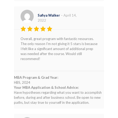
Safiya Walker
–
April 14,
2022
Rated
4
Overall, great program with fantastic resources.
out of 5
The only reason I’m not giving it 5 stars is because
I felt like a significant amount of additional prep
was needed after the course. Would still
recommend!
MBA Program & Grad Year:
HBS, 2024
Your MBA Application & School Advice:
Have hypotheses regarding what you want to accomplish
before, during and after business school. Be open to new
paths, but stay true to yourself in the application.