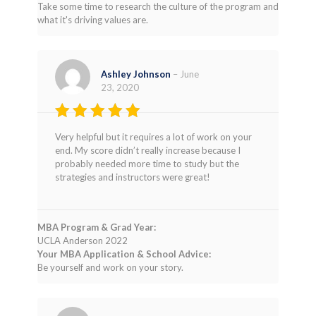
Take some time to research the culture of the program and
what it's driving values are.
Ashley Johnson
–
June
23, 2020
Rated
4
Very helpful but it requires a lot of work on your
out of 5
end. My score didn’t really increase because I
probably needed more time to study but the
strategies and instructors were great!
MBA Program & Grad Year:
UCLA Anderson 2022
Your MBA Application & School Advice:
Be yourself and work on your story.