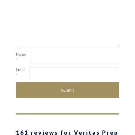
Name
*
Email
*
161 reviews for Veritas Prep