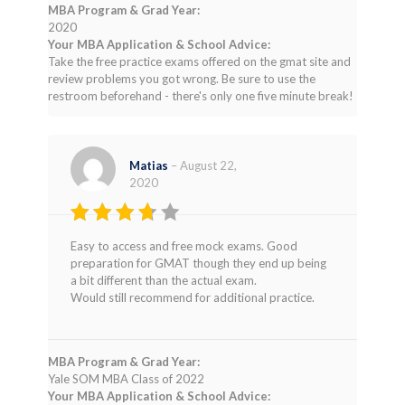
MBA Program & Grad Year:
2020
Your MBA Application & School Advice:
Take the free practice exams offered on the gmat site and
review problems you got wrong. Be sure to use the
restroom beforehand - there's only one five minute break!
Matias
–
August 22,
2020
Rated
Easy to access and free mock exams. Good
3
out
preparation for GMAT though they end up being
of 5
a bit different than the actual exam.
Would still recommend for additional practice.
MBA Program & Grad Year:
Yale SOM MBA Class of 2022
Your MBA Application & School Advice: