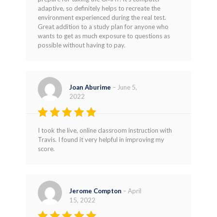
out of 5
adaptive, so definitely helps to recreate the
environment experienced during the real test.
Great addition to a study plan for anyone who
wants to get as much exposure to questions as
possible without having to pay.
Joan Aburime
–
June 5,
2022
Rated
4
I took the live, online classroom instruction with
out of 5
Travis. I found it very helpful in improving my
score.
Jerome Compton
–
April
15, 2022