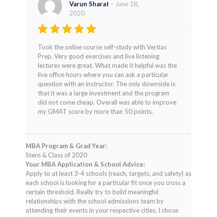
Varun Sharat
–
June 18,
2020
Rated
4
Took the online course self-study with Vertias
out of 5
Prep. Very good exercises and live listening
lectures were great. What made it helpful was the
live office hours where you can ask a particular
question with an instructor. The only downside is
that it was a large investment and the program
did not come cheap. Overall was able to improve
my GMAT score by more than 50 points.
MBA Program & Grad Year:
Stern & Class of 2020
Your MBA Application & School Advice:
Apply to at least 3-4 schools (reach, targets, and safety) as
each school is looking for a particular fit once you cross a
certain threshold. Really try to build meaningful
relationships with the school admissions team by
attending their events in your respective cities. I chose