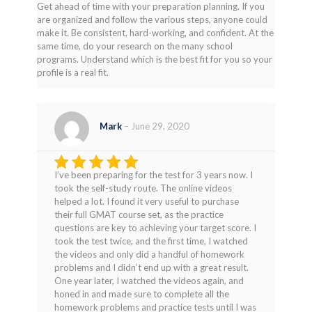
Get ahead of time with your preparation planning. If you
are organized and follow the various steps, anyone could
make it. Be consistent, hard-working, and confident. At the
same time, do your research on the many school
programs. Understand which is the best fit for you so your
profile is a real fit.
Mark
–
June 29, 2020
I’ve been preparing for the test for 3 years now. I
Rated
5
took the self-study route. The online videos
out of 5
helped a lot. I found it very useful to purchase
their full GMAT course set, as the practice
questions are key to achieving your target score. I
took the test twice, and the first time, I watched
the videos and only did a handful of homework
problems and I didn’t end up with a great result.
One year later, I watched the videos again, and
honed in and made sure to complete all the
homework problems and practice tests until I was