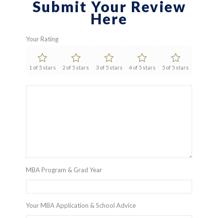
Submit Your Review
Here
Your Rating
1 of 5 stars
2 of 5 stars
3 of 5 stars
4 of 5 stars
5 of 5 stars
MBA Program & Grad Year
Your MBA Application & School Advice