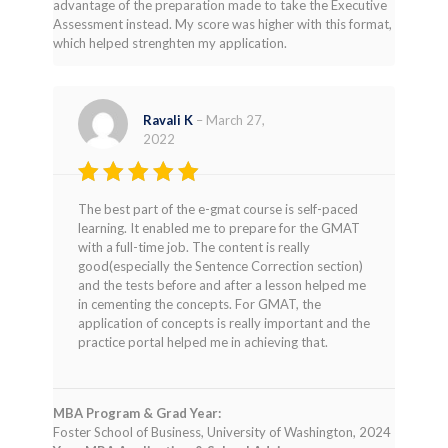
advantage of the preparation made to take the Executive
Assessment instead. My score was higher with this format,
which helped strenghten my application.
Ravali K
–
March 27,
2022
Rated
5
The best part of the e-gmat course is self-paced
out of 5
learning. It enabled me to prepare for the GMAT
with a full-time job. The content is really
good(especially the Sentence Correction section)
and the tests before and after a lesson helped me
in cementing the concepts. For GMAT, the
application of concepts is really important and the
practice portal helped me in achieving that.
MBA Program & Grad Year:
Foster School of Business, University of Washington, 2024