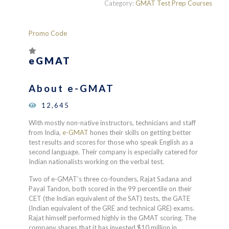
Category:
GMAT Test Prep Courses
Promo Code
eGMAT
About e-GMAT
12,645
With mostly non-native instructors, technicians and staff
from India,
e-GMAT
hones their skills on getting better
test results and scores for those who speak English as a
second language. Their company is especially catered for
Indian nationalists working on the verbal test.
Two of e-GMAT’s three co-founders,
Rajat Sadana and
Payal Tandon, both scored in the 99 percentile on their
CET (the Indian equivalent of the SAT) tests, the GATE
(Indian equivalent of the GRE and technical GRE) exams.
Rajat himself performed highly in the GMAT scoring. The
company shares that it has invested $10 million in