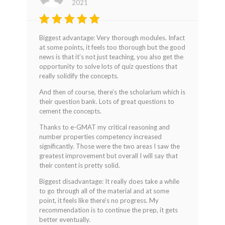
2021
Rated
4
Biggest advantage: Very thorough modules. Infact
out of 5
at some points, it feels too thorough but the good
news is that it’s not just teaching, you also get the
opportunity to solve lots of quiz questions that
really solidify the concepts.
And then of course, there’s the scholarium which is
their question bank. Lots of great questions to
cement the concepts.
Thanks to e-GMAT my critical reasoning and
number properties competency increased
significantly. Those were the two areas I saw the
greatest improvement but overall I will say that
their content is pretty solid.
Biggest disadvantage: It really does take a while
to go through all of the material and at some
point, it feels like there’s no progress. My
recommendation is to continue the prep, it gets
better eventually.