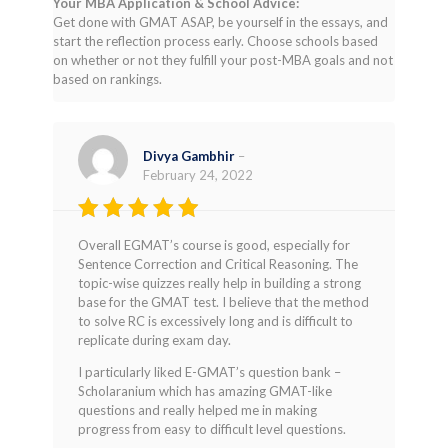
Your MBA Application & School Advice:
Get done with GMAT ASAP, be yourself in the essays, and
start the reflection process early. Choose schools based
on whether or not they fulfill your post-MBA goals and not
based on rankings.
Divya Gambhir
–
February 24, 2022
Rated
4
Overall EGMAT’s course is good, especially for
out of 5
Sentence Correction and Critical Reasoning. The
topic-wise quizzes really help in building a strong
base for the GMAT test. I believe that the method
to solve RC is excessively long and is difficult to
replicate during exam day.
I particularly liked E-GMAT’s question bank –
Scholaranium which has amazing GMAT-like
questions and really helped me in making
progress from easy to difficult level questions.