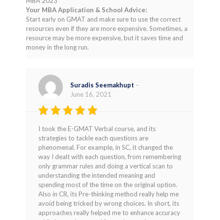
MBA 2023
Your MBA Application & School Advice:
Start early on GMAT and make sure to use the correct
resources even if they are more expensive. Sometimes, a
resource may be more expensive, but it saves time and
money in the long run.
Suradis Seemakhupt
–
June 16, 2021
Rated
5
I took the E-GMAT Verbal course, and its
out of 5
strategies to tackle each questions are
phenomenal. For example, in SC, it changed the
way I dealt with each question, from remembering
only grammar rules and doing a vertical scan to
understanding the intended meaning and
spending most of the time on the original option.
Also in CR, its Pre-thinking method really help me
avoid being tricked by wrong choices. In short, its
approaches really helped me to enhance accuracy