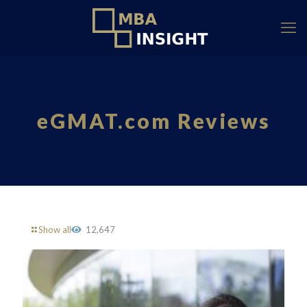
eGMAT.com Reviews
Show all
12,647