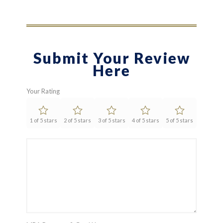
Submit Your Review
Here
Your Rating
1 of 5 stars
2 of 5 stars
3 of 5 stars
4 of 5 stars
5 of 5 stars