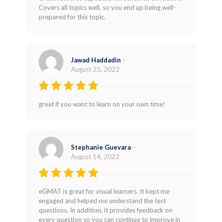
Rated
4
Covers all topics well, so you end up being well-
out of 5
prepared for this topic.
Jawad Haddadin
–
August 25, 2022
Rated
4
great if you want to learn on your own time!
out of 5
Stephanie Guevara
–
August 14, 2022
Rated
5
eGMAT is great for visual learners. It kept me
out of 5
engaged and helped me understand the test
questions. In addition, it provides feedback on
every question so you can continue to improve in