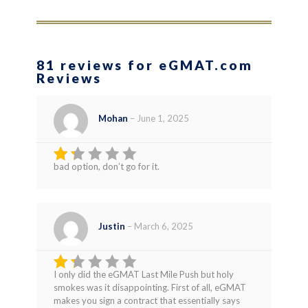
81 reviews for eGMAT.com
Reviews
Mohan
–
June 1, 2025
bad option, don’t go for it.
Rated
1
out
of
5
Justin
–
March 6, 2025
I only did the eGMAT Last Mile Push but holy
Rated
smokes was it disappointing. First of all, eGMAT
1
makes you sign a contract that essentially says
out