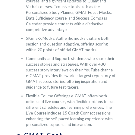
courses, and significant updates to Quant and
Verbal courses. Exclusive tools such as the
Personalized Study Planner, GMAT Focus Mocks,
Data Sufficiency course, and Success Compass
Calendar provide students with a distinctive
competitive advantage.
SIGma-X Mocks: Authentic mocks that are both
section and question adaptive, offering scoring
within 20 points of official GMAT mocks.
Community and Support: students who share their
success stories and strategies. With over 430
success story interviews on their YouTube channel,
e-GMAT provides the world’s largest repository of
GMAT success stories, offering inspiration and
guidance to future test-takers.
Flexible Course Offerings e-GMAT offers both
online and live courses, with flexible options to suit
different schedules and learning preferences. The
Live Course includes 15 Coach Connect sessions,
enhancing the self-paced learning experience with
personalized support and interaction.
e-GMAT Cost