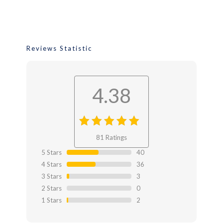
Reviews Statistic
4.38
4.38
out
81 Ratings
of 4.38
5 Stars
40
4 Stars
36
3 Stars
3
2 Stars
0
1 Stars
2