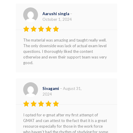
Aarushi singla
–
October 1, 2024
Rated
4
The material was amazing and taught really well.
out of 5
The only downside was lack of actual exam level
questions. I thoroughly liked the content
otherwise and even their support team was very
good.
Sivagami
–
August 31,
2024
Rated
5
I opted for e-gmat after my first attempt of
out of 5
GMAT and can attest to the fact that it is a great
resource especially for those in the work force
who haven’t had the rhythm of studying for some