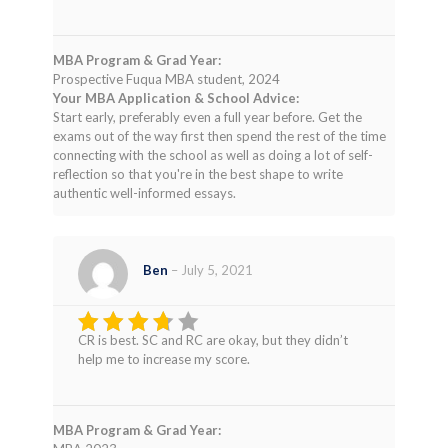
MBA Program & Grad Year:
Prospective Fuqua MBA student, 2024
Your MBA Application & School Advice:
Start early, preferably even a full year before. Get the
exams out of the way first then spend the rest of the time
connecting with the school as well as doing a lot of self-
reflection so that you're in the best shape to write
authentic well-informed essays.
Ben
–
July 5, 2021
CR is best. SC and RC are okay, but they didn’t
Rated
help me to increase my score.
3
out
of 5
MBA Program & Grad Year: