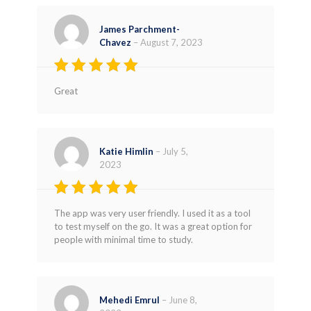
James Parchment-
Chavez
–
August 7, 2023
Rated
5
Great
out of 5
Katie Himlin
–
July 5,
2023
Rated
4
The app was very user friendly. I used it as a tool
out of 5
to test myself on the go. It was a great option for
people with minimal time to study.
Mehedi Emrul
–
June 8,