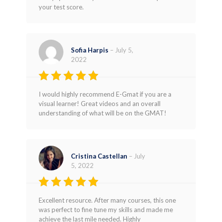
your test score.
Sofia Harpis
–
July 5,
2022
Rated
5
I would highly recommend E-Gmat if you are a
out of 5
visual learner! Great videos and an overall
understanding of what will be on the GMAT!
Cristina Castellan
–
July
5, 2022
Rated
5
Excellent resource. After many courses, this one
out of 5
was perfect to fine tune my skills and made me
achieve the last mile needed. Highly