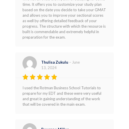
time. It offers you to customize your study plan
based on the date you decide to take your GMAT
and allows you to improve your sectional scores
as well by offering detailed feedback of your
progress. The structure with which the resource is
built is commendable and extremely helpful in
preparation for the exam.
Thulisa Zukulu
–
June
13, 2024
Rated
5
I used the Rotman Business School Tutorials to
out of 5
prepare for my EDT and these were very useful
and great in gaining understanding of the work
that will be covered in the main exam.