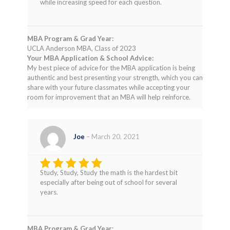
while increasing speed for each question.
MBA Program & Grad Year:
UCLA Anderson MBA, Class of 2023
Your MBA Application & School Advice:
My best piece of advice for the MBA application is being
authentic and best presenting your strength, which you can
share with your future classmates while accepting your
room for improvement that an MBA will help reinforce.
Joe
–
March 20, 2021
Study, Study, Study the math is the hardest bit
Rated
5
especially after being out of school for several
out of 5
years.
MBA Program & Grad Year: