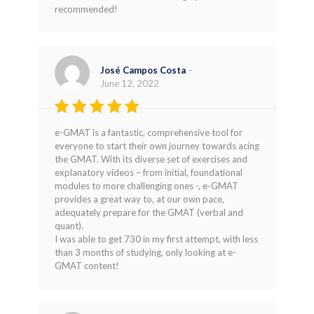
recommended!
José Campos Costa
–
June 12, 2022
Rated
5
e-GMAT is a fantastic, comprehensive tool for
out of 5
everyone to start their own journey towards acing
the GMAT. With its diverse set of exercises and
explanatory videos – from initial, foundational
modules to more challenging ones -, e-GMAT
provides a great way to, at our own pace,
adequately prepare for the GMAT (verbal and
quant).
I was able to get 730 in my first attempt, with less
than 3 months of studying, only looking at e-
GMAT content!