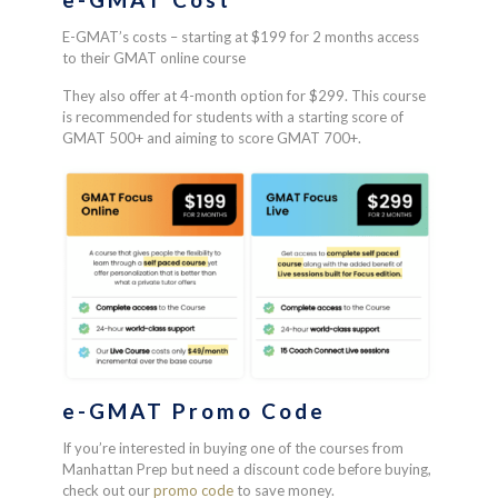
E-GMAT’s costs – starting at $199 for 2 months access
to their GMAT online course
They also offer at 4-month option for $299. This course
is recommended for students with a starting score of
GMAT 500+ and aiming to score GMAT 700+.
e-GMAT
Promo Code
If you’re interested in buying one of the courses from
Manhattan Prep but need a discount code before buying,
check out our
promo code
to save money.