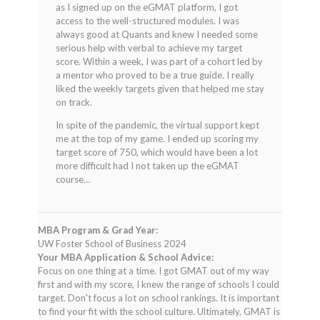
as I signed up on the eGMAT platform, I got
access to the well-structured modules. I was
always good at Quants and knew I needed some
serious help with verbal to achieve my target
score. Within a week, I was part of a cohort led by
a mentor who proved to be a true guide. I really
liked the weekly targets given that helped me stay
on track.
In spite of the pandemic, the virtual support kept
me at the top of my game. I ended up scoring my
target score of 750, which would have been a lot
more difficult had I not taken up the eGMAT
course…
MBA Program & Grad Year:
UW Foster School of Business 2024
Your MBA Application & School Advice:
Focus on one thing at a time. I got GMAT out of my way
first and with my score, I knew the range of schools I could
target. Don't focus a lot on school rankings. It is important
to find your fit with the school culture. Ultimately, GMAT is