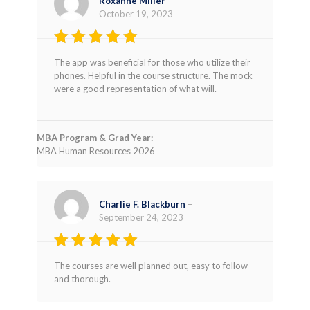
Roxanne Miller
–
October 19, 2023
Rated
4
The app was beneficial for those who utilize their
out of 5
phones. Helpful in the course structure. The mock
were a good representation of what will.
MBA Program & Grad Year:
MBA Human Resources 2026
Charlie F. Blackburn
–
September 24, 2023
Rated
5
The courses are well planned out, easy to follow
out of 5
and thorough.