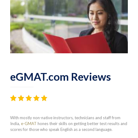
eGMAT.com Reviews
Rated
81
4.38
out
With mostly non-native instructors, technicians and staff from
of 5
India,
e-GMAT
hones their skills on getting better test results and
based on
scores for those who speak English as a second language.
customer
ratings