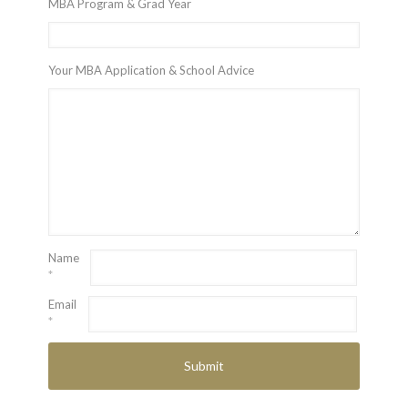
MBA Program & Grad Year
Your MBA Application & School Advice
Name
*
Email
*