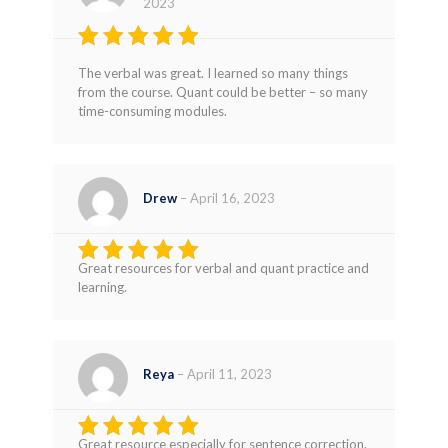
2023
Rated
4
The verbal was great. I learned so many things
out of 5
from the course. Quant could be better – so many
time-consuming modules.
Drew
–
April 16, 2023
Great resources for verbal and quant practice and
Rated
5
learning.
out of 5
Reya
–
April 11, 2023
Great resource especially for sentence correction.