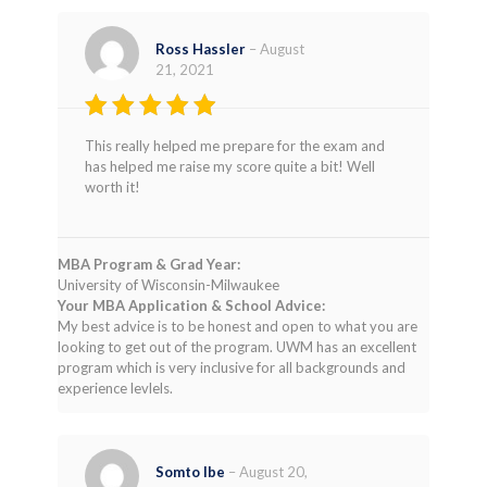
Ross Hassler
–
August
21, 2021
Rated
4
This really helped me prepare for the exam and
out of 5
has helped me raise my score quite a bit! Well
worth it!
MBA Program & Grad Year:
University of Wisconsin-Milwaukee
Your MBA Application & School Advice:
My best advice is to be honest and open to what you are
looking to get out of the program. UWM has an excellent
program which is very inclusive for all backgrounds and
experience levlels.
Somto Ibe
–
August 20,