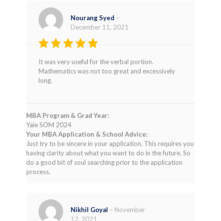
Nourang Syed
–
December 11, 2021
Rated
4
It was very useful for the verbal portion.
out of 5
Mathematics was not too great and excessively
long.
MBA Program & Grad Year:
Yale SOM 2024
Your MBA Application & School Advice:
Just try to be sincere in your application. This requires you
having clarity about what you want to do in the future. So
do a good bit of soul searching prior to the application
process.
Nikhil Goyal
–
November
12, 2021