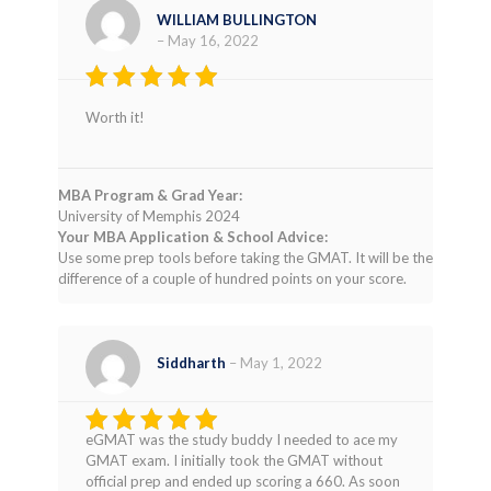
WILLIAM BULLINGTON
–
May 16, 2022
Rated
4
Worth it!
out of 5
MBA Program & Grad Year:
University of Memphis 2024
Your MBA Application & School Advice:
Use some prep tools before taking the GMAT. It will be the
difference of a couple of hundred points on your score.
Siddharth
–
May 1, 2022
eGMAT was the study buddy I needed to ace my
Rated
4
GMAT exam. I initially took the GMAT without
out of 5
official prep and ended up scoring a 660. As soon