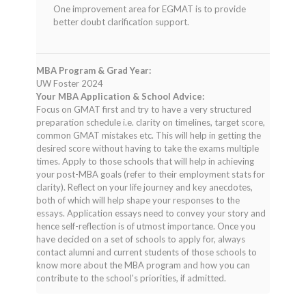
One improvement area for EGMAT is to provide
better doubt clarification support.
MBA Program & Grad Year:
UW Foster 2024
Your MBA Application & School Advice:
Focus on GMAT first and try to have a very structured
preparation schedule i.e. clarity on timelines, target score,
common GMAT mistakes etc. This will help in getting the
desired score without having to take the exams multiple
times. Apply to those schools that will help in achieving
your post-MBA goals (refer to their employment stats for
clarity). Reflect on your life journey and key anecdotes,
both of which will help shape your responses to the
essays. Application essays need to convey your story and
hence self-reflection is of utmost importance. Once you
have decided on a set of schools to apply for, always
contact alumni and current students of those schools to
know more about the MBA program and how you can
contribute to the school's priorities, if admitted.