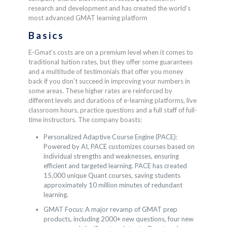
research and development and has created the world’s
most advanced GMAT learning platform
Basics
E-Gmat’s costs are on a premium level when it comes to
traditional tuition rates, but they offer some guarantees
and a multitude of testimonials that offer you money
back if you don’t succeed in improving your numbers in
some areas. These higher rates are reinforced by
different levels and durations of e-learning platforms, live
classroom hours, practice questions and a full staff of full-
time instructors. The company boasts:
Personalized Adaptive Course Engine (PACE):
Powered by AI, PACE customizes courses based on
individual strengths and weaknesses, ensuring
efficient and targeted learning. PACE has created
15,000 unique Quant courses, saving students
approximately 10 million minutes of redundant
learning.
GMAT Focus: A major revamp of GMAT prep
products, including 2000+ new questions, four new