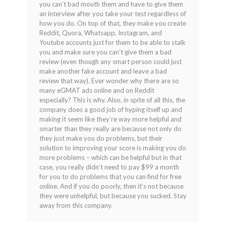
you can’t bad mouth them and have to give them
of
an interview after you take your test regardless of
5
how you do. On top of that, they make you create
Reddit, Quora, Whatsapp, Instagram, and
Youtube accounts just for them to be able to stalk
you and make sure you can’t give them a bad
review (even though any smart person could just
make another fake account and leave a bad
review that way). Ever wonder why there are so
many eGMAT ads online and on Reddit
especially? This is why. Also, in spite of all this, the
company does a good job of hyping itself up and
making it seem like they’re way more helpful and
smarter than they really are because not only do
they just make you do problems, but their
solution to improving your score is making you do
more problems – which can be helpful but in that
case, you really didn’t need to pay $99 a month
for you to do problems that you can find for free
online. And if you do poorly, then it’s not because
they were unhelpful, but because you sucked. Stay
away from this company.