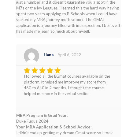
just a number and it doesn't guarantee you a spot in the
M7s or the Ivy Leagues. I learned this the hard way having
spent two years applying to B-Schools when I could have
started my MBA journey much sooner. The GMAT
application is a journey filled with introspection. I believe it
has made me learn so much about myself.
Hana
–
April 6, 2022
I followed all the EGmat courses available on the
Rated
4
platform, it helped me improve my score from
out of 5
460 to 640 in 2 months. I thought the course
helped me more in the verbal section.
MBA Program & Grad Year:
Duke Fuqua 2024
Your MBA Application & School Advice:
I didn't end up getting my dream Gmat score so I took