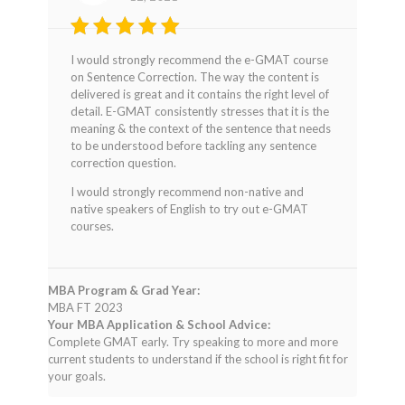
Rated
5
I would strongly recommend the e-GMAT course
out of 5
on Sentence Correction. The way the content is
delivered is great and it contains the right level of
detail. E-GMAT consistently stresses that it is the
meaning & the context of the sentence that needs
to be understood before tackling any sentence
correction question.
I would strongly recommend non-native and
native speakers of English to try out e-GMAT
courses.
MBA Program & Grad Year:
MBA FT 2023
Your MBA Application & School Advice:
Complete GMAT early. Try speaking to more and more
current students to understand if the school is right fit for
your goals.