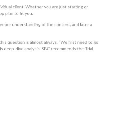
vidual client. Whether you are just starting or
p plan to fit you.
 deeper understanding of the content, and later a
his question is almost always, “We first need to go
his deep-dive analysis, SBC recommends the Trial