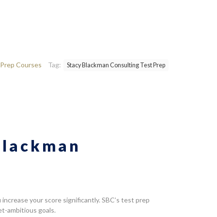
Prep Courses
Tag:
Stacy Blackman Consulting Test Prep
 Blackman
ncrease your score significantly. SBC’s test prep
et-ambitious goals.