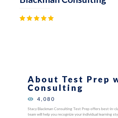
Rated
40
4.98
out of 5
based on
customer
ratings
About Test Prep 
Consulting
4,080
Stacy Blackman Consulting Test Prep offers best-in-cl
team will help you recognize your individual learning s