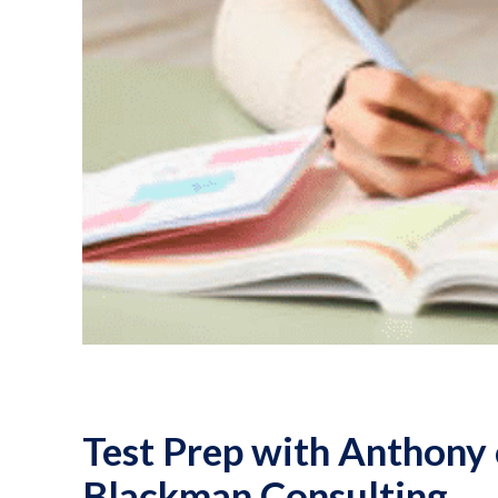
Test Prep with Anthony 
Blackman Consulting