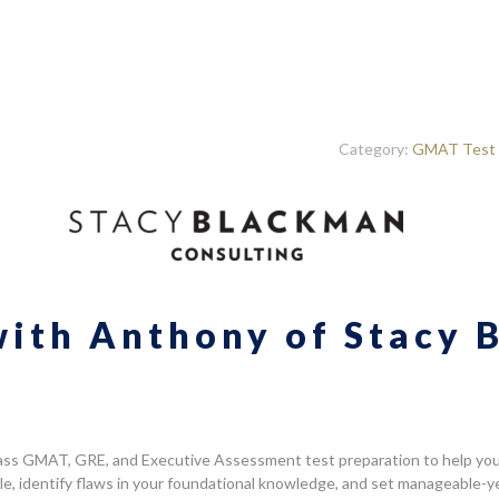
Category:
GMAT Test 
with Anthony of Stacy
ass GMAT, GRE, and Executive Assessment test preparation to help you i
tyle, identify flaws in your foundational knowledge, and set manageable-y