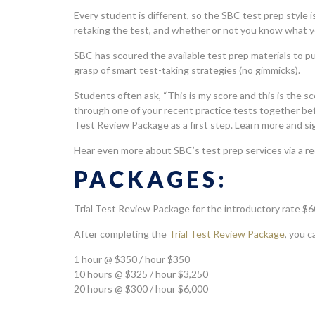
Every student is different, so the SBC test prep style i
retaking the test, and whether or not you know what you
SBC has scoured the available test prep materials to pu
grasp of smart test-taking strategies (no gimmicks).
Students often ask, “This is my score and this is the s
through one of your recent practice tests together be
Test Review Package as a first step. Learn more and s
Hear even more about SBC’s test prep services via a r
PACKAGES:
Trial Test Review Package for the introductory rate $6
After completing the
Trial Test Review Package
, you 
1 hour @ $350 / hour $350
10 hours @ $325 / hour $3,250
20 hours @ $300 / hour $6,000