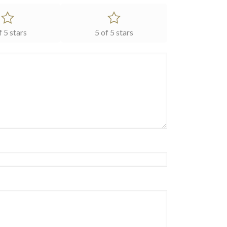
f 5 stars
5 of 5 stars