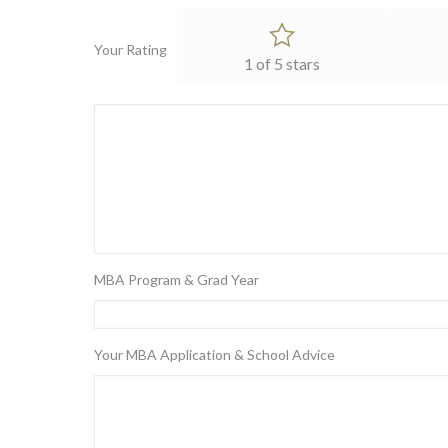
Your Rating
1 of 5 stars
MBA Program & Grad Year
Your MBA Application & School Advice