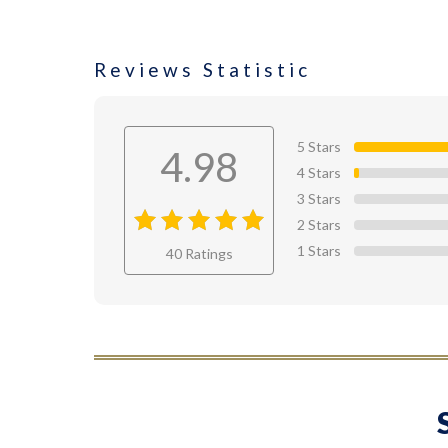
Reviews Statistic
5 Stars
4.98
4 Stars
3 Stars
2 Stars
4.98
out
1 Stars
40 Ratings
of 4.98