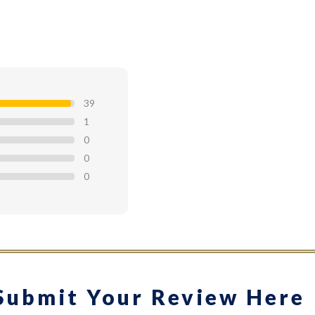
39
1
0
0
0
Submit Your Review Here