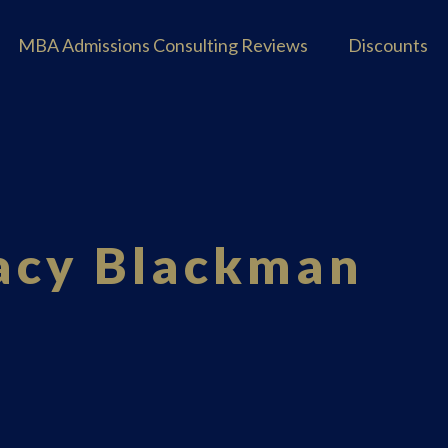
MBA Admissions Consulting Reviews
Discounts
tacy Blackman