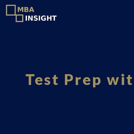
Test Prep wi