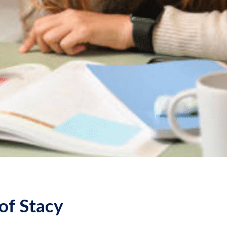
of Stacy