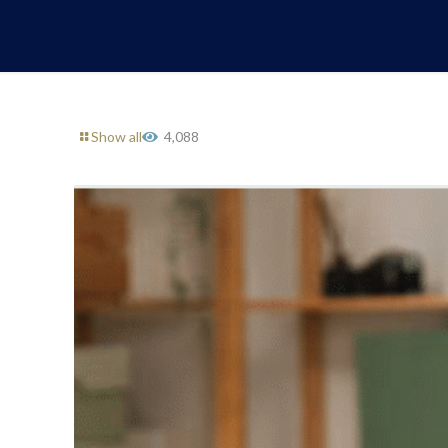
Show all
4,088