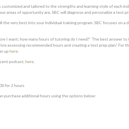
s customized and tailored to the strengths and learning style of each indi
r areas of opportunity are, SBC will diagnose and personalize a test pre
ll the very best into your individual training program. SBC focuses on a
core I want; how many hours of tutoring do I need?” The best answer to t
fore assessing recommended hours and creating a test prep plan.” For t
ign up
here
.
ecent podcast,
here
.
00 for 2 hours
can purchase additional hours using the options below: