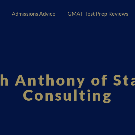
Admissions Advice
GMAT Test Prep Reviews
th Anthony of S
Consulting