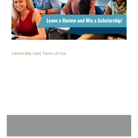
scholarship rules
Terms of Use