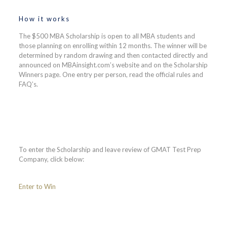
How it works
The $500 MBA Scholarship is open to all MBA students and
those planning on enrolling within 12 months. The winner will be
determined by random drawing and then contacted directly and
announced on MBAinsight.com’s website and on the Scholarship
Winners page. One entry per person, read the official rules and
FAQ’s.
To enter the Scholarship and leave review of GMAT Test Prep
Company, click below:
Enter to Win