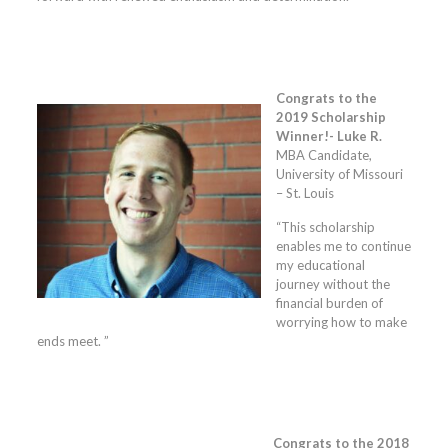
Congrats to the
2019 Scholarship
Winner!- Luke R.
MBA Candidate,
University of Missouri
– St. Louis
“This scholarship
enables me to continue
my educational
journey without the
financial burden of
worrying how to make
ends meet. ”
Congrats to the 2018