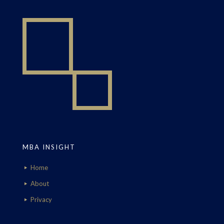
MBA INSIGHT
Home
About
Privacy