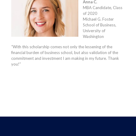
Anna C.
MBA Candidate, Class
of 2020
Michael G. Foster
School of Business,
University of
Washington
“With this scholarship comes not only the lessening of the
financial burden of business school, but also validation of the
commitment and investment I am making in my future. Thank
you!”