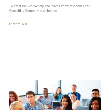
To enter the Scholarship and leave review of Admissions
Consulting Company, click below:
Enter to Win