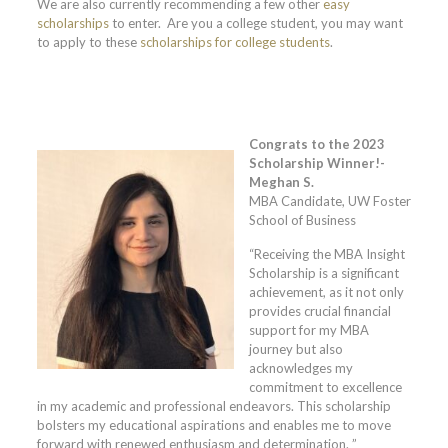
We are also currently recommending a few other
easy
scholarships
to enter. Are you a college student, you may want
to apply to these
scholarships for college students
.
Congrats to the 2023
Scholarship Winner!-
Meghan S.
MBA Candidate, UW Foster
School of Business
“Receiving the MBA Insight
Scholarship is a significant
achievement, as it not only
provides crucial financial
support for my MBA
journey but also
acknowledges my
commitment to excellence
in my academic and professional endeavors. This scholarship
bolsters my educational aspirations and enables me to move
forward with renewed enthusiasm and determination. ”