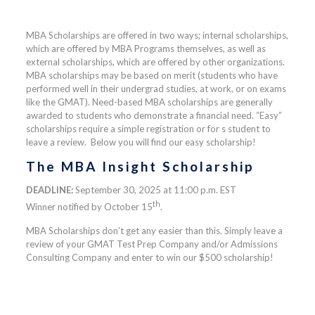
MBA Scholarships are offered in two ways; internal scholarships,
which are offered by MBA Programs themselves, as well as
external scholarships, which are offered by other organizations.
MBA scholarships may be based on merit (students who have
performed well in their undergrad studies, at work, or on exams
like the GMAT). Need-based MBA scholarships are generally
awarded to students who demonstrate a financial need. “Easy”
scholarships require a simple registration or for s student to
leave a review. Below you will find our easy scholarship!
The MBA Insight Scholarship
DEADLINE:
September 30, 2025 at 11:00 p.m. EST
th
Winner notified by October 15
.
MBA Scholarships don’t get any easier than this. Simply leave a
review of your GMAT Test Prep Company and/or Admissions
Consulting Company and enter to win our $500 scholarship!