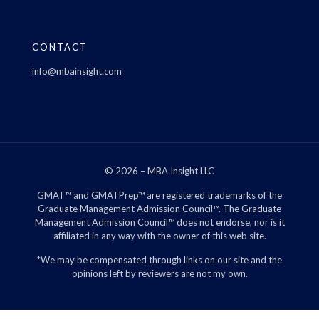
CONTACT
info@mbainsight.com
© 2026 – MBA Insight LLC
GMAT™ and GMATPrep™ are registered trademarks of the
Graduate Management Admission Council™. The Graduate
Management Admission Council™ does not endorse, nor is it
affiliated in any way with the owner of this web site.
*We may be compensated through links on our site and the
opinions left by reviewers are not my own.