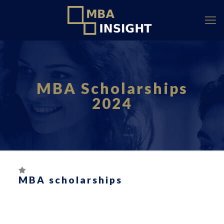
MBA Scholarships
2024
MBA scholarships