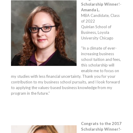
Scholarship Winner
!-
Amanda L.
MBA Candidate, Class
of 2022
Quinlan School of
Business, Loyola
University Chicago
“In a climate of ever-
increasing business
school tuition and fees,
this scholarship will
enable me to focus on
my studies with less financial uncertainty. Thank you for your
contribution to my business school pursuits, and I look forward
to applying the values-based business knowledge from my
program in the future.”
Congrats to the 2017
Scholarship Winner!-