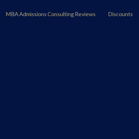
MBA Admissions Consulting Reviews
Discounts