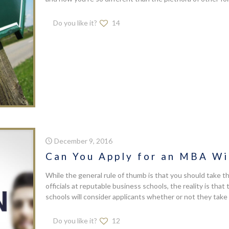
Do you like it?
14
December 9, 2016
Can You Apply for an MBA W
While the general rule of thumb is that you should take 
officials at reputable business schools, the reality is tha
schools will consider applicants whether or not they take 
Do you like it?
12