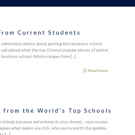
From Current Students
dmissions advice about getting into business school.
alculated what the top 10 most popular pieces of advice
 business school. Advice ranges from
[…]
Read more
from the World’s Top Schools
 us (simply because we’ve been in your shoes)… your essays
explain what makes you tick, why you’re worth the gamble,
lks
[…]