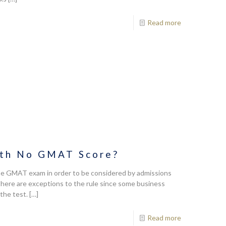
Read more
ith No GMAT Score?
the GMAT exam in order to be considered by admissions
t there are exceptions to the rule since some business
the test.
[…]
Read more