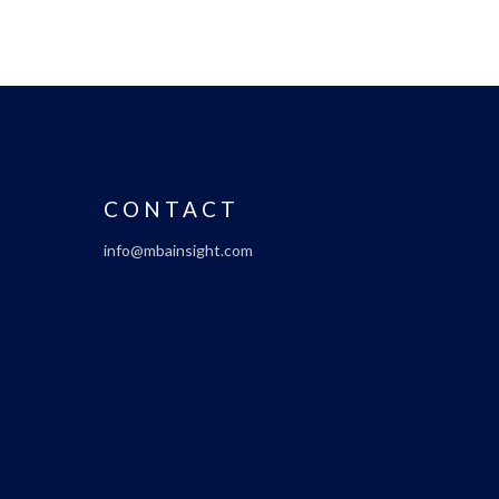
CONTACT
info@mbainsight.com