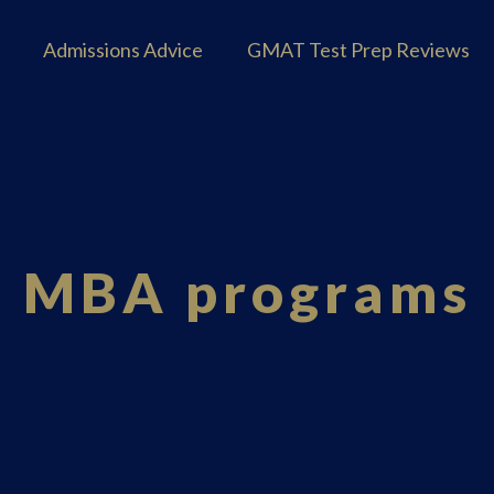
Admissions Advice
GMAT Test Prep Reviews
MBA programs