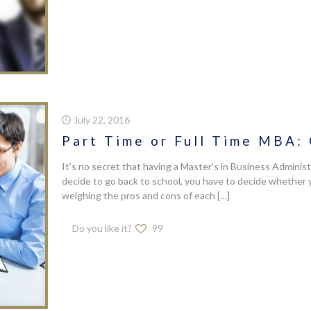
July 22, 2016
Part Time or Full Time MBA:
It’s no secret that having a Master’s in Business Administ
decide to go back to school, you have to decide whether 
weighing the pros and cons of each
[…]
Do you like it?
99