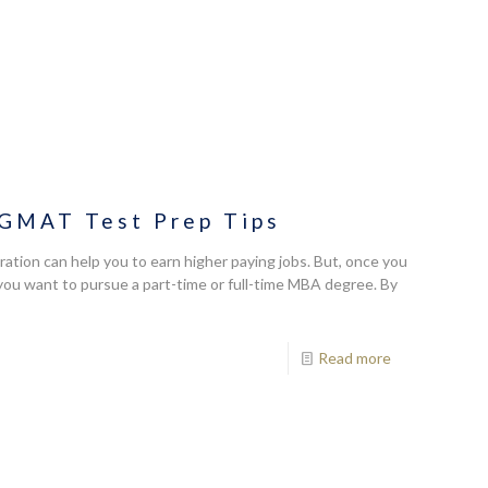
 GMAT Test Prep Tips
ration can help you to earn higher paying jobs. But, once you
you want to pursue a part-time or full-time MBA degree. By
Read more