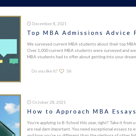
December 8, 2021
Top MBA Admissions Advice 
We surveyed current MBA students about their top MBA a
Over 1,000 current MBA students were surveyed and we c
MBA students had to offer about getting into your dream
Do you like it?
36
October 28, 2021
How to Approach MBA Essays 
You’re applying to B-School this year, right? Take it from
are real darn important. You need exceptional essays to 
and how you’re so different than the plethora of other fo