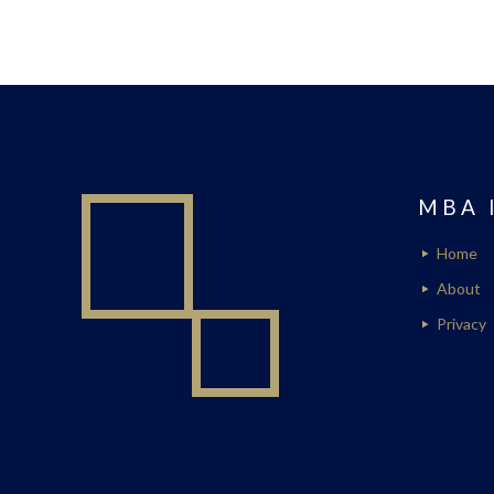
MBA 
Home
About
Privacy