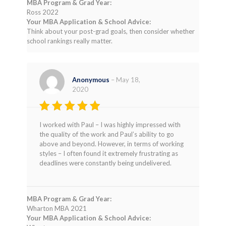
MBA Program & Grad Year:
Ross 2022
Your MBA Application & School Advice:
Think about your post-grad goals, then consider whether
school rankings really matter.
Anonymous
–
May 18,
2020
Rated
4
I worked with Paul – I was highly impressed with
out of 5
the quality of the work and Paul’s ability to go
above and beyond. However, in terms of working
styles – I often found it extremely frustrating as
deadlines were constantly being undelivered.
MBA Program & Grad Year:
Wharton MBA 2021
Your MBA Application & School Advice: