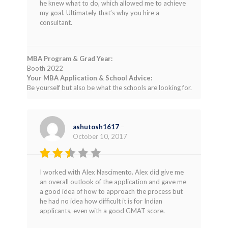
he knew what to do, which allowed me to achieve
my goal. Ultimately that’s why you hire a
consultant.
MBA Program & Grad Year:
Booth 2022
Your MBA Application & School Advice:
Be yourself but also be what the schools are looking for.
ashutosh1617
–
October 10, 2017
Rated
I worked with Alex Nascimento. Alex did give me
2
an overall outlook of the application and gave me
out
a good idea of how to approach the process but
of 5
he had no idea how difficult it is for Indian
applicants, even with a good GMAT score.