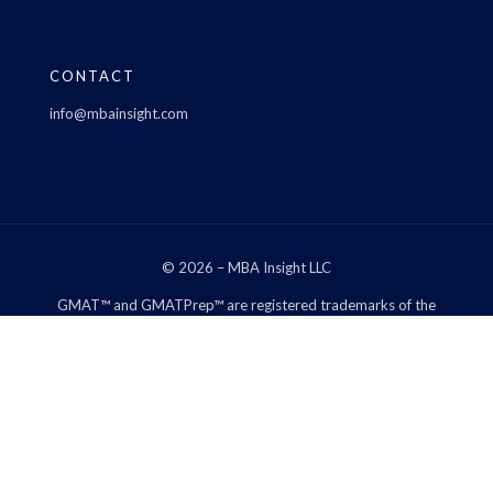
CONTACT
info@mbainsight.com
© 2026 – MBA Insight LLC
GMAT™ and GMATPrep™ are registered trademarks of the
Graduate Management Admission Council™. The Graduate
Management Admission Council™ does not endorse, nor is it
affiliated in any way with the owner of this web site.
*We may be compensated through links on our site and the
opinions left by reviewers are not my own.