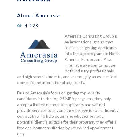
ratings
About Amerasia
4,428
Amerasia Consulting Group is
an international group that
focuses on getting applicants
into the top programs in North
America, Europe, and Asia.
Their average clients include
both industry professionals
and high school students, and are roughly an even mix of
domestic and international applicants.
Due to Amerasia’s focus on getting top-quality
candidates into the top 25 MBA programs, they only
accept a limited number of applicants and will not
provide services to anyone they believe is not sufficiently
competitive. To help determine whether or not a
potential client is suitable for their program, they offer a
free one-hour consultation by scheduled appointment
only.