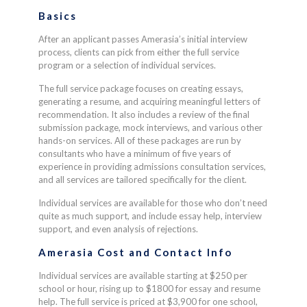
Basics
After an applicant passes Amerasia’s initial interview
process, clients can pick from either the full service
program or a selection of individual services.
The full service package focuses on creating essays,
generating a resume, and acquiring meaningful letters of
recommendation. It also includes a review of the final
submission package, mock interviews, and various other
hands-on services. All of these packages are run by
consultants who have a minimum of five years of
experience in providing admissions consultation services,
and all services are tailored specifically for the client.
Individual services are available for those who don’t need
quite as much support, and include essay help, interview
support, and even analysis of rejections.
Amerasia Cost and Contact Info
Individual services are available starting at $250 per
school or hour, rising up to $1800 for essay and resume
help. The full service is priced at $3,900 for one school,