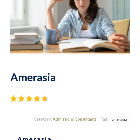
Amerasia
Rated
12
3.75
out
of 5
Category:
Admissions Consultants
Tag:
amerasia
based
on
customer
Amerasia