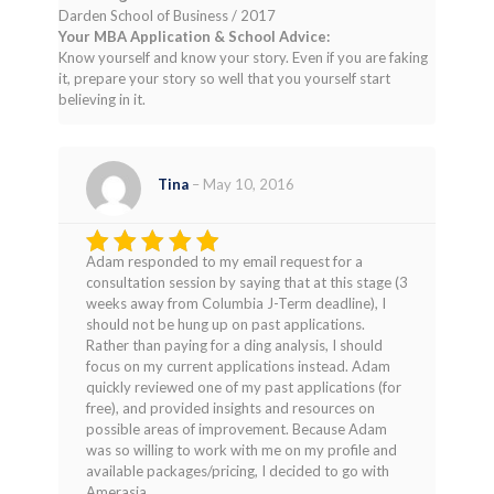
Darden School of Business / 2017
Your MBA Application & School Advice:
Know yourself and know your story. Even if you are faking
it, prepare your story so well that you yourself start
believing in it.
Tina
–
May 10, 2016
Adam responded to my email request for a
Rated
4
consultation session by saying that at this stage (3
out of 5
weeks away from Columbia J-Term deadline), I
should not be hung up on past applications.
Rather than paying for a ding analysis, I should
focus on my current applications instead. Adam
quickly reviewed one of my past applications (for
free), and provided insights and resources on
possible areas of improvement. Because Adam
was so willing to work with me on my profile and
available packages/pricing, I decided to go with
Amerasia.