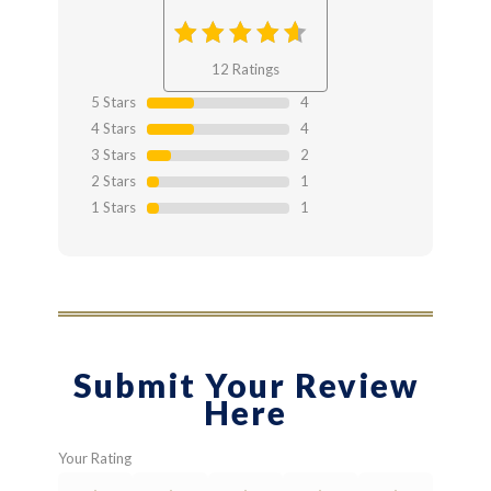
3.75
out
12 Ratings
of 3.75
5 Stars
4
4 Stars
4
3 Stars
2
2 Stars
1
1 Stars
1
Submit Your Review
Here
Your Rating