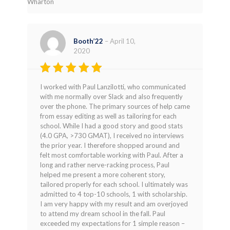
Wharton
Booth’22
–
April 10,
2020
Rated
5
I worked with Paul Lanzilotti, who communicated
out of 5
with me normally over Slack and also frequently
over the phone. The primary sources of help came
from essay editing as well as tailoring for each
school. While I had a good story and good stats
(4.0 GPA, >730 GMAT), I received no interviews
the prior year. I therefore shopped around and
felt most comfortable working with Paul. After a
long and rather nerve-racking process, Paul
helped me present a more coherent story,
tailored properly for each school. I ultimately was
admitted to 4 top-10 schools, 1 with scholarship.
I am very happy with my result and am overjoyed
to attend my dream school in the fall. Paul
exceeded my expectations for 1 simple reason –