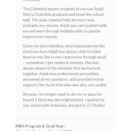
The Columbia expert assigned to me was Anjali.
She’s a Columbia graduate and knew the school
well. The area I needed help the most was
probably my resume. Anjali was very patient with
me and went through multiple edits to greatly
improve my resume.
Given my short timeline, what impressed me the
most was how Anjali was always able to make
time for me. She is very responsive through email
– sometimes I get replies in minutes. She was
always ahead of the schedule that we had put
together. Anjali was professional and patient,
answered all my questions, and provided moral
support. Her mock interview was also very useful.
Anyway, I no longer need to do my re-apps for
Round 2 (that was the original plan). I applied to
one school with Amerasia, and got in. 🙂 Thanks!
MBA Program & Grad Year: