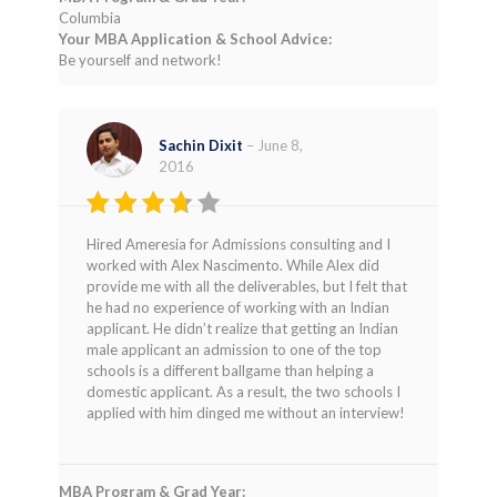
Columbia
Your MBA Application & School Advice:
Be yourself and network!
Sachin Dixit
–
June 8,
2016
Rated
Hired Ameresia for Admissions consulting and I
3
out
worked with Alex Nascimento. While Alex did
of 5
provide me with all the deliverables, but I felt that
he had no experience of working with an Indian
applicant. He didn’t realize that getting an Indian
male applicant an admission to one of the top
schools is a different ballgame than helping a
domestic applicant. As a result, the two schools I
applied with him dinged me without an interview!
MBA Program & Grad Year: