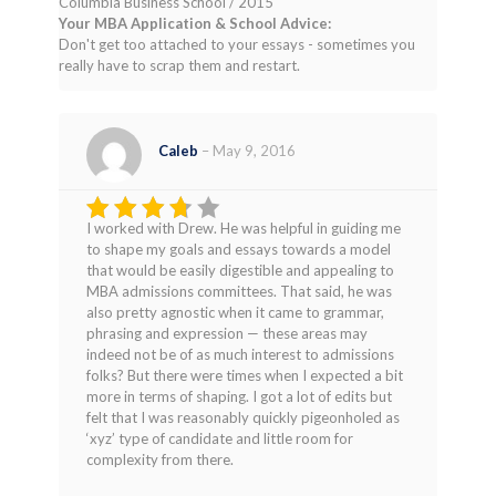
Columbia Business School / 2015
Your MBA Application & School Advice:
Don't get too attached to your essays - sometimes you
really have to scrap them and restart.
Caleb
–
May 9, 2016
I worked with Drew. He was helpful in guiding me
Rated
to shape my goals and essays towards a model
3
out
that would be easily digestible and appealing to
of 5
MBA admissions committees. That said, he was
also pretty agnostic when it came to grammar,
phrasing and expression — these areas may
indeed not be of as much interest to admissions
folks? But there were times when I expected a bit
more in terms of shaping. I got a lot of edits but
felt that I was reasonably quickly pigeonholed as
‘xyz’ type of candidate and little room for
complexity from there.