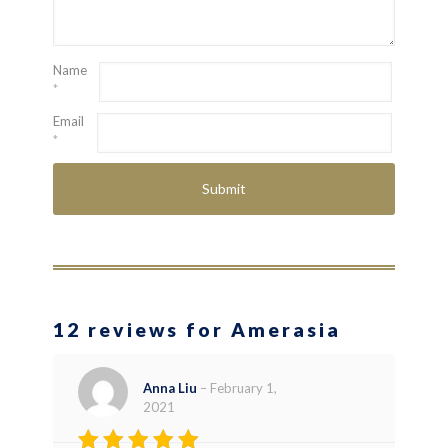
Name
*
Email
*
12 reviews for Amerasia
Anna Liu
–
February 1,
2021