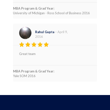
MBA Program & Grad Year:
University of Michigan - Ross School of Business 2016
Rahul Gupta
–
April 9,
2016
Rated
4
Great team
out of 5
MBA Program & Grad Year:
Yale SOM 2016