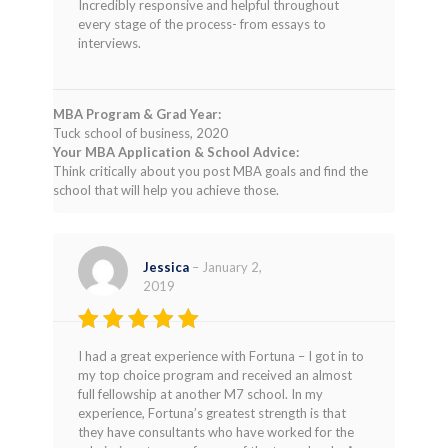
Incredibly responsive and helpful throughout
every stage of the process- from essays to
interviews.
MBA Program & Grad Year:
Tuck school of business, 2020
Your MBA Application & School Advice:
Think critically about you post MBA goals and find the
school that will help you achieve those.
Jessica
–
January 2,
2019
Rated
5
I had a great experience with Fortuna – I got in to
out of 5
my top choice program and received an almost
full fellowship at another M7 school. In my
experience, Fortuna’s greatest strength is that
they have consultants who have worked for the