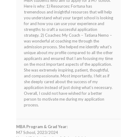
MBA students who aim to apply for a M7 school.
Here is why: 1) Resources: Fortuna has
tremendous and insightful resources that will help
you understand what your target school is looking
for and how you can use your experience and
strengths to craft a successful application
strategy. 2) Coaches: My Coach – Tatiana Nemo –
was wonderful at coaching me through the
admission process. She helped me identify what’s
unique about my profile compared to all the other
applicants and ensured that I am focusing my time
on the most important aspects of the application.
She was extremely inspiring, patient, thoughtful,
and compassionate. Most importantly, I felt as if
she deeply cared about the success of my
application instead of just doing what’s necessary.
Overall, I could not have wished for a better
person to motivate me during my application
process.
MBA Program & Grad Year:
M7 School, 2023/2024