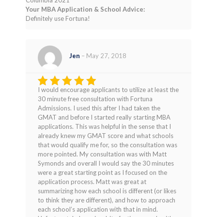
Columbia 2021
Your MBA Application & School Advice:
Definitely use Fortuna!
Jen
–
May 27, 2018
I would encourage applicants to utilize at least the
Rated
4
30 minute free consultation with Fortuna
out of 5
Admissions. I used this after I had taken the
GMAT and before I started really starting MBA
applications. This was helpful in the sense that I
already knew my GMAT score and what schools
that would qualify me for, so the consultation was
more pointed. My consultation was with Matt
Symonds and overall I would say the 30 minutes
were a great starting point as I focused on the
application process. Matt was great at
summarizing how each school is different (or likes
to think they are different), and how to approach
each school’s application with that in mind.