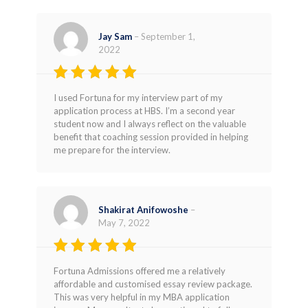
Jay Sam
–
September 1,
2022
Rated
5
I used Fortuna for my interview part of my
out of 5
application process at HBS. I’m a second year
student now and I always reflect on the valuable
benefit that coaching session provided in helping
me prepare for the interview.
Shakirat Anifowoshe
–
May 7, 2022
Rated
4
Fortuna Admissions offered me a relatively
out of 5
affordable and customised essay review package.
This was very helpful in my MBA application