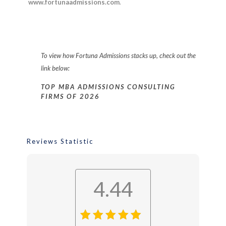
www.fortunaadmissions.com
.
To view how
Fortuna Admissions
stacks up, check out the
link below:
TOP MBA ADMISSIONS CONSULTING
FIRMS OF 2026
Reviews Statistic
4.44