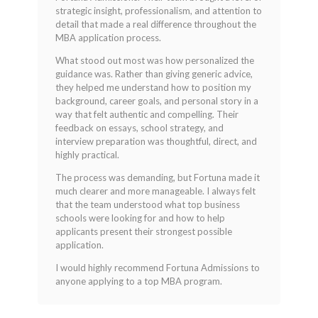
out of 5
strategic insight, professionalism, and attention to
detail that made a real difference throughout the
MBA application process.
What stood out most was how personalized the
guidance was. Rather than giving generic advice,
they helped me understand how to position my
background, career goals, and personal story in a
way that felt authentic and compelling. Their
feedback on essays, school strategy, and
interview preparation was thoughtful, direct, and
highly practical.
The process was demanding, but Fortuna made it
much clearer and more manageable. I always felt
that the team understood what top business
schools were looking for and how to help
applicants present their strongest possible
application.
I would highly recommend Fortuna Admissions to
anyone applying to a top MBA program.