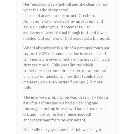
Her feedback was insightful and she clearly knew
what the school expected.
I also had access to the former Director of
Admissions who reviewed my application and
gave a number of valid comments. Her
involvement was minimal though (not that it was
needed, but somehow I had expected a bit more).
What I also missed is a bit of a personal touch and
support. 80% of communication is by email and
comments are given directly in the essays (in track
changes mode). Calls were limited which
sometimes left room for misinterpretations and
unanswered questions. I feel that I could have
made my pick even better if we had 2-3 more
calls.
The interview preparation was just right – I got a
list of questions and we had a nice long and
thorough mock up interview. That helped me a
lot, and I got some (very much needed)
encouragement from my consultant.
Generally the guys know their job well – I got