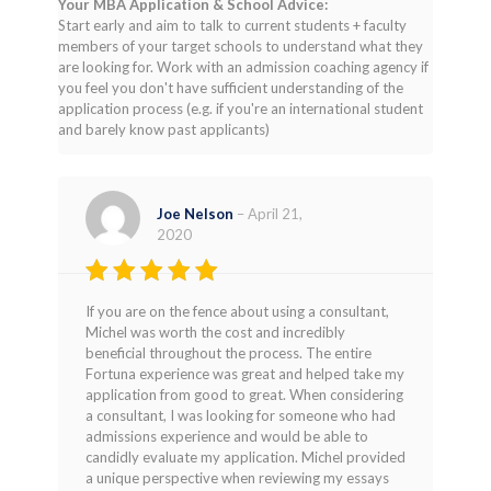
Your MBA Application & School Advice:
Start early and aim to talk to current students + faculty
members of your target schools to understand what they
are looking for. Work with an admission coaching agency if
you feel you don't have sufficient understanding of the
application process (e.g. if you're an international student
and barely know past applicants)
Joe Nelson
–
April 21,
2020
Rated
5
If you are on the fence about using a consultant,
out of 5
Michel was worth the cost and incredibly
beneficial throughout the process. The entire
Fortuna experience was great and helped take my
application from good to great. When considering
a consultant, I was looking for someone who had
admissions experience and would be able to
candidly evaluate my application. Michel provided
a unique perspective when reviewing my essays