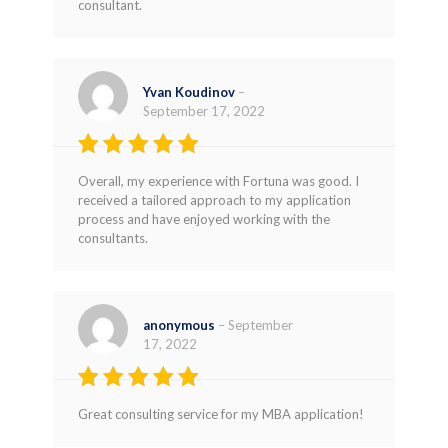
consultant.
Yvan Koudinov
–
September 17, 2022
Rated
4
Overall, my experience with Fortuna was good. I
out of 5
received a tailored approach to my application
process and have enjoyed working with the
consultants.
anonymous
–
September
17, 2022
Rated
4
Great consulting service for my MBA application!
out of 5