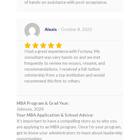
of hands-on assistance with post-acceptance.
Alexis
–
October 8, 2023
I had a great experience with Fortuna. My
Rated
5
consultant was very hands on and we met
out of 5
frequently to review my essays, resume, and
recommendations. I received a full-tuition
scholarship from a top institution and would
recommend this firm to others.
MBA Program & Grad Year:
Johnson, 2024
Your MBA Application & School Advice:
It’s important to have a compelling story as to why you
are applying to an MBA program. Once I’m your program,
get to know your administrators to learn about leadership
opportunities.