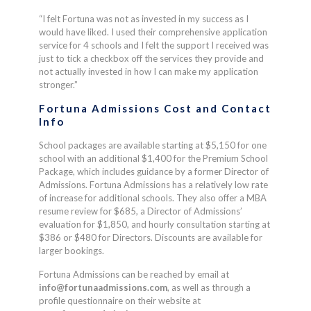
“I felt Fortuna was not as invested in my success as I
would have liked. I used their comprehensive application
service for 4 schools and I felt the support I received was
just to tick a checkbox off the services they provide and
not actually invested in how I can make my application
stronger.”
Fortuna Admissions Cost and Contact
Info
School packages are available starting at $5,150 for one
school with an additional $1,400 for the Premium School
Package, which includes guidance by a former Director of
Admissions. Fortuna Admissions has a relatively low rate
of increase for additional schools. They also offer a MBA
resume review for $685, a Director of Admissions’
evaluation for $1,850, and hourly consultation starting at
$386 or $480 for Directors. Discounts are available for
larger bookings.
Fortuna Admissions can be reached by email at
info@fortunaadmissions.com
, as well as through a
profile questionnaire on their website at