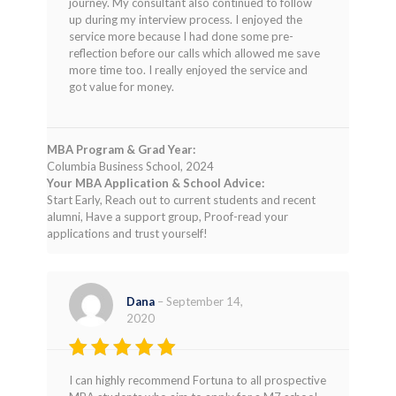
journey. My consultant also continued to follow
up during my interview process. I enjoyed the
service more because I had done some pre-
reflection before our calls which allowed me save
more time too. I really enjoyed the service and
got value for money.
MBA Program & Grad Year:
Columbia Business School, 2024
Your MBA Application & School Advice:
Start Early, Reach out to current students and recent
alumni, Have a support group, Proof-read your
applications and trust yourself!
Dana
–
September 14,
2020
Rated
5
I can highly recommend Fortuna to all prospective
out of 5