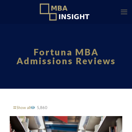
Fortuna MBA
Admissions Reviews
Show all
5,860