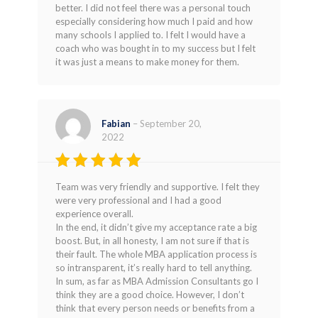
better. I did not feel there was a personal touch
especially considering how much I paid and how
many schools I applied to. I felt I would have a
coach who was bought in to my success but I felt
it was just a means to make money for them.
Fabian
–
September 20,
2022
Rated
4
Team was very friendly and supportive. I felt they
out of 5
were very professional and I had a good
experience overall.
In the end, it didn’t give my acceptance rate a big
boost. But, in all honesty, I am not sure if that is
their fault. The whole MBA application process is
so intransparent, it’s really hard to tell anything.
In sum, as far as MBA Admission Consultants go I
think they are a good choice. However, I don’t
think that every person needs or benefits from a