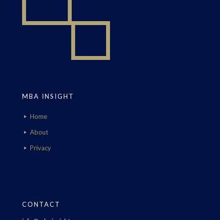
MBA INSIGHT
Home
About
Privacy
CONTACT