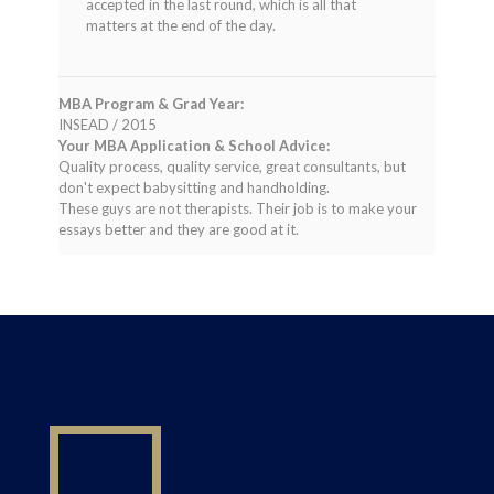
accepted in the last round, which is all that
matters at the end of the day.
MBA Program & Grad Year:
INSEAD / 2015
Your MBA Application & School Advice:
Quality process, quality service, great consultants, but
don't expect babysitting and handholding.
These guys are not therapists. Their job is to make your
essays better and they are good at it.