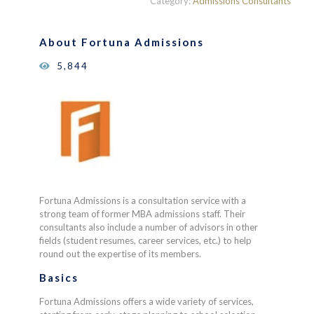
Category:
Admissions Consultants
of 5
based on
customer
About Fortuna Admissions
ratings
5,844
Fortuna Admissions is a consultation service with a
strong team of former MBA admissions staff. Their
consultants also include a number of advisors in other
fields (student resumes, career services, etc.) to help
round out the expertise of its members.
Basics
Fortuna Admissions offers a wide variety of services,