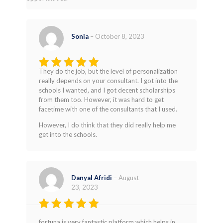
Sonia
–
October 8, 2023
They do the job, but the level of personalization
Rated
4
really depends on your consultant. I got into the
out of 5
schools I wanted, and I got decent scholarships
from them too. However, it was hard to get
facetime with one of the consultants that I used.
However, I do think that they did really help me
get into the schools.
Danyal Afridi
–
August
23, 2023
Rated
5
fortuna is very fantastic platform which helps in