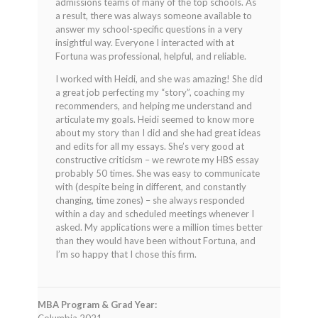
admissions teams of many of the top schools. As
a result, there was always someone available to
answer my school-specific questions in a very
insightful way. Everyone I interacted with at
Fortuna was professional, helpful, and reliable.
I worked with Heidi, and she was amazing! She did
a great job perfecting my “story”, coaching my
recommenders, and helping me understand and
articulate my goals. Heidi seemed to know more
about my story than I did and she had great ideas
and edits for all my essays. She’s very good at
constructive criticism – we rewrote my HBS essay
probably 50 times. She was easy to communicate
with (despite being in different, and constantly
changing, time zones) – she always responded
within a day and scheduled meetings whenever I
asked. My applications were a million times better
than they would have been without Fortuna, and
I’m so happy that I chose this firm.
MBA Program & Grad Year: