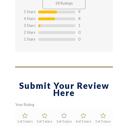
4.44
out
18 Ratings
of 4.44
5 Stars
9
4 Stars
8
3 Stars
1
2 Stars
0
1 Stars
0
Submit Your Review
Here
Your Rating
1 of 5 stars
2 of 5 stars
3 of 5 stars
4 of 5 stars
5 of 5 stars