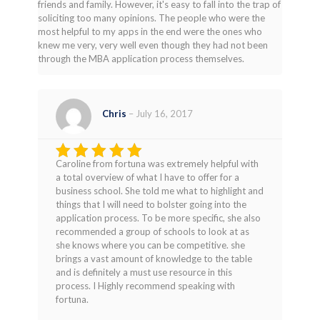
friends and family. However, it's easy to fall into the trap of
soliciting too many opinions. The people who were the
most helpful to my apps in the end were the ones who
knew me very, very well even though they had not been
through the MBA application process themselves.
Chris
–
July 16, 2017
Caroline from fortuna was extremely helpful with
Rated
5
a total overview of what I have to offer for a
out of 5
business school. She told me what to highlight and
things that I will need to bolster going into the
application process. To be more specific, she also
recommended a group of schools to look at as
she knows where you can be competitive. she
brings a vast amount of knowledge to the table
and is definitely a must use resource in this
process. I Highly recommend speaking with
fortuna.