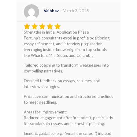
Vaibhav
–
March 3, 2025
Strengths in Initial Application Phase
Rated
4
Fortuna’s consultants excel in profile positioning,
out of 5
essay refinement, and interview preparation,
leveraging insider knowledge from top schools
like Wharton, MIT Sloan, and Columbia.
Tailored coaching to transform weaknesses into
compelling narratives.
Detailed feedback on essays, resumes, and
interview strategies.
Proactive communication and structured timelines
to meet deadlines.
Areas for Improvement:
Reduced engagement after first admit, particularly
for scholarship essays and semester planning.
Generic guidance (e.g., “email the school”) instead