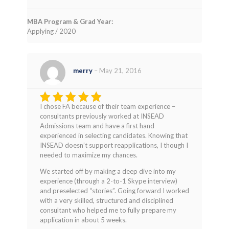
MBA Program & Grad Year:
Applying / 2020
merry
–
May 21, 2016
I chose FA because of their team experience –
Rated
4
consultants previously worked at INSEAD
out of 5
Admissions team and have a first hand
experienced in selecting candidates. Knowing that
INSEAD doesn’t support reapplications, I though I
needed to maximize my chances.
We started off by making a deep dive into my
experience (through a 2-to-1 Skype interview)
and preselected “stories”. Going forward I worked
with a very skilled, structured and disciplined
consultant who helped me to fully prepare my
application in about 5 weeks.