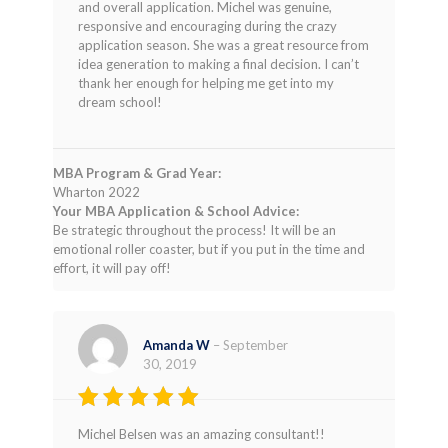
and overall application. Michel was genuine,
responsive and encouraging during the crazy
application season. She was a great resource from
idea generation to making a final decision. I can’t
thank her enough for helping me get into my
dream school!
MBA Program & Grad Year:
Wharton 2022
Your MBA Application & School Advice:
Be strategic throughout the process! It will be an
emotional roller coaster, but if you put in the time and
effort, it will pay off!
Amanda W
–
September
30, 2019
Rated
5
Michel Belsen was an amazing consultant!!
out of 5