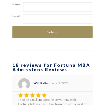
Name
*
Email
*
18 reviews for Fortuna MBA
Admissions Reviews
Will Kelly
–
June 3, 2026
I had an excellent experience working with
Rated
5
Fortuna Admissions. Their team brought a level of