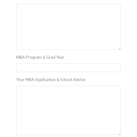
MBA Program & Grad Year
Your MBA Application & School Advice