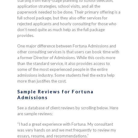
starting from early-stage planning to school selection,
application strategies, school visits, and all the
paperwork needed to be done. Their primary offering is a
full school package, but they also offer services for
rejected applicants and hourly consulting for those who
don’t need quite as much help as the full package
provides.
One major difference between Fortuna Admissions and
other consulting services is that users can book time with
a former Director of Admissions. While this costs more
than the standard service, it also provides access to
some of the most experienced people in the entire
admissions industry. Some students feel the extra help
more than justifies the cost.
Sample Reviews for
Fortuna
Admissions
See a database of client reviews by scrolling below. Here
are sample reviews:
“I had a great experience with Fortuna. My consultant
was very hands on and we met frequently to review my
essays, resume, and recommendations.”