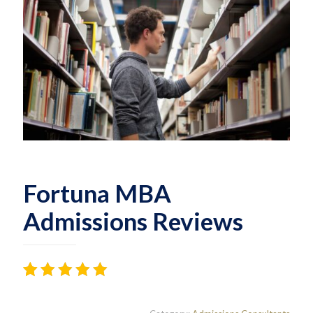
Fortuna MBA
Admissions Reviews
Rated
18
4.44
out