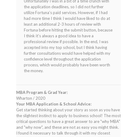
Unfortunately I was in a bit of a time crunch with
the application deadlines, so I did not further
utilize Fortuna’s paid services. However, if I had
had more time I think I would have liked to do at
least an additional 2-3 hours of review with
Fortuna before hitting the submit button, because
I think it’s always a good idea to have a
professional review if possible. In the end, I was
accepted into my top school, but I think having
further consultations would have helped with my
confidence level throughout the application
process, which would probably have been worth
the money.
MBA Program & Grad Year:
Wharton / 2020
Your MBA Application & School Advice:
Get started thinking about your story as soon as you have
the slightest instinct to apply to business school! The most
critical questions to have a great answer to are "why MBA"
and "why now", and these are not as easy you might think.
I found it necessary to talk through it with my closest