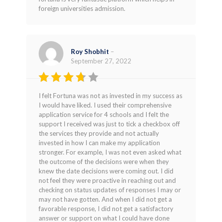
out of 5
foreign universities admission.
Roy Shobhit
–
September 27, 2022
Rated
I felt Fortuna was not as invested in my success as
3
out
I would have liked. I used their comprehensive
of 5
application service for 4 schools and I felt the
support I received was just to tick a checkbox off
the services they provide and not actually
invested in how I can make my application
stronger. For example, I was not even asked what
the outcome of the decisions were when they
knew the date decisions were coming out. I did
not feel they were proactive in reaching out and
checking on status updates of responses I may or
may not have gotten. And when I did not get a
favorable response, I did not get a satisfactory
answer or support on what I could have done