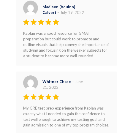
Madison (Aquino)
Calvert
–
July 19, 2022
Rated
4
Kaplan was a good resource for GMAT
out of 5
preparation but could work to promote and
outline visuals that help convey the importance of
studying and focusing on the weaker subjects for
a student to become more well-rounded.
Whitner Chase
–
June
21, 2022
Rated
5
My GRE test prep experience from Kaplan was
out of 5
exactly what I needed to gain the confidence to
test well enough to achieve my testing goal and
gain admission to one of my top program choices.