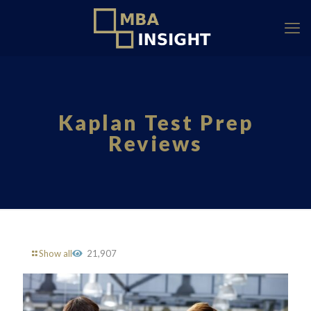
Kaplan Test Prep
Reviews
Show all
21,907