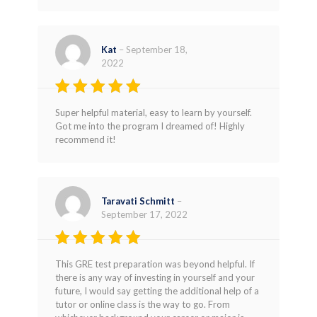
Kat
–
September 18,
2022
Rated
5
Super helpful material, easy to learn by yourself.
out of 5
Got me into the program I dreamed of! Highly
recommend it!
Taravati Schmitt
–
September 17, 2022
Rated
5
This GRE test preparation was beyond helpful. If
out of 5
there is any way of investing in yourself and your
future, I would say getting the additional help of a
tutor or online class is the way to go. From