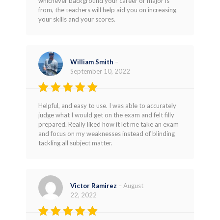
whichever background your career or major is
from, the teachers will help aid you on increasing
your skills and your scores.
William Smith
–
September 10, 2022
Rated
5
Helpful, and easy to use. I was able to accurately
out of 5
judge what I would get on the exam and felt filly
prepared. Really liked how it let me take an exam
and focus on my weaknesses instead of blinding
tackling all subject matter.
Victor Ramirez
–
August
22, 2022