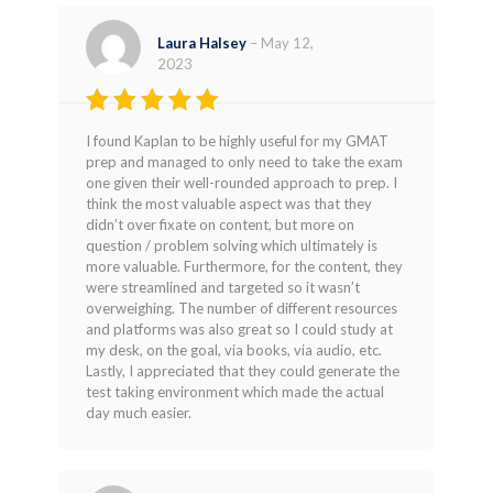
Laura Halsey
–
May 12,
2023
Rated
4
I found Kaplan to be highly useful for my GMAT
out of 5
prep and managed to only need to take the exam
one given their well-rounded approach to prep. I
think the most valuable aspect was that they
didn’t over fixate on content, but more on
question / problem solving which ultimately is
more valuable. Furthermore, for the content, they
were streamlined and targeted so it wasn’t
overweighing. The number of different resources
and platforms was also great so I could study at
my desk, on the goal, via books, via audio, etc.
Lastly, I appreciated that they could generate the
test taking environment which made the actual
day much easier.