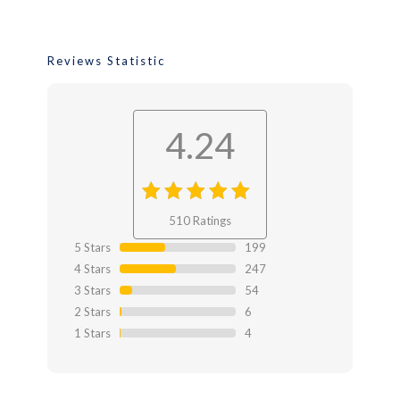
Reviews Statistic
4.24
4.24
out
510 Ratings
of 4.24
5 Stars
199
4 Stars
247
3 Stars
54
2 Stars
6
1 Stars
4