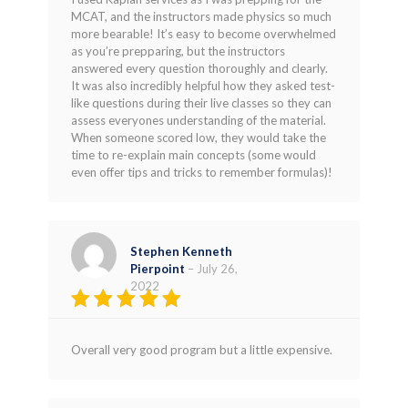
out of 5
MCAT, and the instructors made physics so much
more bearable! It’s easy to become overwhelmed
as you’re prepparing, but the instructors
answered every question thoroughly and clearly.
It was also incredibly helpful how they asked test-
like questions during their live classes so they can
assess everyones understanding of the material.
When someone scored low, they would take the
time to re-explain main concepts (some would
even offer tips and tricks to remember formulas)!
Stephen Kenneth
Pierpoint
–
July 26,
2022
Rated
4
out of 5
Overall very good program but a little expensive.