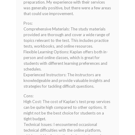
preparation. My experience with their services
was generally positive, but there were a few areas
that could use improvement.
Pros:
Comprehensive Materials: The study materials
provided are thorough and cover a wide range of
topics relevant to the test. This includes practice
tests, workbooks, and online resources.
Flexible Learning Options: Kaplan offers both in-
person and online classes, which is great for
students with different learning preferences and
schedules.
Experienced Instructors: The instructors are
knowledgeable and provide valuable insights and
strategies for tackling difficult questions.
Cons:
High Cost: The cost of Kaplan’s test prep services
can be quite high compared to other options. It
might not be the best choice for students on a
tight budget.
Technical Issues: I encountered occasional
technical difficulties with the online platform,