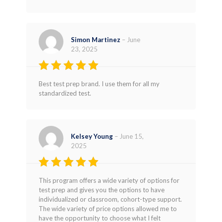
Simon Martinez
–
June
23, 2025
Rated
5
Best test prep brand. I use them for all my
out of 5
standardized test.
Kelsey Young
–
June 15,
2025
Rated
5
This program offers a wide variety of options for
out of 5
test prep and gives you the options to have
individualized or classroom, cohort-type support.
The wide variety of price options allowed me to
have the opportunity to choose what I felt