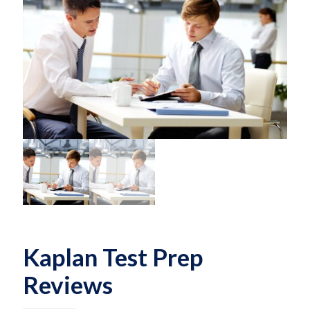
Kaplan Test Prep
Reviews