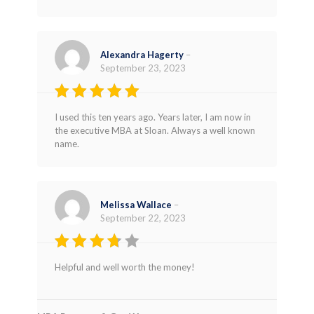
Alexandra Hagerty
–
September 23, 2023
Rated
5
I used this ten years ago. Years later, I am now in
out of 5
the executive MBA at Sloan. Always a well known
name.
Melissa Wallace
–
September 22, 2023
Rated
Helpful and well worth the money!
3
out
of 5