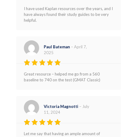
Rated
5
I have used Kaplan resources over the years, and I
out of 5
have always found their study guides to be very
helpful.
Paul Bateman
–
April 7,
2025
Rated
5
Great resource – helped me go from a 560
out of 5
baseline to 740 on the test (GMAT Classic)
Victoria Magnotti
–
July
11, 2024
Rated
5
Let me say that having an ample amount of
out of 5