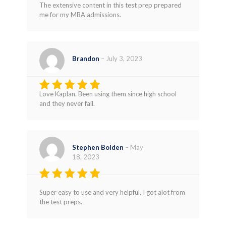
Rated
5
The extensive content in this test prep prepared
out of 5
me for my MBA admissions.
Brandon
–
July 3, 2023
Love Kaplan. Been using them since high school
Rated
5
and they never fail.
out of 5
Stephen Bolden
–
May
18, 2023
Rated
5
Super easy to use and very helpful. I got alot from
out of 5
the test preps.