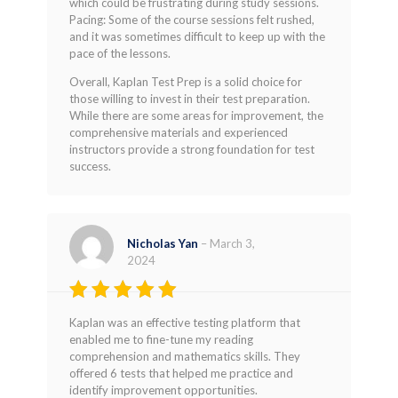
which could be frustrating during study sessions.
Pacing: Some of the course sessions felt rushed,
and it was sometimes difficult to keep up with the
pace of the lessons.
Overall, Kaplan Test Prep is a solid choice for
those willing to invest in their test preparation.
While there are some areas for improvement, the
comprehensive materials and experienced
instructors provide a strong foundation for test
success.
Nicholas Yan
–
March 3,
2024
Rated
5
Kaplan was an effective testing platform that
out of 5
enabled me to fine-tune my reading
comprehension and mathematics skills. They
offered 6 tests that helped me practice and
identify improvement opportunities.