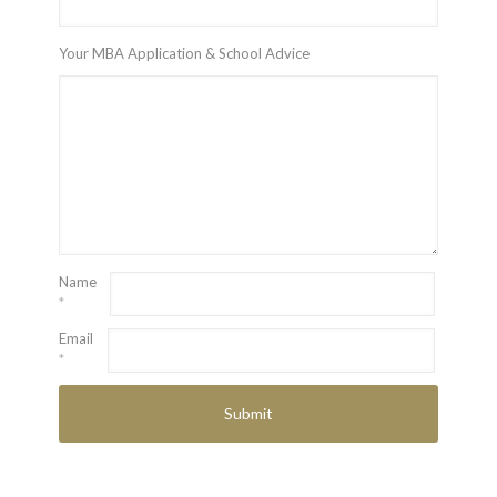
Your MBA Application & School Advice
Name
*
Email
*