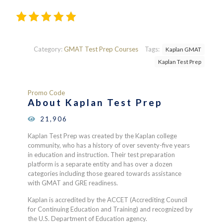
Rated
510
4.24
out
of 5
Category:
GMAT Test Prep Courses
Tags:
Kaplan GMAT
based
Kaplan Test Prep
on
customer
ratings
Promo Code
About Kaplan Test Prep
21,906
Kaplan Test Prep was created by the Kaplan college
community, who has a history of over seventy-five years
in education and instruction. Their test preparation
platform is a separate entity and has over a dozen
categories including those geared towards assistance
with GMAT and GRE readiness.
Kaplan is accredited by the ACCET (Accrediting Council
for Continuing Education and Training) and recognized by
the U.S. Department of Education agency.