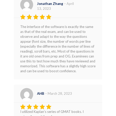
Jonathan Zhang
–
April
13, 2023
Rated
4
The interface of the software is exactly the same
out of 5
as that of the real exam, and can be used to
observe and adapt to the way the questions
appear (font size, the number of words per line
(especially the difference in the number of lines of
reading), scroll bars, etc. Most of the questions in
it are old ones from prep and OG. Examinees can
use this to test how much they have reviewed and
memorized. This software has a slightly high score
and can be used to boost confidence.
AHB
–
March 28, 2023
I utilized Kaplan’s series of GMAT books. I
Rated
5