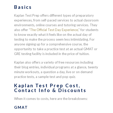
Basics
Kaplan Test Prep offers different types of preparatory
experiences, from self-paced services to actual classroom
environments, online courses and tutoring services. They
also offer “
The Official Test Day Experience
,” for students
to know exactly what it feels like on the actual day of
testing to make the process seem less intimidating. For
anyone signing up for a comprehensive course, the
opportunity to take a practice test at an actual GMAT or
GRE testing facility is included in the price of tuition.
Kaplan also offers a variety of free resources including
their blog entries, individual programs at a glance, twenty
minute workouts, a question a day, live or on demand
practice tests, a sample test and pop quiz.
Kaplan Test Prep Cost,
Contact Info & Discounts
When it comes to costs, here are the breakdowns:
GMAT