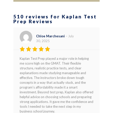
510 reviews for Kaplan Test
Prep Reviews
Chloe Marchesani
–
July
30, 2025
Rated
5
Kaplan Test Prep played a major role in helping
out of 5
me score high on the GMAT. Their flexible
structure, realistic practice tests, and clear
explanations made studying manageable and
effective. The instructors broke down tough
concepts in a way that actually stuck, and the
program’s affordability made it a smart
investment. Beyond test prep, Kaplan also offered
helpful advice on choosing schools and preparing
strong applications. It gave me the confidence and
tools I needed to take the next step in my
business school journey.