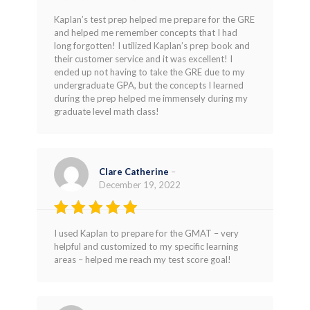
Rated
5
Kaplan’s test prep helped me prepare for the GRE
out of 5
and helped me remember concepts that I had
long forgotten! I utilized Kaplan’s prep book and
their customer service and it was excellent! I
ended up not having to take the GRE due to my
undergraduate GPA, but the concepts I learned
during the prep helped me immensely during my
graduate level math class!
Clare Catherine
–
December 19, 2022
Rated
4
I used Kaplan to prepare for the GMAT – very
out of 5
helpful and customized to my specific learning
areas – helped me reach my test score goal!