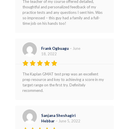
The teacher of my course offered detailed,
thoughtful and personalized feedback of my
practice tests and any questions I sent him. Was
so impressed – this guy had a family and a full-
time job on his hands too!
Frank Ogbuagu
–
June
18, 2022
Rated
4
The Kaplan GMAT test prep was an excellent
out of 5
prep resource and key to achieving a score in my
target range on the first try. Definitely
recommend.
Sanjana Sheshagiri
Hebbar
–
June 5, 2022