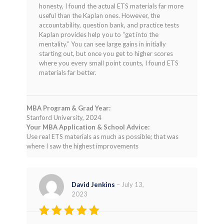
of 5
honesty, I found the actual ETS materials far more
useful than the Kaplan ones. However, the
accountability, question bank, and practice tests
Kaplan provides help you to “get into the
mentality.” You can see large gains in initially
starting out, but once you get to higher scores
where you every small point counts, I found ETS
materials far better.
MBA Program & Grad Year:
Stanford University, 2024
Your MBA Application & School Advice:
Use real ETS materials as much as possible; that was
where I saw the highest improvements
David Jenkins
–
July 13,
2023