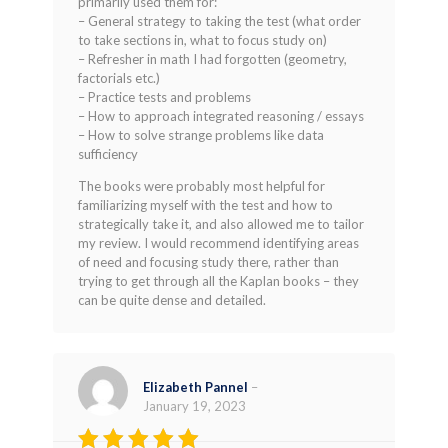
primarily used them for:
out of 5
– General strategy to taking the test (what order
to take sections in, what to focus study on)
– Refresher in math I had forgotten (geometry,
factorials etc.)
– Practice tests and problems
– How to approach integrated reasoning / essays
– How to solve strange problems like data
sufficiency
The books were probably most helpful for
familiarizing myself with the test and how to
strategically take it, and also allowed me to tailor
my review. I would recommend identifying areas
of need and focusing study there, rather than
trying to get through all the Kaplan books – they
can be quite dense and detailed.
Elizabeth Pannel
–
January 19, 2023