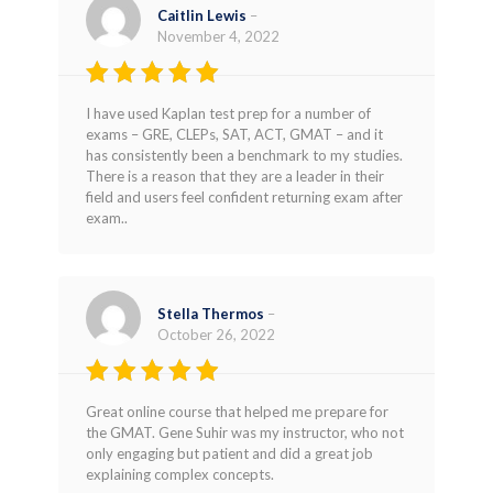
Caitlin Lewis
–
November 4, 2022
Rated
5
I have used Kaplan test prep for a number of
out of 5
exams – GRE, CLEPs, SAT, ACT, GMAT – and it
has consistently been a benchmark to my studies.
There is a reason that they are a leader in their
field and users feel confident returning exam after
exam..
Stella Thermos
–
October 26, 2022
Rated
4
Great online course that helped me prepare for
out of 5
the GMAT. Gene Suhir was my instructor, who not
only engaging but patient and did a great job
explaining complex concepts.