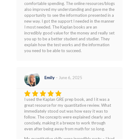
comfortable spending. The online resources/blogs
also improved my understanding and gave me the
opportunity to see the information presented in a
new way. I got the support I needed in the manner
I most needed. The Kaplan books are an
incredibly good value for the money and really set
you up to be a better student and studier. They
explain how the test works and the information
you need to be able to succeed.
Emily
–
June 6, 2025
I used the Kaplan GRE prep book, and I it was a
Rated
5
great resource for my quantitative review. What
out of 5
immediately stood out was how easy it was to
follow. The concepts were explained clearly and
concisely, making it a breeze to work through
even after being away from math for so long.
My quantitative skills were incredibly rusty – I had