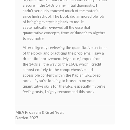
a score in the 140s on my initial diagnostic. I
hadn’t seriously touched much of the material
since high school. The book did an incredible job
of bringing everything back to me. It
systematically reviewed all the essential
quantitative concepts, from arithmetic to algebra
to geometry.
After diligently reviewing the quantitative sections
of the book and practicing the problems, I saw a
dramatic improvement. My score jumped from
the 140s all the way to the 160s, which I credit
almost entirely to the comprehensive and
accessible content within the Kaplan GRE prep
book. If you’re looking to brush up on your
quantitative skills for the GRE, especially if you’re
feeling rusty, I highly recommend this book.
MBA Program & Grad Year:
Darden 2027