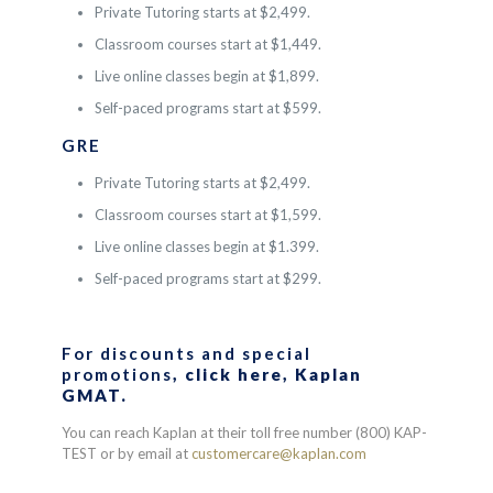
Private Tutoring starts at $2,499.
Classroom courses start at $1,449.
Live online classes begin at $1,899.
Self-paced programs start at $599.
GRE
Private Tutoring starts at $2,499.
Classroom courses start at $1,599.
Live online classes begin at $1.399.
Self-paced programs start at $299.
For discounts and special
promotions
, click here,
Kaplan
GMAT
.
You can reach Kaplan at their toll free number (800) KAP-
TEST or by email at
customercare@kaplan.com