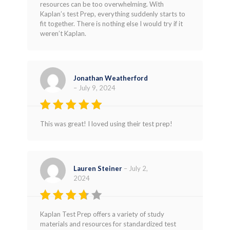
resources can be too overwhelming. With
Kaplan’s test Prep, everything suddenly starts to
fit together. There is nothing else I would try if it
weren’t Kaplan.
Jonathan Weatherford
–
July 9, 2024
Rated
5
This was great! I loved using their test prep!
out of 5
Lauren Steiner
–
July 2,
2024
Rated
Kaplan Test Prep offers a variety of study
3
out
materials and resources for standardized test
of 5