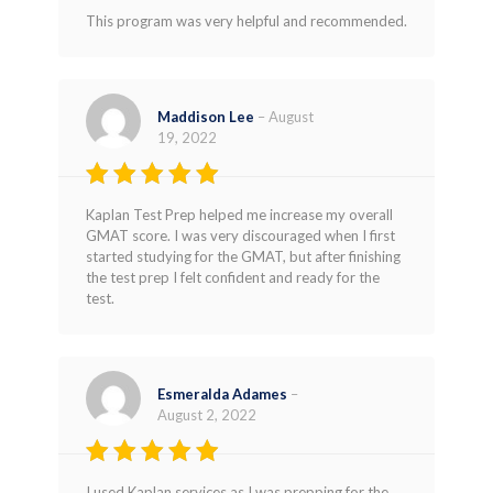
Rated
5
This program was very helpful and recommended.
out of 5
Maddison Lee
–
August
19, 2022
Rated
5
Kaplan Test Prep helped me increase my overall
out of 5
GMAT score. I was very discouraged when I first
started studying for the GMAT, but after finishing
the test prep I felt confident and ready for the
test.
Esmeralda Adames
–
August 2, 2022
Rated
4
I used Kaplan services as I was prepping for the