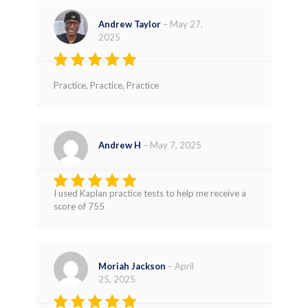
Andrew Taylor
–
May 27,
2025
Rated
4
Practice, Practice, Practice
out of 5
Andrew H
–
May 7, 2025
I used Kaplan practice tests to help me receive a
Rated
4
score of 755
out of 5
Moriah Jackson
–
April
25, 2025