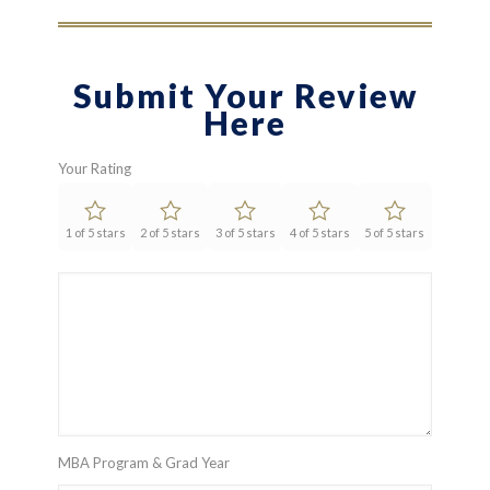
Submit Your Review
Here
Your Rating
1 of 5 stars
2 of 5 stars
3 of 5 stars
4 of 5 stars
5 of 5 stars
MBA Program & Grad Year