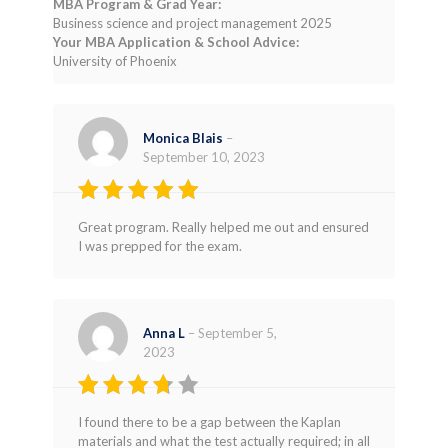
MBA Program & Grad Year:
Business science and project management 2025
Your MBA Application & School Advice:
University of Phoenix
Monica Blais
–
September 10, 2023
Rated
5
Great program. Really helped me out and ensured
out of 5
I was prepped for the exam.
Anna L
–
September 5,
2023
Rated
I found there to be a gap between the Kaplan
3
out
materials and what the test actually required; in all