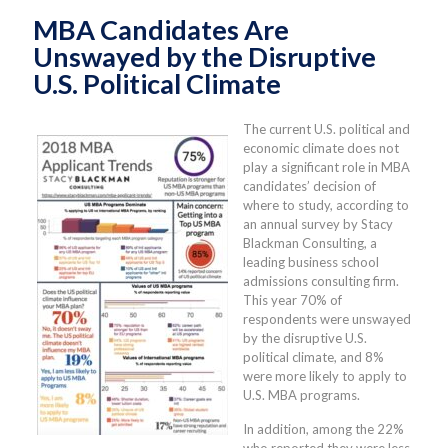
MBA Candidates Are
Unswayed by the Disruptive
U.S. Political Climate
The current U.S. political and
economic climate does not
play a significant role in MBA
candidates’ decision of
where to study, according to
an annual survey by Stacy
Blackman Consulting, a
leading business school
admissions consulting firm.
This year 70% of
respondents were unswayed
by the disruptive U.S.
political climate, and 8%
were more likely to apply to
U.S. MBA programs.
In addition, among the 22%