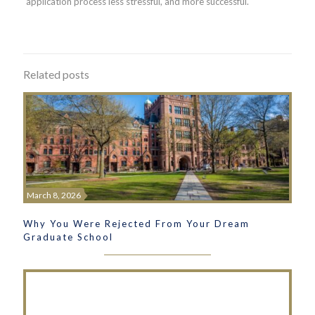
application process less stressful, and more successful.
Related posts
March 8, 2026
Why You Were Rejected From Your Dream
Graduate School