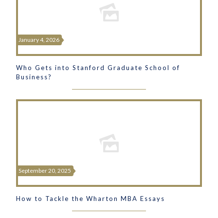
January 4, 2026
Who Gets into Stanford Graduate School of
Business?
September 20, 2025
How to Tackle the Wharton MBA Essays