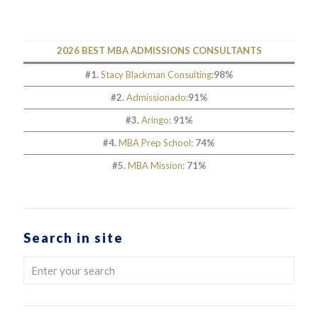
2026 BEST MBA ADMISSIONS CONSULTANTS
#1.
Stacy Blackman Consulting
:
98%
#2.
Admissionado
:
91%
#3.
Aringo
:
91%
#4.
MBA Prep School
:
74%
#5.
MBA Mission
:
71%
Search in site