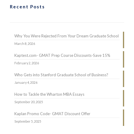
Recent Posts
Why You Were Rejected From Your Dream Graduate School
March 8, 2026
Kaptest.com- GMAT Prep Course Discounts-Save 15%
February 2, 2026
Who Gets into Stanford Graduate School of Business?
January 4, 2026
How to Tackle the Wharton MBA Essays
September 20, 2025
Kaplan Promo Code- GMAT Discount Offer
September 5, 2025