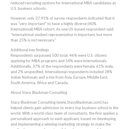
reduced recruiting options for international MBA candidates at
U.S. business schools.
However, only 37.95% of survey respondents indicated that it
was “very important” to have a highly diverse (40%
international) MBA cohort. As one US-based respondent said:
“International student representation is important, but more
than 25% is not necessary.”
Additional key findings
Respondents surpassed 500 total. 46% were U.S. citizens
applying for MBA programs and 54% were internationals.
Additionally, 37% of the respondents were female, 61% male,
and 2% unspecified. International respondents included 28%
Indian Nationals and a mix from Asia, Europe, Middle East,
South America, Africa and Canada.
About Stacy Blackman Consulting
Stacy Blackman Consulting (www.StacyBlackman.com) has
helped clients gain admission to every top business school in the
world. With a world-class team of consultants, the firm applies a
personalized approach to each applicant, based on developing
and implementing a winning marketing strategy to make the