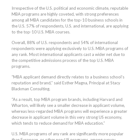
Irrespective of the U.S. political and economic climate, reputable
MBA programs are highly coveted, with strong preferences
among all MBA candidates for the top-10 business schools in
the U.S. 57% of respondents, U.S. and international, are applying
to the top-10 U.S. MBA courses.
Overall, 88% of U.S. respondents and 54% of international
respondents were applying exclusively to U.S. MBA programs of
any rank. Most international applicants cast a wider net due to
the competitive admissions process of the top U.S. MBA
programs.
“MBA applicant demand directly relates to a business school’s
reputation and brand,” said Esther Magna, Principal at Stacy
Blackman Consulting.
“As a result, top MBA program brands, including Harvard and
Wharton, will likely see a smaller decrease in applicant volume,
whereas less-regarded MBA programs will experience a greater
decrease in applicant volume in this very strong US economy,
which tends to reduce demand for MBA education.”
U.S. MBA programs of any rank are significantly more popular
than European, or other non-US programs, among survey