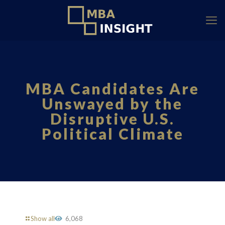
MBA Candidates Are
Unswayed by the
Disruptive U.S.
Political Climate
Show all
6,068