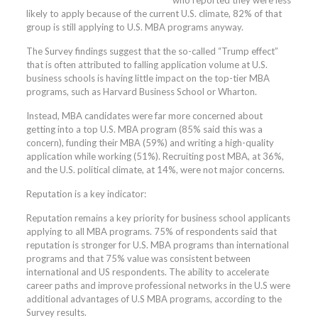
who reported they were less
likely to apply because of the current U.S. climate, 82% of that
group is still applying to U.S. MBA programs anyway.
The Survey findings suggest that the so-called “Trump effect”
that is often attributed to falling application volume at U.S.
business schools is having little impact on the top-tier MBA
programs, such as Harvard Business School or Wharton.
Instead, MBA candidates were far more concerned about
getting into a top U.S. MBA program (85% said this was a
concern), funding their MBA (59%) and writing a high-quality
application while working (51%). Recruiting post MBA, at 36%,
and the U.S. political climate, at 14%, were not major concerns.
Reputation is a key indicator:
Reputation remains a key priority for business school applicants
applying to all MBA programs. 75% of respondents said that
reputation is stronger for U.S. MBA programs than international
programs and that 75% value was consistent between
international and US respondents. The ability to accelerate
career paths and improve professional networks in the U.S were
additional advantages of U.S MBA programs, according to the
Survey results.