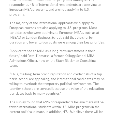
respondents. 4% of international respondents are applying to
European MBA programs, and are not applying to U.S.
programs.
The majority of the international applicants who apply to
European courses are also applying to U.S. programs. Most
candidates who were applying to European MBAs, such as at
INSEAD or London Business School, said that the shorter
duration and lower tuition costs were among their key priorities.
“Applicants see an MBA as a long-term investment in their
future,” said Beth Tidmarsh, a former Kellogg School MBA
Admissions Officer, now on the Stacy Blackman Consulting
team.
“Thus, the long-term brand reputation and credentials of a top
tier b-school are appealing, and international candidates may be
willing to overlook the temporary political environment. The
top-tier schools are coveted because the value of the education
translates back to many countries.”
The survey found that 69% of respondents believe there will be
fewer international students within U.S. MBA programs in the
current political climate. In addition, 47.1% believe there will be