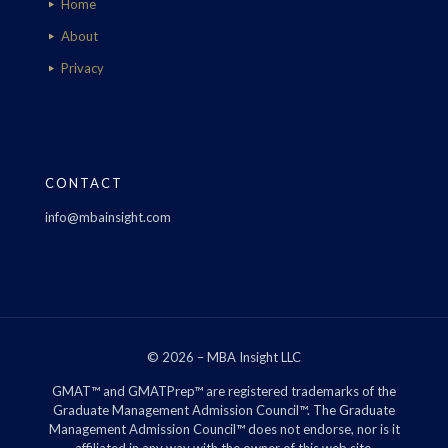
Home
About
Privacy
CONTACT
info@mbainsight.com
© 2026 – MBA Insight LLC
GMAT™ and GMATPrep™ are registered trademarks of the
Graduate Management Admission Council™. The Graduate
Management Admission Council™ does not endorse, nor is it