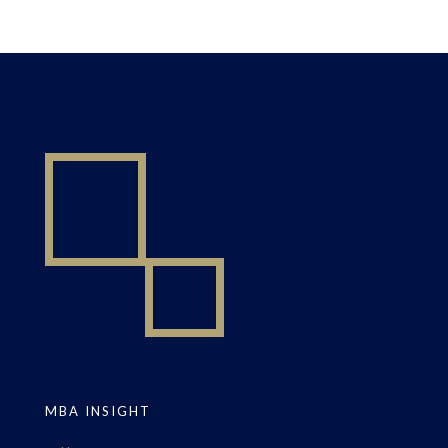
MBA INSIGHT