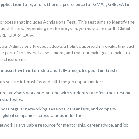
plication to IE, and is there a preference for GMAT, GRE, EA for
 process that includes Admissions Test. This test aims to identify the
us skill sets. Depending on the program, you may take our IE Global
GRE, CFA or CAIA.
us, our Admissions Process adopts a holistic approach in evaluating each
ne part of the overall assessment, and that our main goal remains to
se classrooms.
 assist with internship and full-time job opportunities)?
s secure internships and full-time job opportunities:
eer advisors work one-on-one with students to refine their resumes,
 strategies.
host regular networking sessions, career fairs, and company
m global companies across various industries.
etwork is a valuable resource for mentorship, career advice, and job