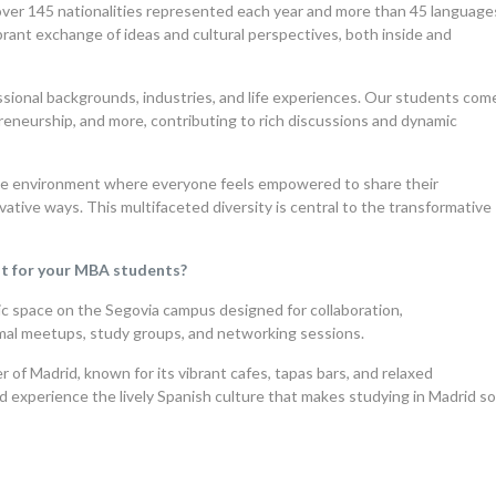
over 145 nationalities represented each year and more than 45 language
rant exchange of ideas and cultural perspectives, both inside and
essional backgrounds, industries, and life experiences. Our students com
preneurship, and more, contributing to rich discussions and dynamic
ive environment where everyone feels empowered to share their
vative ways. This multifaceted diversity is central to the transformative
ut for your MBA students?
c space on the Segovia campus designed for collaboration,
formal meetups, study groups, and networking sessions.
 of Madrid, known for its vibrant cafes, tapas bars, and relaxed
d experience the lively Spanish culture that makes studying in Madrid s