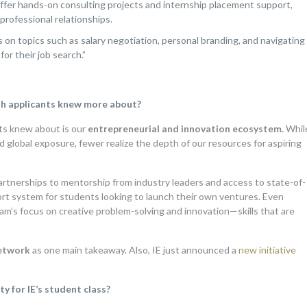
fer hands-on consulting projects and internship placement support,
professional relationships.
n topics such as salary negotiation, personal branding, and navigating
for their job search.”
sh applicants knew more about?
ts knew about is our
entrepreneurial and innovation ecosystem.
Whil
 global exposure, fewer realize the depth of our resources for aspiring
artnerships to mentorship from industry leaders and access to state-of-
rt system for students looking to launch their own ventures. Even
m’s focus on creative problem-solving and innovation—skills that are
network
as one main takeaway. Also, IE just announced a
new initiative
y for IE’s student class?