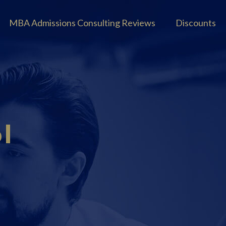
MBA Admissions Consulting Reviews
Discounts
l