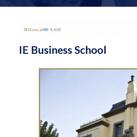
Show all
4,408
IE Business School