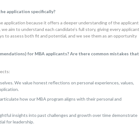
e application specifically?
he application because it offers a deeper understanding of the applicant
, we aim to understand each candidate’s full story, giving every applicant
ys to assess both fit and potential, and we see them as an opportunity
commendations) for MBA applicants? Are there common mistakes that
ects:
selves. We value honest reflections on personal experiences, values,
plication.
 articulate how our MBA program aligns with their personal and
ghtful insights into past challenges and growth over time demonstrate
al for leadership.