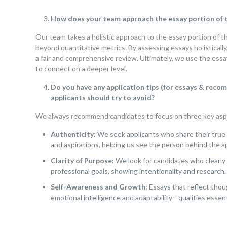
How does your team approach the essay portion of th
Our team takes a holistic approach to the essay portion of t
beyond quantitative metrics.
By assessing essays holistically
a fair and comprehensive review. Ultimately, we use the essa
to connect on a deeper level.
Do you have any application tips (for essays & re
applicants should try to avoid?
We always recommend candidates to focus on three key asp
Authenticity:
We seek applicants who share their true 
and aspirations, helping us see the person behind the ap
Clarity of Purpose:
We look for candidates who clearly
professional goals, showing intentionality and research.
Self-Awareness and Growth:
Essays that reflect thou
emotional intelligence and adaptability—qualities essenti