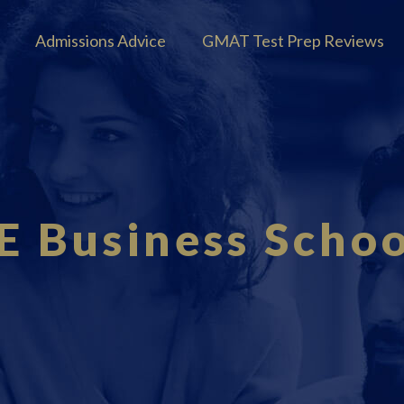
Admissions Advice
GMAT Test Prep Reviews
IE Business Schoo