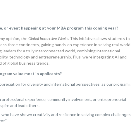
e, or event happening at your MBA program this coming year?
my opinion, the
Global Immersive Weeks
. This initiative allows students to
ross three continents, gaining hands-on experience in solving real-world
g leaders for a truly interconnected world, combining international
bility, technology and entrepreneurship. Plus, we’re integrating AI and
 of global business trends.
program value most in applicants?
ppreciation for diversity and international perspectives, as our program i
rofessional experience, community involvement, or entrepreneurial
nspire and lead others.
who have shown creativity and resilience in solving complex challenges
nt.”