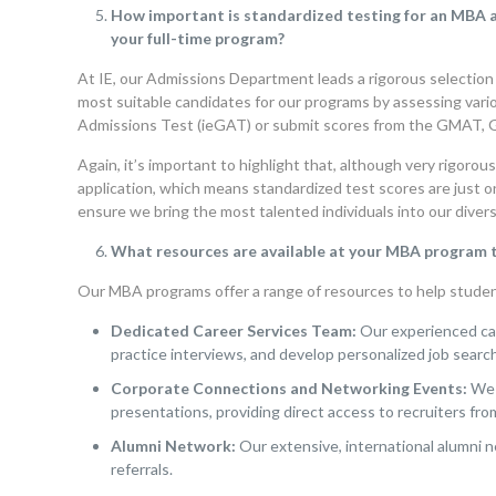
How important is standardized testing for an MBA ap
your full-time program?
At IE, our Admissions Department leads a rigorous selection
most suitable candidates for our programs by assessing vario
Admissions Test (ieGAT) or submit scores from the GMAT, 
Again, it’s important to highlight that, although very rigoro
application, which means standardized test scores are just o
ensure we bring the most talented individuals into our diver
What resources are available at your MBA program to
Our MBA programs offer a range of resources to help student
Dedicated Career Services Team:
Our experienced car
practice interviews, and develop personalized job search
Corporate Connections and Networking Events:
We 
presentations, providing direct access to recruiters fro
Alumni Network:
Our extensive, international alumni n
referrals.