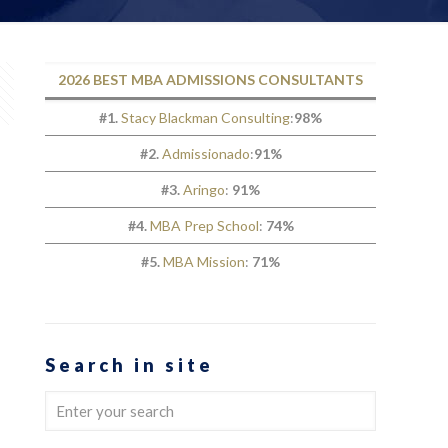
2026 BEST MBA ADMISSIONS CONSULTANTS
#1.
Stacy Blackman Consulting
:
98%
#2.
Admissionado
:
91%
#3.
Aringo
:
91%
#4.
MBA Prep School
:
74%
#5.
MBA Mission
:
71%
Search in site