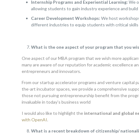
Internship Programs and Experiential Learning:
We of
allowing students to gain industry experience and build 
Career Development Workshops:
We host workshops o
different industries to equip students with critical skills 
What is the one aspect of your program that you wi
One aspect of our MBA program that we wish more applican
many are aware of our reputation for academic excellence and
entrepreneurs and innovators.
From our startup accelerator programs and venture capital p
the-art incubator spaces, we provide a comprehensive suppo
those not pursuing entrepreneurship benefit from the progra
invaluable in today’s business world
I would also like to highlight the
international and global 
with OpenAI
.
What is a recent breakdown of citizenship/ nationalit