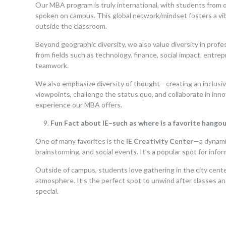
Our MBA program is truly international, with students from 
spoken on campus. This global network/mindset fosters a vib
outside the classroom.
Beyond geographic diversity, we also value diversity in prof
from fields such as technology, finance, social impact, entre
teamwork.
We also emphasize diversity of thought—creating an inclus
viewpoints, challenge the status quo, and collaborate in inno
experience our MBA offers.
Fun Fact about IE–such as where is a favorite hango
One of many favorites is the
IE Creativity Center
—a dynami
brainstorming, and social events. It’s a popular spot for in
Outside of campus, students love gathering in the city center
atmosphere. It’s the perfect spot to unwind after classes an
special.