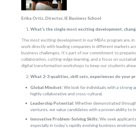
Erika Ortiz, Director, IE Business School
What’s the single most exciting development, chang
The most exciting development in our MBAs program are, in 
work directly with leading companies in different markets ac
business challenges. It’s part of our commitment to preparin
collaboration, cutting-edge learning, and a focus on sustaina
digital transformation workshops to keep our students ahead
What 2-3 qualities, skill sets, experiences do your 
Global Mindset:
We look for individuals with a strong a
highly collaborative and cross-cultural.
Leadership Potential:
Whether demonstrated through p
ventures, we value candidates with a proven ability to i
Innovative Problem-Solving Skills:
We seek applicants 
especially in today’s rapidly evolving business environme