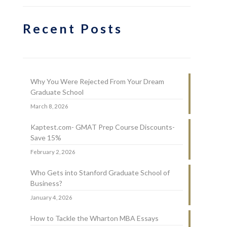
Recent Posts
Why You Were Rejected From Your Dream
Graduate School
March 8, 2026
Kaptest.com- GMAT Prep Course Discounts-
Save 15%
February 2, 2026
Who Gets into Stanford Graduate School of
Business?
January 4, 2026
How to Tackle the Wharton MBA Essays