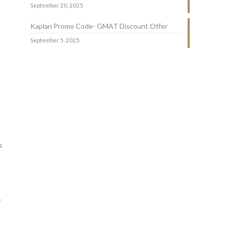
September 20, 2025
Kaplan Promo Code- GMAT Discount Offer
September 5, 2025
s
,