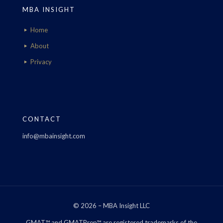
MBA INSIGHT
Home
About
Privacy
CONTACT
info@mbainsight.com
© 2026 – MBA Insight LLC
GMAT™ and GMATPrep™ are registered trademarks of the