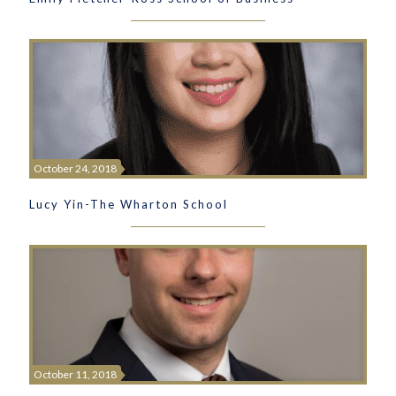
October 24, 2018
Lucy Yin-The Wharton School
October 11, 2018