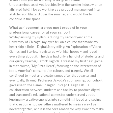
Undetermined as of yet, but ideally in the gaming industry or an
affiliated field! I loved working as a product management intern
at Activision Blizzard over the summer, and would like to
continue in the space.
What achievement are you most proud of in your
professional career or at your school?
While perusing my syllabus during my second year at the
University of Chicago, my eyes fell on a course that made my
heart skip a little – Digital Storytelling: An Exploration of Video
Games and Stories. I registered with high hopes – and loved
everything about it. The class had only a handful of students and
our quirky teacher, Patrick Jagoda. I created my first flash game
in that course, “My Pizza Heart”, focusing on the intersection of
food, America’s consumption culture, and tragedy. We all
continued to meet and create games after that quarter and
eventually, through Professor Jagoda’s sponsorship, our cohort
gave rise to the Game Changer Chicago Design Lab – a
collaboration between students and faculty to produce digital
and transmedia educational games for underserved youth.
Fueling my creative energies into something I loved and seeing
that creation empower others mattered to me in a way I’ve
never forgotten, and it is the core reason for why I want to make