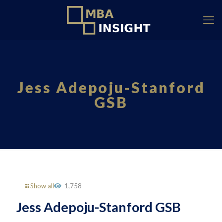
Jess Adepoju-Stanford
GSB
Show all
1,758
Jess Adepoju-Stanford GSB