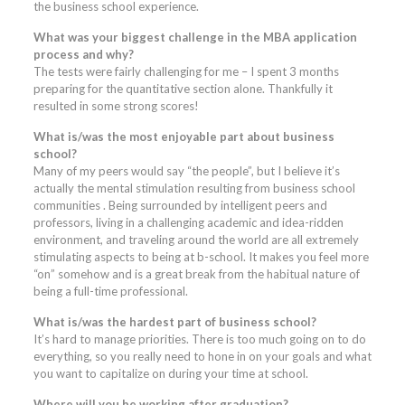
the business school experience.
What was your biggest challenge in the MBA application
process and why?
The tests were fairly challenging for me – I spent 3 months
preparing for the quantitative section alone. Thankfully it
resulted in some strong scores!
What is/was the most enjoyable part about business
school?
Many of my peers would say “the people”, but I believe it’s
actually the mental stimulation resulting from business school
communities . Being surrounded by intelligent peers and
professors, living in a challenging academic and idea-ridden
environment, and traveling around the world are all extremely
stimulating aspects to being at b-school. It makes you feel more
“on” somehow and is a great break from the habitual nature of
being a full-time professional.
What is/was the hardest part of business school?
It’s hard to manage priorities. There is too much going on to do
everything, so you really need to hone in on your goals and what
you want to capitalize on during your time at school.
Where will you be working after graduation?