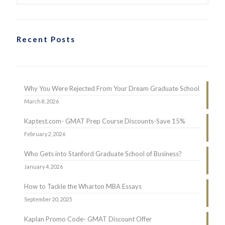
Recent Posts
Why You Were Rejected From Your Dream Graduate School
March 8, 2026
Kaptest.com- GMAT Prep Course Discounts-Save 15%
February 2, 2026
Who Gets into Stanford Graduate School of Business?
January 4, 2026
How to Tackle the Wharton MBA Essays
September 20, 2025
Kaplan Promo Code- GMAT Discount Offer