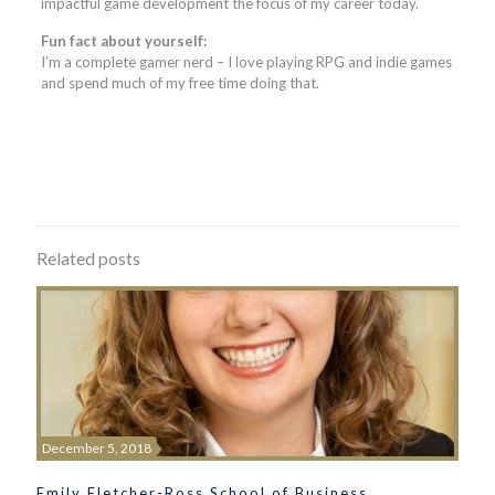
impactful game development the focus of my career today.
Fun fact about yourself:
I’m a complete gamer nerd – I love playing RPG and indie games
and spend much of my free time doing that.
Related posts
December 5, 2018
Emily Fletcher-Ross School of Business