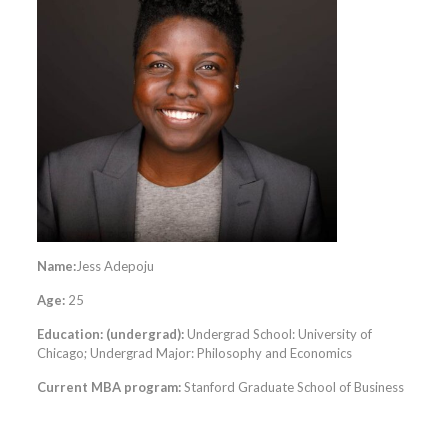
Name:
Jess Adepoju
Age:
25
Education: (undergrad):
Undergrad School: University of
Chicago; Undergrad Major: Philosophy and Economics
Current MBA program:
Stanford Graduate School of Business