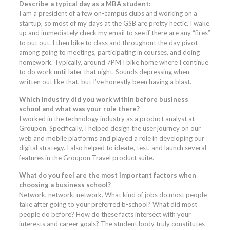
Describe a typical day as a MBA student:
I am a president of a few on-campus clubs and working on a
startup, so most of my days at the GSB are pretty hectic. I wake
up and immediately check my email to see if there are any “fires”
to put out. I then bike to class and throughout the day pivot
among going to meetings, participating in courses, and doing
homework. Typically, around 7PM I bike home where I continue
to do work until later that night. Sounds depressing when
written out like that, but I’ve honestly been having a blast.
Which industry did you work within before business
school and what was your role there?
I worked in the technology industry as a product analyst at
Groupon. Specifically, I helped design the user journey on our
web and mobile platforms and played a role in developing our
digital strategy. I also helped to ideate, test, and launch several
features in the Groupon Travel product suite.
What do you feel are the most important factors when
choosing a business school?
Network, network, network. What kind of jobs do most people
take after going to your preferred b-school? What did most
people do before? How do these facts intersect with your
interests and career goals? The student body truly constitutes