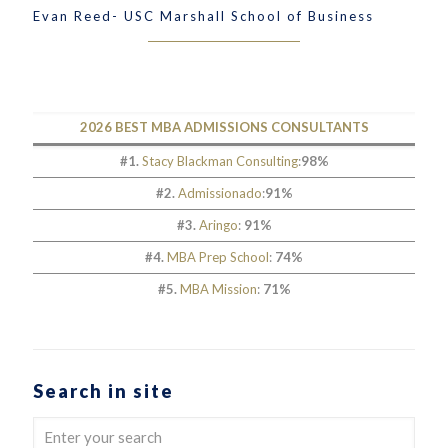
Evan Reed- USC Marshall School of Business
2026 BEST MBA ADMISSIONS CONSULTANTS
#1.
Stacy Blackman Consulting
:
98%
#2.
Admissionado
:
91%
#3.
Aringo
:
91%
#4.
MBA Prep School
:
74%
#5.
MBA Mission
:
71%
Search in site