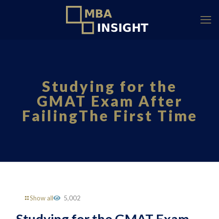
Studying for the
GMAT Exam After
FailingThe First Time
Show all
5,002
Studying for the GMAT Exam