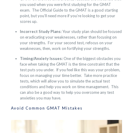
you used when you were first studying for the GMAT
exam. The Official Guide to the GMAT is a good starting
point, but you’ll need more if you’re looking to get your
scores up.
Incorrect Study Plans:
Your study plan should be focused
on eradicating your weaknesses, rather than focusing on
your strengths. For your second test, refocus on your
weaknesses, then, work on fortifying your strengths.
Timing/Anxiety Issues:
One of the biggest obstacles you
face when taking the GMAT is the time constraint that the
test puts you under. If you feel like this was your problem,
focus on managing your time better. Take more practice
tests, which will allow you to simulate the actual test
conditions and help you work on time management. This
can also be a good way to help you overcome any test
anxieties you may have.
Avoid Common GMAT Mistakes