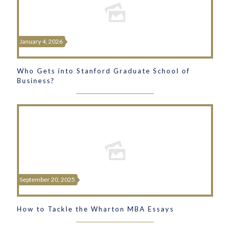
January 4, 2026
Who Gets into Stanford Graduate School of
Business?
September 20, 2025
How to Tackle the Wharton MBA Essays