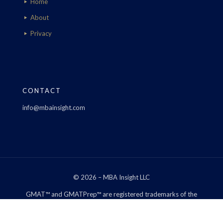
Home
About
Privacy
CONTACT
info@mbainsight.com
© 2026 – MBA Insight LLC
GMAT™ and GMATPrep™ are registered trademarks of the
Graduate Management Admission Council™. The Graduate
Management Admission Council™ does not endorse, nor is it
affiliated in any way with the owner of this web site.