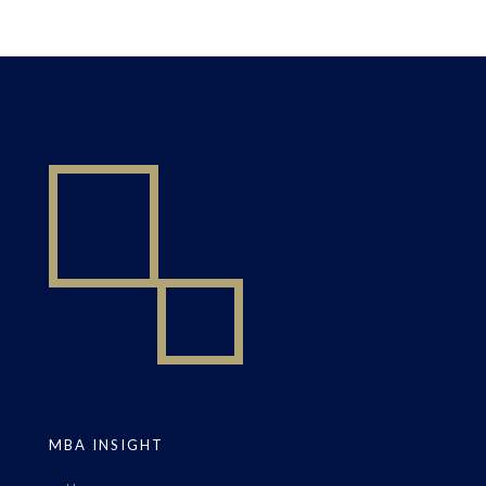
MBA INSIGHT