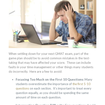
When settling down for your next GMAT exam, part of the
game plan should be to avoid common mistakes in the test-
taking that may have affected your score. These can include
faults in your time management or other things many students
do incorrectly. Here are a few to avoid:
Focusing Too Much on the First 10 Questions:
Many
students overestimate the importance of
the first 5-10
questions
on each section. It’s important to treat every
question equally, as you should be spending the same
amount of time on each question.