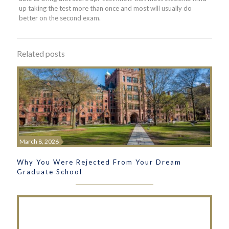
up taking the test more than once and most will usually do
better on the second exam.
Related posts
March 8, 2026
Why You Were Rejected From Your Dream
Graduate School