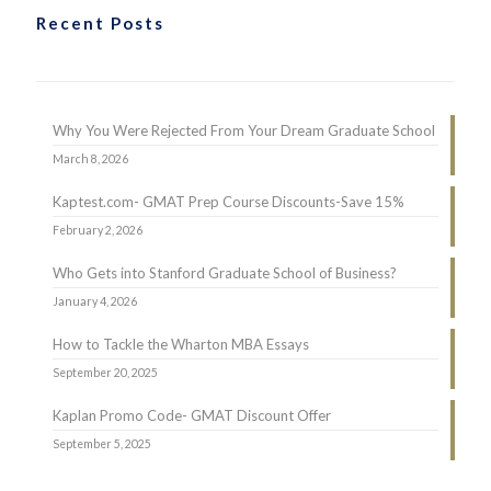
Recent Posts
Why You Were Rejected From Your Dream Graduate School
March 8, 2026
Kaptest.com- GMAT Prep Course Discounts-Save 15%
February 2, 2026
Who Gets into Stanford Graduate School of Business?
January 4, 2026
How to Tackle the Wharton MBA Essays
September 20, 2025
Kaplan Promo Code- GMAT Discount Offer
September 5, 2025