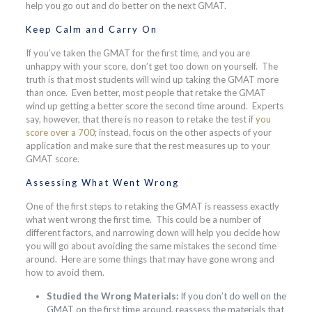
help you go out and do better on the next GMAT.
Keep Calm and Carry On
If you’ve taken the GMAT for the first time, and you are
unhappy with your score, don’t get too down on yourself. The
truth is that most students will wind up taking the GMAT more
than once. Even better, most people that retake the GMAT
wind up getting a better score the second time around. Experts
say, however, that there is no reason to retake the test if
you
score over a 700
; instead, focus on the other aspects of your
application and make sure that the rest measures up to your
GMAT score.
Assessing What Went Wrong
One of the first steps to retaking the GMAT is reassess exactly
what went wrong the first time. This could be a number of
different factors, and narrowing down will help you decide how
you will go about avoiding the same mistakes the second time
around. Here are some things that may have gone wrong and
how to avoid them.
Studied the Wrong Materials:
If you don’t do well on the
GMAT on the first time around, reassess the materials that