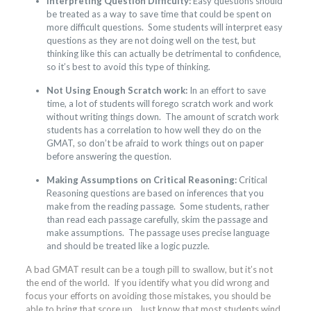
Interpreting Question Difficulty:
Easy questions should
be treated as a way to save time that could be spent on
more difficult questions. Some students will interpret easy
questions as they are not doing well on the test, but
thinking like this can actually be detrimental to confidence,
so it’s best to avoid this type of thinking.
Not Using Enough Scratch work:
In an effort to save
time, a lot of students will forego scratch work and work
without writing things down. The amount of scratch work
students has a correlation to how well they do on the
GMAT, so don’t be afraid to work things out on paper
before answering the question.
Making Assumptions on Critical Reasoning:
Critical
Reasoning questions are based on inferences that you
make from the reading passage. Some students, rather
than read each passage carefully, skim the passage and
make assumptions. The passage uses precise language
and should be treated like a logic puzzle.
A bad GMAT result can be a tough pill to swallow, but it’s not
the end of the world. If you identify what you did wrong and
focus your efforts on avoiding those mistakes, you should be
able to bring that score up. Just know that most students wind