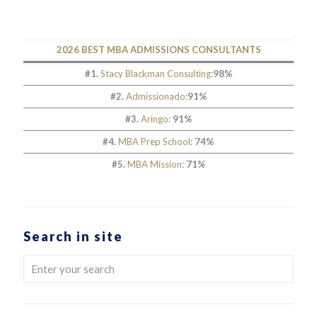
2026 BEST MBA ADMISSIONS CONSULTANTS
#1.
Stacy Blackman Consulting
:
98%
#2.
Admissionado
:
91%
#3.
Aringo
:
91%
#4.
MBA Prep School
:
74%
#5.
MBA Mission
:
71%
Search in site