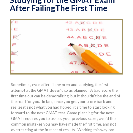
After FailingThe First Time
Sometimes, even after all the prep and studying, the first
attempt at the GMAT doesn’t go as planned. A bad score the
first time out can be demoralizing, but it shouldn’t be the end of
the road for you. In fact, once you get your score back and
realize it’s not what you had hoped, it’s time to start looking
forward to the next GMAT test. Game planning for the next
GMAT requires you to assess your previous score, avoid the
common mistakes you may have made the first time, and not
overreacting at the first set of results. Working this way can