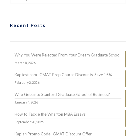
Recent Posts
Why You Were Rejected From Your Dream Graduate School
March 8, 2026
Kaptest.com- GMAT Prep Course Discounts-Save 15%
February 2, 2026
Who Gets into Stanford Graduate School of Business?
January 4, 2026
How to Tackle the Wharton MBA Essays
September 20, 2025
Kaplan Promo Code- GMAT Discount Offer