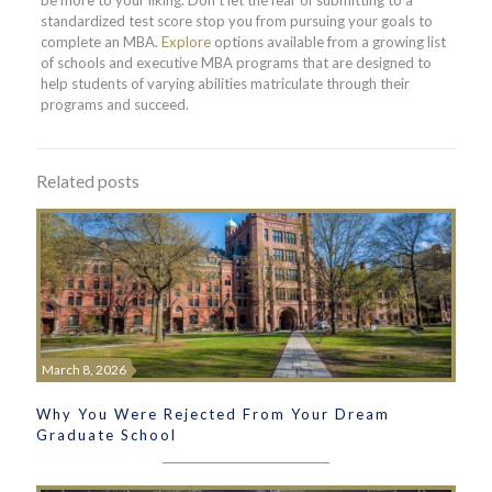
standardized test score stop you from pursuing your goals to
complete an MBA.
Explore
options available from a growing list
of schools and executive MBA programs that are designed to
help students of varying abilities matriculate through their
programs and succeed.
Related posts
March 8, 2026
Why You Were Rejected From Your Dream
Graduate School