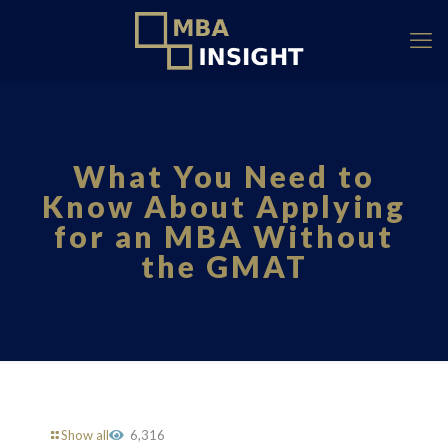
What You Need to
Know About Applying
for an MBA Without
the GMAT
Show all
6,316