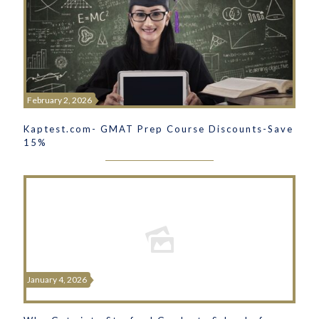
February 2, 2026
Kaptest.com- GMAT Prep Course Discounts-Save
15%
January 4, 2026