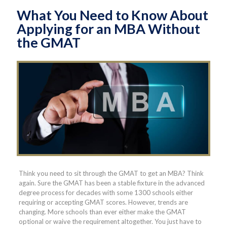
What You Need to Know About
Applying for an MBA Without
the GMAT
Think you need to sit through the GMAT to get an MBA? Think
again. Sure the GMAT has been a stable fixture in the advanced
degree process for decades with some 1300 schools either
requiring or accepting GMAT scores. However, trends are
changing. More schools than ever either make the GMAT
optional or waive the requirement altogether. You just have to