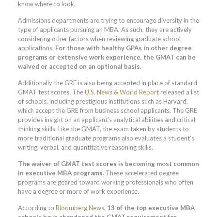
know where to look.
Admissions departments are trying to encourage diversity in the
type of applicants pursuing an MBA. As such, they are actively
considering other factors when reviewing graduate school
applications.
For those with healthy GPAs in other degree
programs or extensive work experience, the GMAT can be
waived or accepted on an optional basis.
Additionally the GRE is also being accepted in place of standard
GMAT test scores. The
U.S. News & World Report
released a list
of schools, including prestigious institutions such as Harvard,
which accept the GRE from business school applicants. The GRE
provides insight on an applicant’s analytical abilities and critical
thinking skills. Like the GMAT, the exam taken by students to
more traditional graduate programs also evaluates a student’s
writing, verbal, and quantitative reasoning skills.
The waiver of GMAT test scores is becoming most common
in executive MBA programs.
These accelerated degree
programs are geared toward working professionals who often
have a degree or more of work experience.
According to
Bloomberg News
,
13 of the top executive MBA
schools have abandoned the GMAT requirement for