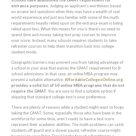
entrance purposes.
Judging an applicant’s worthiness based
on arcane test questions when they may have a wealth of real
world experience and just less familiar with some of the math
requirements heavily relied upon on the entrance exam is being
relied upon less. What this means for you is there’s no need to
spend time and money taking test prep courses to improve
your score. Instead, many schools requires students to take
refresher courses to help them transition back into college
student mode.
Geographic barriers may prevent you from taking advantage of
a school in your area that waives the GMAT requirement for B-
school admissions. In that case, an online MBA program may
present a suitable alternative.
AffordableCollegesOnline.org
provides a solid list of 50 online MBA programs that do not
require the GMAT.
You are sure to find a suitable option if
skipping that standard college test is your preference.
There are plenty of reasons while a student might want to forgo
taking the GMAT. Some, especially those who have been in the
workforce for some time, aren’t ready to have a test score
represent their academic abilities. The math problems can catch
students off guard and a slower paced, refresher course might
be more to your liking. Don’t let the fear of submitting to a