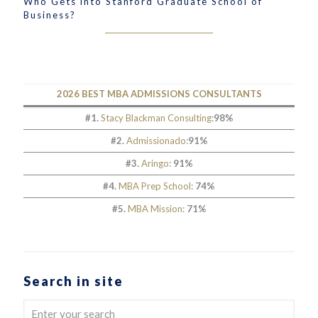
Who Gets into Stanford Graduate School of
Business?
2026 BEST MBA ADMISSIONS CONSULTANTS
#1.
Stacy Blackman Consulting
:
98%
#2.
Admissionado
:
91%
#3.
Aringo
:
91%
#4.
MBA Prep School
:
74%
#5.
MBA Mission
:
71%
Search in site