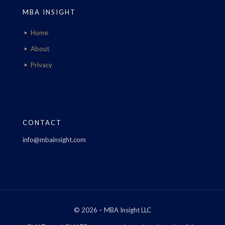
MBA INSIGHT
Home
About
Privacy
CONTACT
info@mbainsight.com
© 2026 – MBA Insight LLC