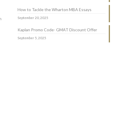
How to Tackle the Wharton MBA Essays
September 20, 2025
n
Kaplan Promo Code- GMAT Discount Offer
September 5, 2025