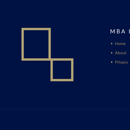
MBA 
Home
About
Privacy