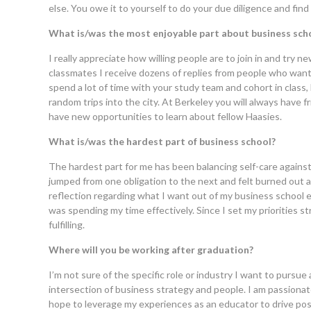
else. You owe it to yourself to do your due diligence and find o
What is/was the most enjoyable part about business sch
I really appreciate how willing people are to join in and try 
classmates I receive dozens of replies from people who want
spend a lot of time with your study team and cohort in class,
random trips into the city. At Berkeley you will always have
have new opportunities to learn about fellow Haasies.
What is/was the hardest part of business school?
The hardest part for me has been balancing self-care against a
jumped from one obligation to the next and felt burned out af
reflection regarding what I want out of my business school 
was spending my time effectively. Since I set my priorities
fulfilling.
Where will you be working after graduation?
I’m not sure of the specific role or industry I want to pursue
intersection of business strategy and people. I am passiona
hope to leverage my experiences as an educator to drive pos