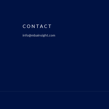
CONTACT
info@mbainsight.com