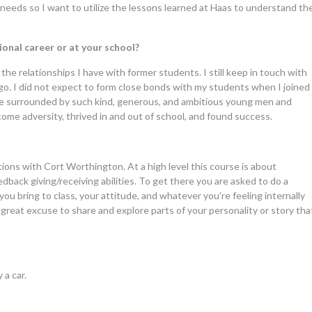
 needs so I want to utilize the lessons learned at Haas to understand th
onal career or at your school?
the relationships I have with former students. I still keep in touch with
go. I did not expect to form close bonds with my students when I joined
o be surrounded by such kind, generous, and ambitious young men and
me adversity, thrived in and out of school, and found success.
ons with Cort Worthington. At a high level this course is about
back giving/receiving abilities. To get there you are asked to do a
you bring to class, your attitude, and whatever you’re feeling internally
great excuse to share and explore parts of your personality or story tha
 a car.