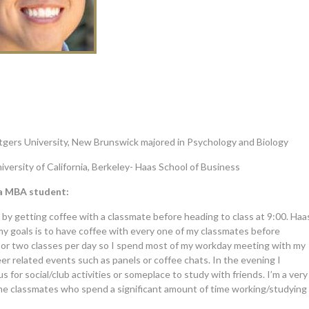
tgers University, New Brunswick majored in Psychology and Biology
iversity of California, Berkeley- Haas School of Business
 a MBA student:
00 by getting coffee with a classmate before heading to class at 9:00. Haa
 my goals is to have coffee with every one of my classmates before
e or two classes per day so I spend most of my workday meeting with my
er related events such as panels or coffee chats. In the evening I
 for social/club activities or someplace to study with friends. I’m a very
some classmates who spend a significant amount of time working/studying