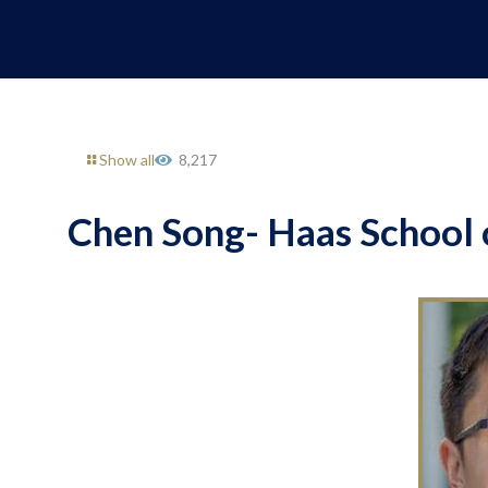
Show all
8,217
Chen Song- Haas School o