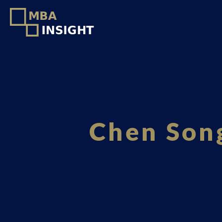
Chen Song