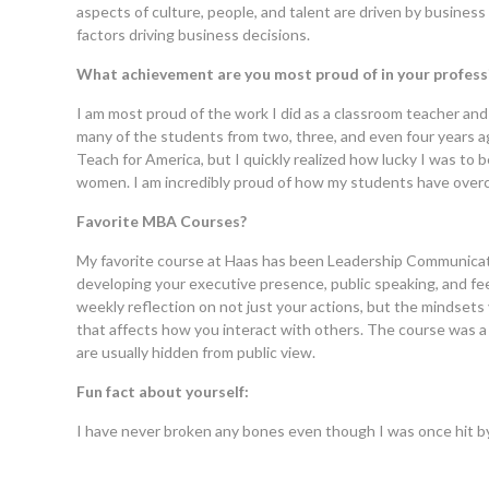
aspects of culture, people, and talent are driven by business
factors driving business decisions.
What achievement are you most proud of in your professi
I am most proud of the work I did as a classroom teacher and 
many of the students from two, three, and even four years a
Teach for America, but I quickly realized how lucky I was t
women. I am incredibly proud of how my students have overco
Favorite MBA Courses?
My favorite course at Haas has been Leadership Communicati
developing your executive presence, public speaking, and feed
weekly reflection on not just your actions, but the mindsets 
that affects how you interact with others. The course was a 
are usually hidden from public view.
Fun fact about yourself:
I have never broken any bones even though I was once hit by