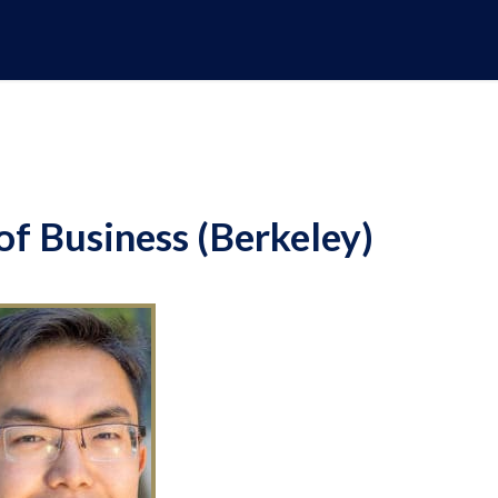
f Business (Berkeley)