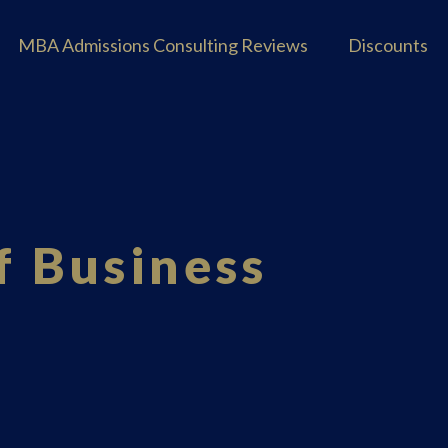
MBA Admissions Consulting Reviews
Discounts
f Business