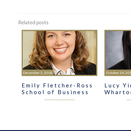
Related posts
December 5, 2018
October 24, 20
Emily Fletcher-Ross
Lucy Y
School of Business
Wharto