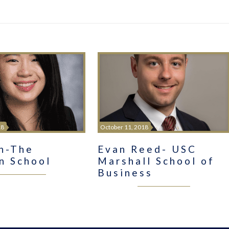
18
October 11, 2018
in-The
Evan Reed- USC
n School
Marshall School of
Business