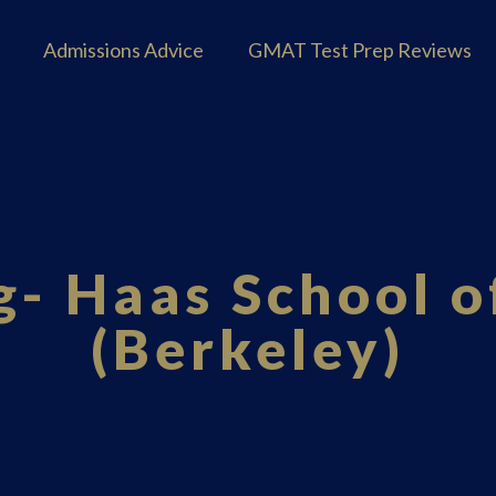
Admissions Advice
GMAT Test Prep Reviews
- Haas School o
(Berkeley)