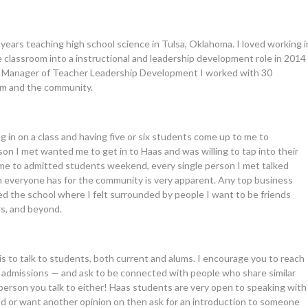
years teaching high school science in Tulsa, Oklahoma. I loved working i
e classroom into a instructional and leadership development role in 2014
 As a Manager of Teacher Leadership Development I worked with 30
oom and the community.
ng in on a class and having five or six students come up to me to
rson I met wanted me to get in to Haas and was willing to tap into their
ame to admitted students weekend, every single person I met talked
 everyone has for the community is very apparent. Any top business
ked the school where I felt surrounded by people I want to be friends
rs, and beyond.
is to talk to students, both current and alums. I encourage you to reach
admissions — and ask to be connected with people who share similar
 person you talk to either! Haas students are very open to speaking with
ed or want another opinion on then ask for an introduction to someone