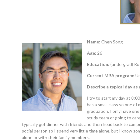
Name:
Chen Song
Age:
26
Education:
(undergrad) Ru
Current MBA program:
Un
Describe a typical day as
I try to start my day at 8:
has a small class so one of
graduation. I only have on
study team or going to care
typically get dinner with friends and then head back to campus
social person so I spend very little time alone, but I know 
alone or with their family members.