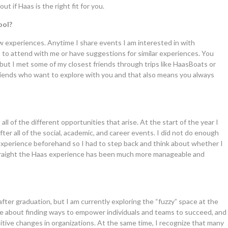
ut if Haas is the right fit for you.
ool?
new experiences. Anytime I share events I am interested in with
 to attend with me or have suggestions for similar experiences. You
 but I met some of my closest friends through trips like HaasBoats or
 friends who want to explore with you and that also means you always
ll of the different opportunities that arise. At the start of the year I
ter all of the social, academic, and career events. I did not do enough
experience beforehand so I had to step back and think about whether I
 straight the Haas experience has been much more manageable and
 after graduation, but I am currently exploring the “fuzzy” space at the
te about finding ways to empower individuals and teams to succeed, and
itive changes in organizations. At the same time, I recognize that many