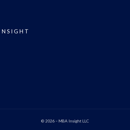
INSIGHT
© 2026 – MBA Insight LLC