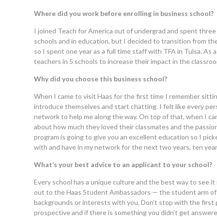
Where did you work before enrolling in business school?
I joined Teach for America out of undergrad and spent three 
schools and in education, but I decided to transition from th
so I spent one year as a full time staff with TFA in Tulsa.
teachers in 5 schools to increase their impact in the classr
Why did you choose this business school?
When I came to visit Haas for the first time I remember sitti
introduce themselves and start chatting. I felt like every pe
network to help me along the way. On top of that, when I c
about how much they loved their classmates and the passion
program is going to give you an excellent education so I pic
with and have in my network for the next two years, ten yea
What’s your best advice to an applicant to your school?
Every school has a unique culture and the best way to see it 
out to the Haas Student Ambassadors — the student arm of 
backgrounds or interests with you. Don’t stop with the first
prospective and if there is something you didn’t get answer