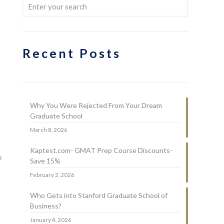
Recent Posts
Why You Were Rejected From Your Dream
Graduate School
March 8, 2026
Kaptest.com- GMAT Prep Course Discounts-
s
Save 15%
February 2, 2026
Who Gets into Stanford Graduate School of
Business?
January 4, 2026