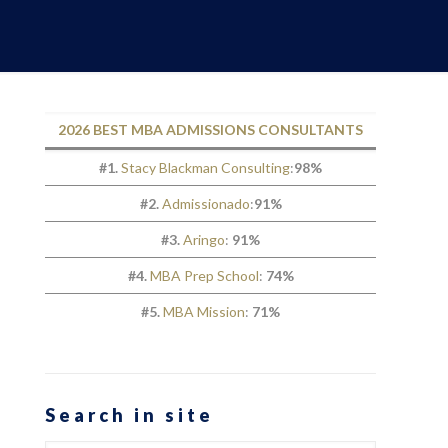
2026 BEST MBA ADMISSIONS CONSULTANTS
#1.
Stacy Blackman Consulting
:
98%
#2.
Admissionado
:
91%
#3.
Aringo
:
91%
#4.
MBA Prep School
:
74%
#5.
MBA Mission
:
71%
Search in site