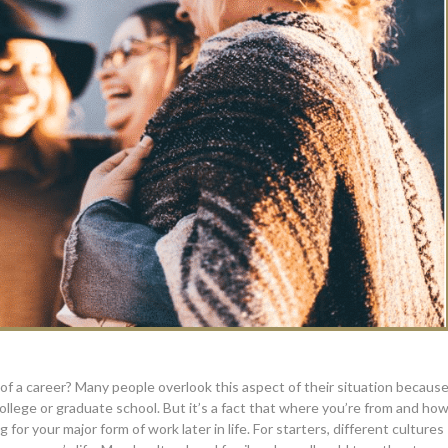
of a career? Many people overlook this aspect of their situation becaus
llege or graduate school. But it’s a fact that where you’re from and ho
r your major form of work later in life. For starters, different cultures