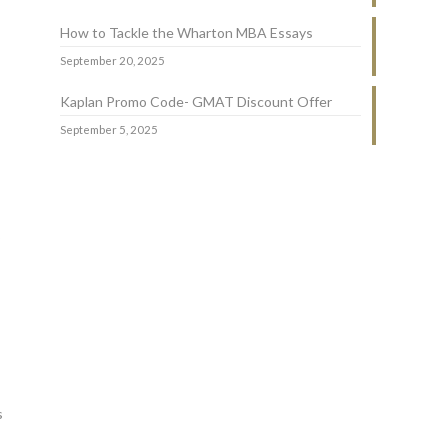
How to Tackle the Wharton MBA Essays
September 20, 2025
Kaplan Promo Code- GMAT Discount Offer
September 5, 2025
o
s