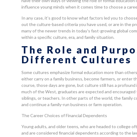
have their own ways of viewing the role of formal education in 
influence young minds when it comes time to choose a caree
In any case, it’s good to know what factors led you to choos
out the culture-based criteria you have used, or are in the pro
many of the newer trends in today’s fast-growing global com
within a specific culture, era, and family situation.
The Role and Purpo
Different Cultures
Some cultures emphasize formal education more than others d
either carry on a family business, become farmers, or enter th
course, those days are gone, but culture still has a profound
much of the West, graduates are expected and encouraged t
siblings, or teachers. In other parts of the world, the fami
and continue a family-run business or farm operation.
The Career Choices of Financial Dependents
Young adults, and older teens, who are headed to college ofte
and are considered financial dependents according to the la