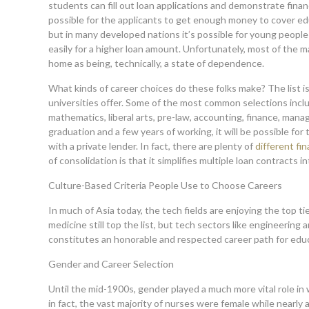
students can fill out loan applications and demonstrate financi
possible for the applicants to get enough money to cover ed
but in many developed nations it’s possible for young peopl
easily for a higher loan amount. Unfortunately, most of the maj
home as being, technically, a state of dependence.
What kinds of career choices do these folks make? The list 
universities offer. Some of the most common selections inclu
mathematics, liberal arts, pre-law, accounting, finance, mana
graduation and a few years of working, it will be possible f
with a private lender. In fact, there are plenty of
different fi
of consolidation is that it simplifies multiple loan contracts
Culture-Based Criteria People Use to Choose Careers
In much of Asia today, the tech fields are enjoying the top ti
medicine still top the list, but tech sectors like engineering 
constitutes an honorable and
respected career path for edu
Gender and Career Selection
Until the mid-1900s, gender played a much more vital role in 
in fact, the vast majority of nurses were female while nearly 