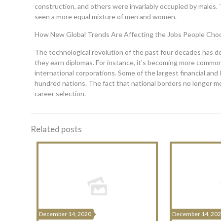
construction, and others were invariably occupied by males. T
seen a more equal mixture of men and women.
How New Global Trends Are Affecting the Jobs People Cho
The technological revolution of the past four decades has do
they earn diplomas. For instance, it’s becoming more commo
international corporations. Some of the largest financial an
hundred nations. The fact that national borders no longer me
career selection.
Related posts
December 14, 2020
December 14, 20