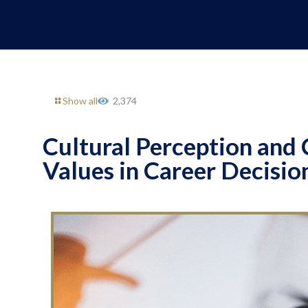
Show all
2,374
Cultural Perception and 
Values in Career Decisi