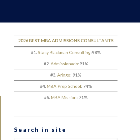
2026 BEST MBA ADMISSIONS CONSULTANTS
#1.
Stacy Blackman Consulting
:
98%
#2.
Admissionado
:
91%
#3.
Aringo
:
91%
#4.
MBA Prep School
:
74%
#5.
MBA Mission
:
71%
Search in site