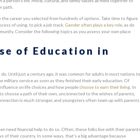
a person’s life. Moral, cultural, and family values all meld together to
r path.
e the career you selected from hundreds of options. Take time to figure
cess of using, to pick a job track.
Gender often plays a key role
, as do
munity. Consider the following topics as you assess your own place
se of Education in
o. Until just a century ago, it was common for adults in most nations t
e military service as soon as they finished their early education. Of
 influence on life choices and how people
choose to earn their living
. In
o choose a path of their own, unconnected to the wishes of parents,
ly connection is much stronger, and youngsters often team up with parents
n need financial help to do so. Often, these folks live with their parent
ws of their country. In some ways, that’s a big advantage because