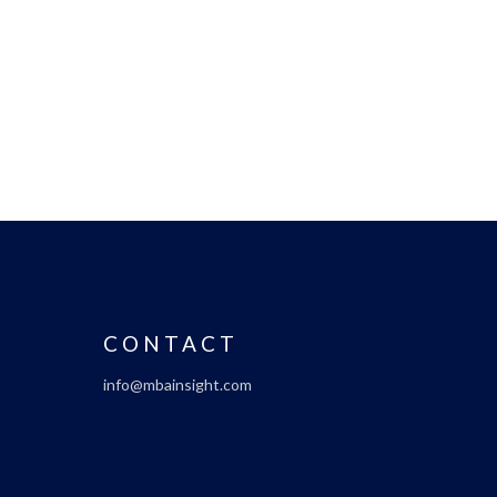
CONTACT
info@mbainsight.com