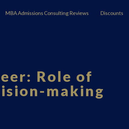
MBA Admissions Consulting Reviews
Discounts
eer: Role of
cision-making