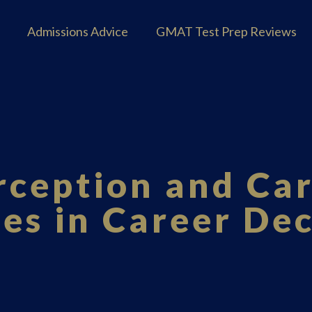
Admissions Advice
GMAT Test Prep Reviews
rception and Car
ues in Career De