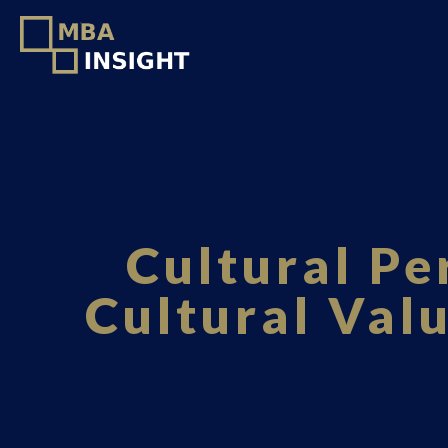
Cultural Pe
Cultural Val