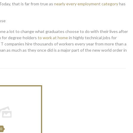
oday, that is far from true as
nearly every employment category
has
ose
ne a lot to change what graduates choose to do with their lives after
n for degree-holders
to work at home
in highly technical jobs for
d IT companies hire thousands of workers every year from more than a
an as much as they once did is a major part of the new world order in
20