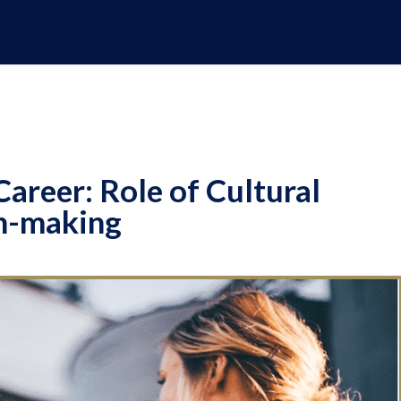
Career: Role of Cultural
on-making