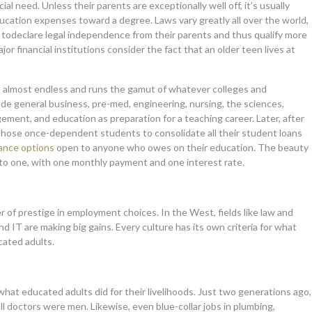
al need. Unless their parents are exceptionally well off, it’s usually
ucation expenses toward a degree. Laws vary greatly all over the world,
e todeclare legal independence from their parents and thus qualify more
or financial institutions consider the fact that an older teen lives at
is almost endless and runs the gamut of whatever colleges and
de general business, pre-med, engineering, nursing, the sciences,
gement, and education as preparation for a teaching career. Later, after
or those once-dependent students to consolidate all their student loans
nance options
open to anyone who owes on their education. The beauty
 into one, with one monthly payment and one interest rate.
er of prestige in employment choices. In the West, fields like law and
and IT are making big gains. Every culture has its own criteria for what
cated adults.
what educated adults did for their livelihoods. Just two generations ago,
all doctors were men. Likewise, even blue-collar jobs in plumbing,