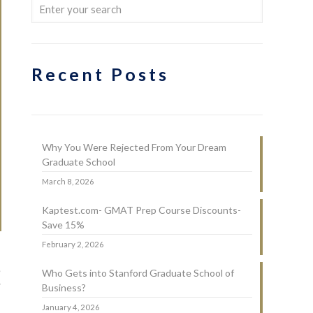
Recent Posts
Why You Were Rejected From Your Dream
Graduate School
March 8, 2026
Kaptest.com- GMAT Prep Course Discounts-
Save 15%
February 2, 2026
e
Who Gets into Stanford Graduate School of
w
Business?
January 4, 2026