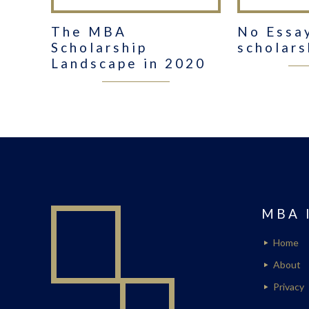
The MBA
No Essa
Scholarship
scholars
Landscape in 2020
MBA 
Home
About
Privacy