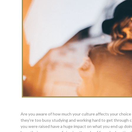
Are you aware of how much your culture affects your choice 
they’re too busy studying and working hard to get through co
you were raised have a huge impact on what you end up doing fo