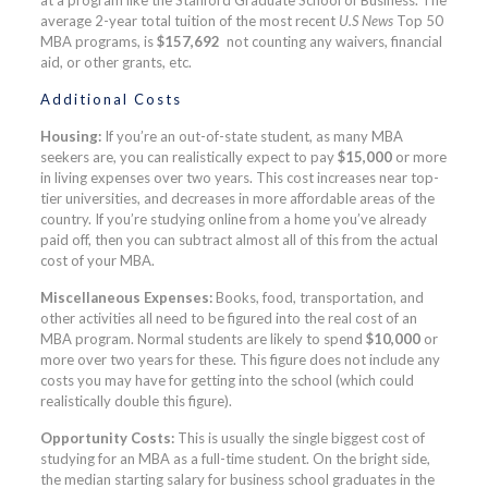
average 2-year total tuition of the most recent
U.S News
Top 50
MBA programs, is
$157,692
not counting any waivers, financial
aid, or other grants, etc.
Additional Costs
Housing:
If you’re an out-of-state student, as many MBA
seekers are, you can realistically expect to pay
$15,000
or more
in living expenses over two years. This cost increases near top-
tier universities, and decreases in more affordable areas of the
country. If you’re studying online from a home you’ve already
paid off, then you can subtract almost all of this from the actual
cost of your MBA.
Miscellaneous Expenses:
Books, food, transportation, and
other activities all need to be figured into the real cost of an
MBA program. Normal students are likely to spend
$10,000
or
more over two years for these. This figure does not include any
costs you may have for getting into the school (which could
realistically double this figure).
Opportunity Costs:
This is usually the single biggest cost of
studying for an MBA as a full-time student. On the bright side,
the median starting salary for business school graduates in the