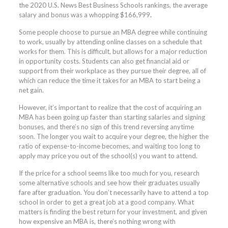
the 2020 U.S. News Best Business Schools rankings, the average
salary and bonus was a whopping $166,999
.
Some people choose to pursue an MBA degree while continuing
to work, usually by attending online classes on a schedule that
works for them. This is difficult, but allows for a major reduction
in opportunity costs. Students can also get financial aid or
support from their workplace as they pursue their degree, all of
which can reduce the time it takes for an MBA to start being a
net gain.
However, it’s important to realize that the cost of acquiring an
MBA has been going up faster than starting salaries and signing
bonuses, and there’s no sign of this trend reversing anytime
soon. The longer you wait to acquire your degree, the higher the
ratio of expense-to-income becomes, and waiting too long to
apply may price you out of the school(s) you want to attend.
If the price for a school seems like too much for you, research
some alternative schools and see how their graduates usually
fare after graduation. You don’t necessarily have to attend a top
school in order to get a great job at a good company. What
matters is finding the best return for your investment, and given
how expensive an MBA is, there’s nothing wrong with