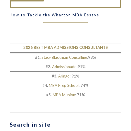
How to Tackle the Wharton MBA Essays
2026 BEST MBA ADMISSIONS CONSULTANTS
#1.
Stacy Blackman Consulting
:
98%
#2.
Admissionado
:
91%
#3.
Aringo
:
91%
#4.
MBA Prep School
:
74%
#5.
MBA Mission
:
71%
Search in site