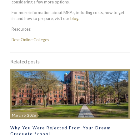
considering a few more options.
For more information about MBAs, including costs, how to get
in, and how to prepare, visit our
blog
.
Resources:
Best Online Colleges
Related posts
March 8, 2026
Why You Were Rejected From Your Dream
Graduate School