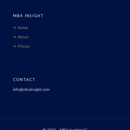
MBA INSIGHT
Home
About
Privacy
CONTACT
info@mbainsight.com