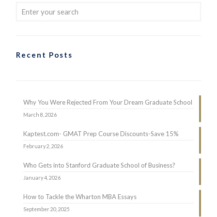
Recent Posts
Why You Were Rejected From Your Dream Graduate School
March 8, 2026
Kaptest.com- GMAT Prep Course Discounts-Save 15%
February 2, 2026
Who Gets into Stanford Graduate School of Business?
January 4, 2026
How to Tackle the Wharton MBA Essays
September 20, 2025