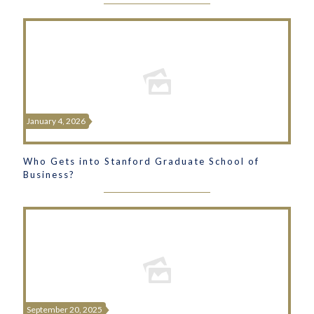
January 4, 2026
Who Gets into Stanford Graduate School of
Business?
September 20, 2025