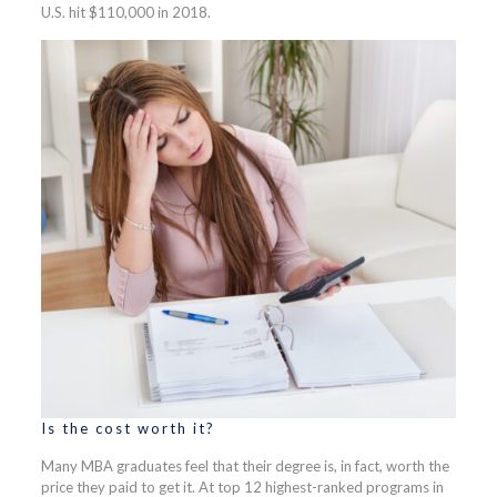
U.S. hit $110,000 in 2018.
Is the cost worth it?
Many MBA graduates feel that their degree is, in fact, worth the
price they paid to get it. At top 12 highest-ranked programs in