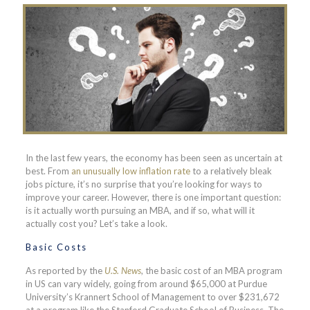
In the last few years, the economy has been seen as uncertain at
best. From
an unusually low inflation rate
to a relatively bleak
jobs picture, it’s no surprise that you’re looking for ways to
improve your career. However, there is one important question:
is it actually worth pursuing an MBA, and if so, what will it
actually cost you? Let’s take a look.
Basic Costs
As reported by the
U.S. News
, the basic cost of an MBA program
in US can vary widely, going from around $65,000 at Purdue
University’s Krannert School of Management to over $231,672
at a program like the Stanford Graduate School of Business. The