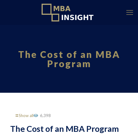
The Cost of an MBA
Program
Show all
6,398
The Cost of an MBA Program