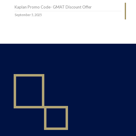
Kaplan Promo Code- GMAT Discount Offer
September 5, 2025